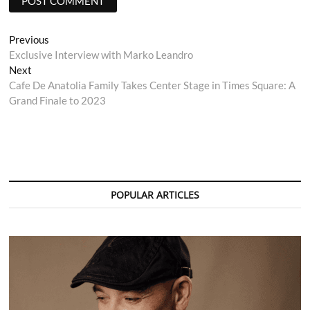
Post
Previous
Previous
post:
Exclusive Interview with Marko Leandro
navigation
Next
Next
post:
Cafe De Anatolia Family Takes Center Stage in Times Square: A
Grand Finale to 2023
POPULAR ARTICLES