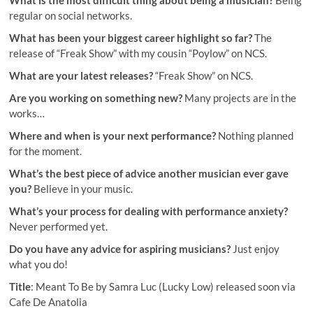
regular on social networks.
What has been your biggest career highlight so far?
The
release of “Freak Show” with my cousin “Poylow” on NCS.
What are your latest releases?
“Freak Show” on NCS.
Are you working on something new?
Many projects are in the
works…
Where and when is your next performance?
Nothing planned
for the moment.
What’s the best piece of advice another musician ever gave
you?
Believe in your music.
What’s your process for dealing with performance anxiety?
Never performed yet.
Do you have any advice for aspiring musicians?
Just enjoy
what you do!
Title
: Meant To Be by Samra Luc (Lucky Low) released soon via
Cafe De Anatolia