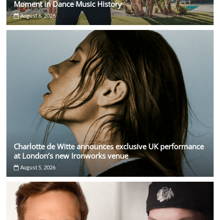
Moment in Dance Music History
August 6, 2026
Charlotte de Witte announces exclusive UK performance
at London’s new Ironworks venue
August 5, 2026