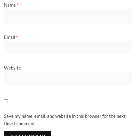
Name
*
Email
*
Website
Save my name, email, and website in this browser for the next
time I comment.