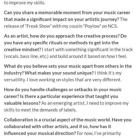
to improve my skills.
Can you share a memorable moment from your music career
that made a significant impact on your artistic journey?
The
release of “Freak Show” with my cousin “Poylow” on NCS.
As an artist, how do you approach the creative process? Do
you have any specific rituals or methods to get into the
creative mindset?
I start with something significant in the track
(vocals, bass line, etc.) and build around it based on how I feel.
What do you believe sets your music apart from others in the
industry? What makes your sound unique?
I think it’s my
versatility. I love working on styles that are very different.
How do you handle challenges or setbacks in your music
career? Is there a particular experience that taught you
valuable lessons?
As an emerging artist, I need to improve my
skills to meet the demands of labels.
Collaboration is a crucial aspect of the music world. Have you
collaborated with other artists, and if so, how has it
influenced your musical direction?
For now, I’ve primarily