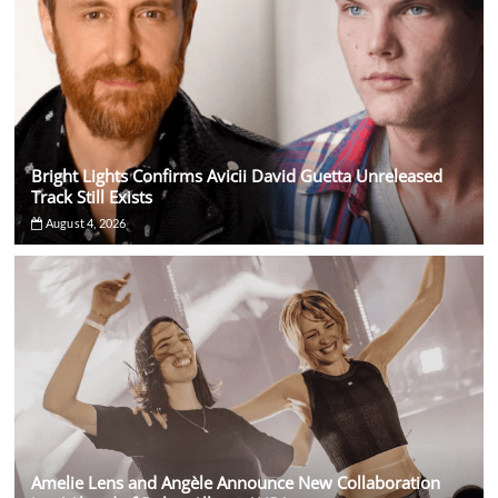
Bright Lights Confirms Avicii David Guetta Unreleased
Track Still Exists
August 4, 2026
Amelie Lens and Angèle Announce New Collaboration