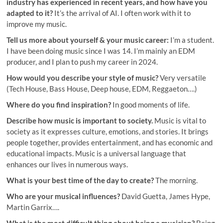
industry has experienced in recent years, and how have you
adapted to it?
It’s the arrival of AI. I often work with it to
improve my music.
Tell us more about yourself & your music career:
I’m a student.
I have been doing music since I was 14. I’m mainly an EDM
producer, and I plan to push my career in 2024.
How would you describe your style of music?
Very versatile
(Tech House, Bass House, Deep house, EDM, Reggaeton….)
Where do you find inspiration?
In good moments of life.
Describe how music is important to society.
Music is vital to
society as it expresses culture, emotions, and stories. It brings
people together, provides entertainment, and has economic and
educational impacts. Music is a universal language that
enhances our lives in numerous ways.
What is your best time of the day to create?
The morning.
Who are your musical influences?
David Guetta, James Hype,
Martin Garrix….
What is the most difficult thing about being a musician?
Being