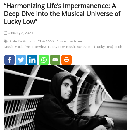
“Harmonizing Life’s Impermanence: A
Deep Dive into the Musical Universe of
Lucky Low”
January 2, 2024
Cafe De Anatolia
CDA MAG
Dance
Electronic
Music
Exclusive
Interview
Lucky Low
Music
Samra Luc (Lucky Low)
Tech