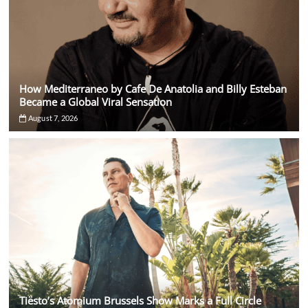
How Mediterraneo by Cafe De Anatolia and Billy Esteban
Became a Global Viral Sensation
August 7, 2026
Tiësto’s Atomium Brussels Show Marks a Full Circle