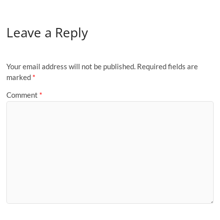
Leave a Reply
Your email address will not be published.
Required fields are
marked
*
Comment
*