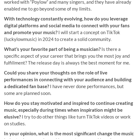
worked with “Poylow” and many singers, and they have already
enabled me to go beyond some of my limits.
With technology constantly evolving, how do you leverage
digital platforms and social media to connect with your fans
and promote your music?
I will start a concept on TikTok
(luckylowmusic) in 2024 to create a solid community.
What’s your favorite part of being a musician?
Is there a
specific aspect of your career that brings you the most joy and
fulfillment? The release day is always the best moment for me.
Could you share your thoughts on the role of live
performances in connecting with your audience and building
a dedicated fan base?
I have never done performances, but
some are planned soon.
How do you stay motivated and inspired to continue creating
music, especially during times when inspiration might be
elusive?
I try to do other things like turn TikTok videos or work
on studies.
In your opinion, what is the most significant change the music