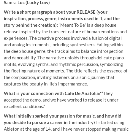
Samra Luc (Lucky Low)
Write a short paragraph about your RELEASE (your
inspiration, process, genre, instruments used in it, and the
story behind the creation):
“Meant To Be” is a deep house
release inspired by the transient nature of human emotions and
experiences. The creative process involved a fusion of digital
and analog instruments, including synthesizers. Falling within
the deep house genre, the track aims to balance introspection
and danceability. The narrative unfolds through delicate piano
motifs, evolving synths, and rhythmic percussion, symbolizing
the fleeting nature of moments. The title reflects the essence of
the composition, inviting listeners on a sonic journey that
captures the beauty in life’s impermanence.
What is your connection with Cafe De Anatolia?
“They
accepted the demo, and we have worked to release it under
excellent conditions.”
What initially sparked your passion for music, and how did
you decide to pursue a career in the industry?
I started using
Ableton at the age of 14, and I have never stopped making music