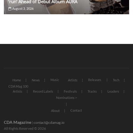
‘run’ Ahead of Debut Album AURA
August 3, 2026
Music
Releases
Home
News
Artists
Tech
CDA Mag 100
Artists
Record Labels
Festivals
Tracks
Leaders
Nominations >
Contact
About
CDA Magazine
|
contact@cdamag.io
All Rights Reserved © 2026