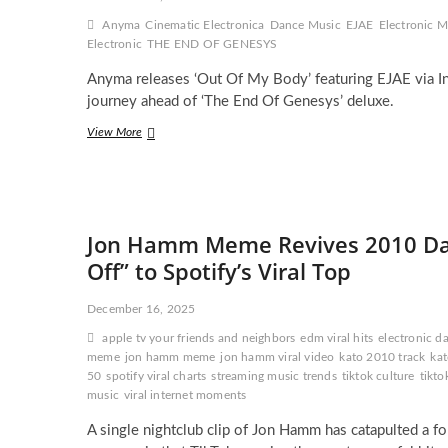
Fish
Anyma
Cinematic Electronica
Dance Music
EJAE
Electronic M
Market
Electronic
THE END OF GENESYS
Anyma releases ‘Out Of My Body’ featuring EJAE via In
journey ahead of ‘The End Of Genesys’ deluxe.
Anyma
View More
Releases
‘Out
Of
My
Body’
Jon Hamm Meme Revives 2010 Danc
With
EJAE
Off” to Spotify’s Viral Top
and
Takes
December 16, 2025
His
Cinematic
apple tv your friends and neighbors
edm viral hits
electronic d
Electronic
meme
jon hamm meme
jon hamm viral video
kato 2010 track
kat
Vision
50
spotify viral charts
streaming music trends
tiktok culture
tikto
Even
music
viral internet moments
Further
A single nightclub clip of Jon Hamm has catapulted a f