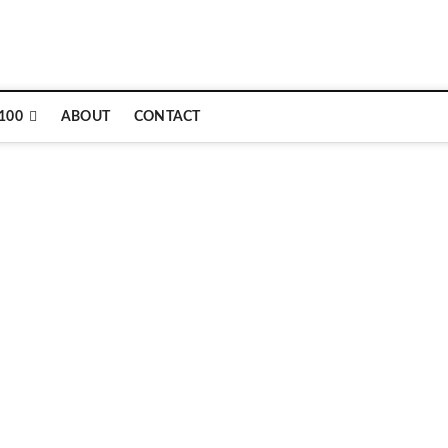
e
100
ABOUT
CONTACT