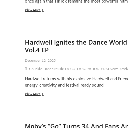
once again that TikTok remains the most powerful hitm
Jon
View More
Hamm
Meme
Revives
2010
Dance
Hardwell Ignites the Dance World
Track,
Sending
Vol.4 EP
Kato’s
“Turn
December 12, 2025
The
Lights
Chuckie
Dance Music
DJ COLLABORATION
EDM News
Festi
Off”
to
Hardwell returns with his explosive Hardwell and Friend
Spotify’s
energy, creativity and festival ready sound.
Viral
Top
Hardwell
View More
Ignites
the
Dance
World
with
Moby’s “Go” Turns 34 And Fans Are
the