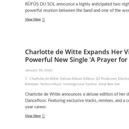
RÜFÜS DU SOL announce a highly anticipated two nigh
Opera
for
powerful reunion between the band and one of the worl
the
RÜFÜS
View More
Mainstage
DU
Era
SOL
Set
for
Epic
Charlotte de Witte Expands Her V
Two
Night
Powerful New Single ‘A Prayer for
Return
to
January 30, 2026
The
Gorge
Charlotte de Witte
Deluxe Album Edition
DJ Producers
Electr
in
Releases
Techno Music
Underground Techno
Vinyl Box Set
2026
Charlotte de Witte announces a deluxe edition of her d
Dancefloor. Featuring exclusive tracks, remixes, and a c
year career.
Charlotte
View More
de
Witte