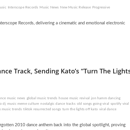
usic
Interscope Records
Music News
New Music Release
Progressive
terscope Records, delivering a cinematic and emotional electronic
e Track, Sending Kato’s “Turn The Light
ance music news
global music trends
house music revival
jon hamm dancing
o dj
music meme culture
nostalgic dance tracks
old songs going viral
spotify viral
k music trends
tiktok resurrected songs
turn the lights off kato
viral dance
orgotten 2010 dance anthem back into the global spotlight, proving