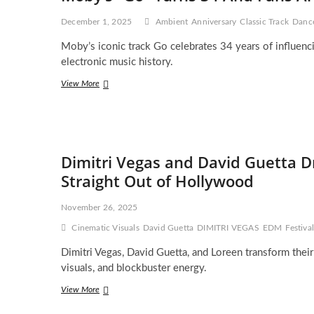
Explosive
Hardwell
December 1, 2025
Ambient
Anniversary
Classic Track
Danc
and
Friends
Moby’s iconic track Go celebrates 34 years of influenc
Vol.4
electronic music history.
EP
Moby’s
View More
“Go”
Turns
34
And
Fans
Dimitri Vegas and David Guetta D
Are
Losing
Straight Out of Hollywood
It
All
November 26, 2025
Over
Again
Cinematic Visuals
David Guetta
DIMITRI VEGAS
EDM
Festiv
Dimitri Vegas, David Guetta, and Loreen transform their
visuals, and blockbuster energy.
Dimitri
View More
Vegas