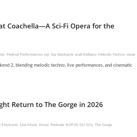
t Coachella—A Sci-Fi Opera for the
sic
Festival Performances
joji
lisa blackpink
matt bellamy
Melodic Techno
muse
end 2, blending melodic techno, live performances, and cinematic
ght Return to The Gorge in 2026
e Electronic
Live Music
Music Festivals
RÜFÜS DU SOL
The Gorge