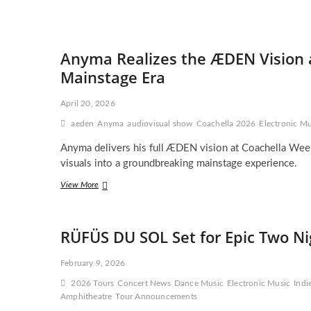
Anyma Realizes the ÆDEN Vision a
Mainstage Era
April 20, 2026
aeden
Anyma
audiovisual show
Coachella 2026
Electronic Mu
Anyma delivers his full ÆDEN vision at Coachella Week
visuals into a groundbreaking mainstage experience.
Anyma
View More
Realizes
the
ÆDEN
RÜFÜS DU SOL Set for Epic Two Ni
Vision
at
Coachella
February 9, 2026
—
2026 Tours
Concert News
Dance Music
Electronic Music
Indi
A
Amphitheatre
Sci-
Tour Announcements
Fi