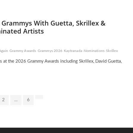
 Grammys With Guetta, Skrillex &
nated Artists
Again
Grammy Awards
Grammys 2026
Kaytranada
Nominations
Skrillex
s at the 2026 Grammy Awards including Skrillex, David Guetta,
Page
Page
Next
2
…
6
page