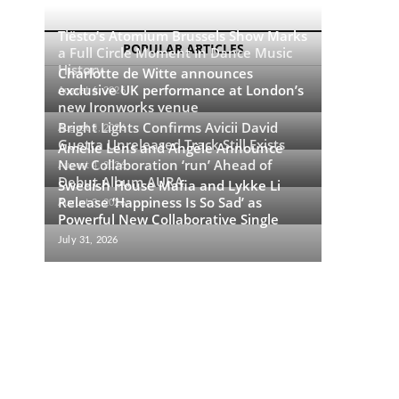
Tiësto’s Atomium Brussels Show Marks
POPULAR ARTICLES
a Full Circle Moment in Dance Music
History
Charlotte de Witte announces
exclusive UK performance at London’s
August 6, 2026
new Ironworks venue
Bright Lights Confirms Avicii David
August 5, 2026
Guetta Unreleased Track Still Exists
Amelie Lens and Angèle Announce
New Collaboration ‘run’ Ahead of
August 4, 2026
Debut Album AURA
Swedish House Mafia and Lykke Li
Release ‘Happiness Is So Sad’ as
August 3, 2026
Powerful New Collaborative Single
July 31, 2026