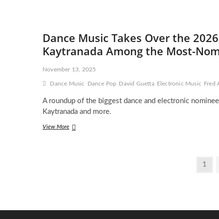
and
David
Guetta
Drop
Dance Music Takes Over the 2026
a
Blockbuster
Kaytranada Among the Most-Nomi
Music
Video
November 13, 2025
That
Feels
Dance Music
Dance Pop
David Guetta
Electronic Music
Fred 
Straight
Out
A roundup of the biggest dance and electronic nominee
of
Kaytranada and more.
Hollywood
Dance
View More
Music
Takes
Over
Posts
the
Page
1
2026
pagination
Grammys
With
Guetta,
Skrillex
&