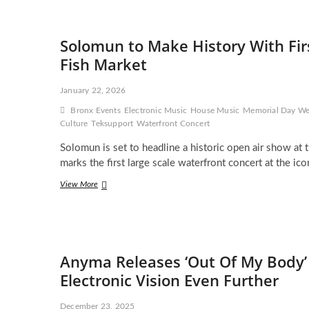
Expands
Her
Vision
Solomun to Make History With Firs
With
Deluxe
Fish Market
Album
Edition
January 22, 2026
and
Powerful
Bronx Events
Electronic Music
House Music
Memorial Day W
New
Culture
Teksupport
Waterfront Concert
Single
‘A
Solomun is set to headline a historic open air show at
Prayer
marks the first large scale waterfront concert at the i
for
the
Solomun
View More
Dancefloor’
to
Make
History
With
First
Anyma Releases ‘Out Of My Body’
Waterfront
Electronic
Electronic Vision Even Further
Concert
at
December 23, 2025
Bronx