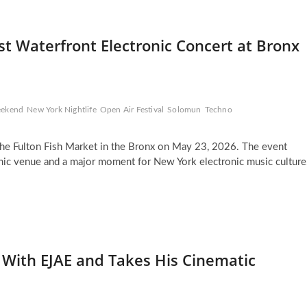
t Waterfront Electronic Concert at Bronx
eekend
New York Nightlife
Open Air Festival
Solomun
Techno
 the Fulton Fish Market in the Bronx on May 23, 2026. The event
conic venue and a major moment for New York electronic music culture
 With EJAE and Takes His Cinematic