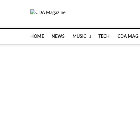
Skip
to
CDA Magazin
content
WELCOME TO CDA MAGAZINE
HOME
NEWS
MUSIC
TECH
CDA MAG 