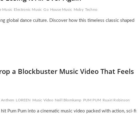
e Music
Electronic Music
Go
House Music
Moby
Techno
ing global dance culture. Discover how this timeless classic shaped
rop a Blockbuster Music Video That Feels
al Anthem
LOREEN
Music Video
Neill Blomkamp
PUM PUM
Ruairí Robinson
 hit Pum Pum into a cinematic music video packed with action, sci-fi