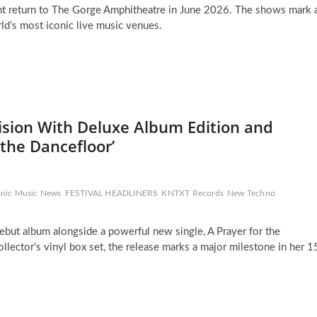
t return to The Gorge Amphitheatre in June 2026. The shows mark 
d’s most iconic live music venues.
ision With Deluxe Album Edition and
 the Dancefloor’
onic Music News
FESTIVAL HEADLINERS
KNTXT Records
New Techno
ebut album alongside a powerful new single, A Prayer for the
ollector’s vinyl box set, the release marks a major milestone in her 1