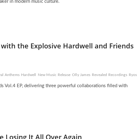
aker in modern music culture.
 with the Explosive Hardwell and Friends
val Anthems
Hardwell
New Music Release
Olly James
Revealed Recordings
Ryos
s Vol.4 EP, delivering three powerful collaborations filled with
 Losing It All Over Again