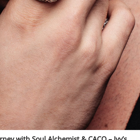
ney with Soul Alchemist & CACO – Ivy’s