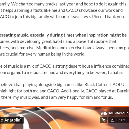
mily. We charted many tracks last year and hope to do it again this
y that helps aspiring artists like me and CACO showcase our work and
ACO to join this big family with our release, Ivy’s Piece. Thank you,
reating music, especially during times when inspiration might be
comes with developing great habits and a powerful routine that
actices, and exercise. Meditation and exercise have always been my go
 are crucial for every human being in the world.
e of music is a mix of CACO’s strong desert house influence combine
, from organic to melodic techno and everything in between, hahaha.
 believe that playing alongside big names like Black Coffee, LAOLU,
t highlight for both me and CACO. Additionally, CACO played at Burni
there, my music was, and I am very happy for him and for us.