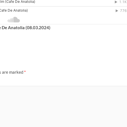
e De Anatolia (08.03.2024)
ds are marked
*