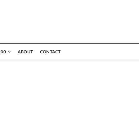
ne
100
ABOUT
CONTACT