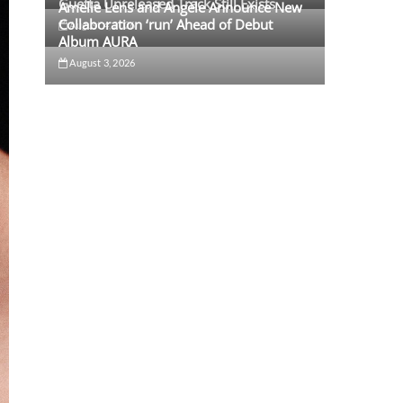
Guetta Unreleased Track Still Exists
Amelie Lens and Angèle Announce New
Collaboration ‘run’ Ahead of Debut
August 4, 2026
Album AURA
August 3, 2026