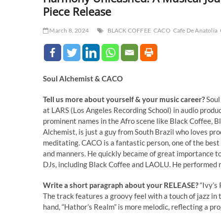
Piece Release
March 8, 2024
BLACK COFFEE
CACO
Cafe De Anatolia
Soul Alchemist & CACO
Tell us more about yourself & your music career?
Soul
at LARS (Los Angeles Recording School) in audio produc
prominent names in the Afro scene like Black Coffee, Bl
Alchemist, is just a guy from South Brazil who loves pro
meditating. CACO is a fantastic person, one of the best 
and manners. He quickly became of great importance to m
DJs, including Black Coffee and LAOLU. He performed 
Write a short paragraph about your RELEASE?
“Ivy’s
The track features a groovy feel with a touch of jazz i
hand, “Hathor’s Realm” is more melodic, reflecting a p