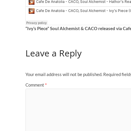
“Ivy’s Piece” Soul Alchemist & CACO
released via Caf
Leave a Reply
Your email address will not be published.
Required fiel
Comment
*