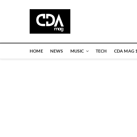
Skip
to
CDA Magazi
content
WELCOME TO CDA MAGAZINE
HOME
NEWS
MUSIC
TECH
CDA MAG 