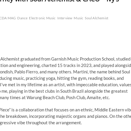
CDA MAG
Dance
Electronic Music
Interview
Music
Soul Alchemist
 Alchemist graduated from Garnish Music Production School, studied
tion and engineering, charted 15 tracks in 2023, and played alongsi
ondish, Pablo Fierro, and many others. Martini, the name behind Soul
ducing music, practicing yoga, hitting the gym, reading books, and
I’ve met in my lifetime as an artist, with impeccable education, values
e, playing in the best clubs in South Brazil alongside the greatest
many times at Warung Beach Club, Posh Club, Amaite, etc.
 Piece” is a collaboration that focuses on an ethnic, Middle Eastern vib
n the breakdown, incorporating majestic organs and pianos. On the oth
rogressive vibe throughout the arrangement.