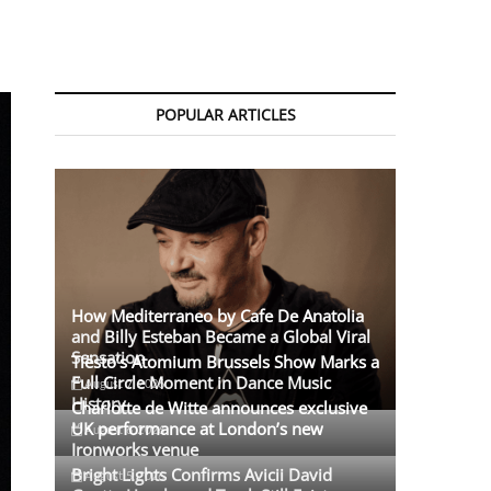
POPULAR ARTICLES
How Mediterraneo by Cafe De Anatolia
and Billy Esteban Became a Global Viral
Sensation
Tiësto’s Atomium Brussels Show Marks a
Full Circle Moment in Dance Music
August 7, 2026
History
Charlotte de Witte announces exclusive
UK performance at London’s new
August 6, 2026
Ironworks venue
Bright Lights Confirms Avicii David
August 5, 2026