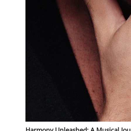
Harmony Unleashed: A Musical Jour