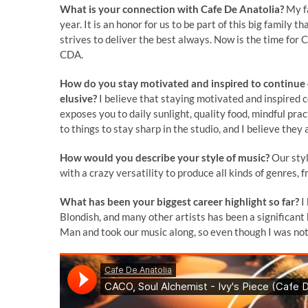
What is your connection with Cafe De Anatolia?
My fa
year. It is an honor for us to be part of this big famil
strives to deliver the best always. Now is the time for C
CDA.
How do you stay motivated and inspired to continue c
elusive?
I believe that staying motivated and inspired 
exposes you to daily sunlight, quality food, mindful pr
to things to stay sharp in the studio, and I believe they
How would you describe your style of music?
Our styl
with a crazy versatility to produce all kinds of genres
What has been your biggest career highlight so far?
I
Blondish, and many other artists has been a significan
Man and took our music along, so even though I was not 