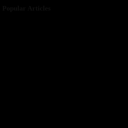
Popular Articles