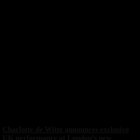
Charlotte de Witte announces exclusive
UK performance at London’s new