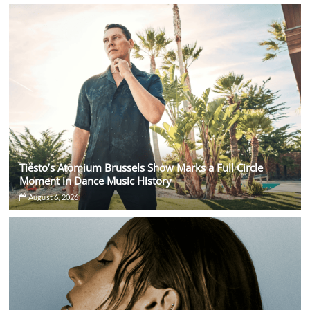
Tiësto’s Atomium Brussels Show Marks a Full Circle
Moment in Dance Music History
August 6, 2026