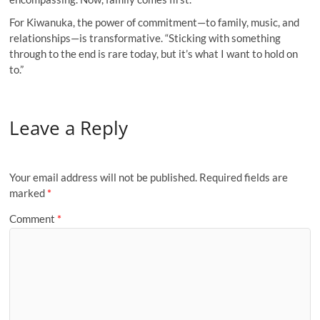
For Kiwanuka, the power of commitment—to family, music, and
relationships—is transformative. “Sticking with something
through to the end is rare today, but it’s what I want to hold on
to.”
Leave a Reply
Your email address will not be published.
Required fields are
marked
*
Comment
*