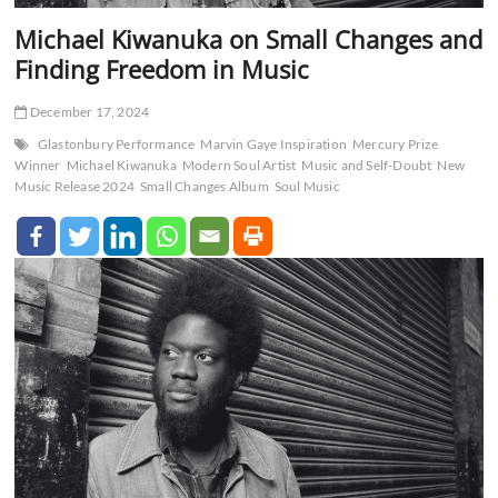
Michael Kiwanuka on Small Changes and
Finding Freedom in Music
December 17, 2024
Glastonbury Performance
Marvin Gaye Inspiration
Mercury Prize
Winner
Michael Kiwanuka
Modern Soul Artist
Music and Self-Doubt
New
Music Release 2024
Small Changes Album
Soul Music