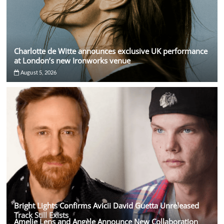
Charlotte de Witte announces exclusive UK performance
at London’s new Ironworks venue
August 5, 2026
Bright Lights Confirms Avicii David Guetta Unreleased
Track Still Exists
Amelie Lens and Angèle Announce New Collaboration