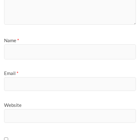
Name
*
Email
*
Website