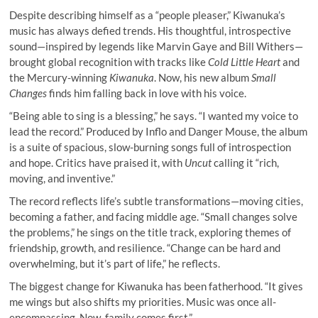
Despite describing himself as a “people pleaser,” Kiwanuka’s
music has always defied trends. His thoughtful, introspective
sound—inspired by legends like Marvin Gaye and Bill Withers—
brought global recognition with tracks like
Cold Little Heart
and
the Mercury-winning
Kiwanuka
. Now, his new album
Small
Changes
finds him falling back in love with his voice.
“Being able to sing is a blessing,” he says. “I wanted my voice to
lead the record.” Produced by Inflo and Danger Mouse, the album
is a suite of spacious, slow-burning songs full of introspection
and hope. Critics have praised it, with
Uncut
calling it “rich,
moving, and inventive.”
The record reflects life’s subtle transformations—moving cities,
becoming a father, and facing middle age. “Small changes solve
the problems,” he sings on the title track, exploring themes of
friendship, growth, and resilience. “Change can be hard and
overwhelming, but it’s part of life,” he reflects.
The biggest change for Kiwanuka has been fatherhood. “It gives
me wings but also shifts my priorities. Music was once all-
encompassing. Now, family comes first.”