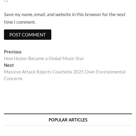
Save my name, email, and website in this browser for the next
time I comment.
Post
Previous
Previous
post:
How Hozier Became a Global Music Star
navigation
Next
Next
post:
Massive Attack Rejects Coachella 2025 Over Environmental
Concerns
POPULAR ARTICLES