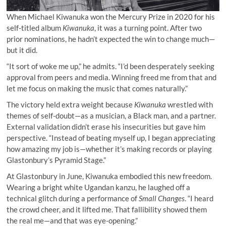
When Michael Kiwanuka won the Mercury Prize in 2020 for his
self-titled album
Kiwanuka
, it was a turning point. After two
prior nominations, he hadn’t expected the win to change much—
but it did.
“It sort of woke me up,” he admits. “I’d been desperately seeking
approval from peers and media. Winning freed me from that and
let me focus on making the music that comes naturally.”
The victory held extra weight because
Kiwanuka
wrestled with
themes of self-doubt—as a musician, a Black man, and a partner.
External validation didn’t erase his insecurities but gave him
perspective. “Instead of beating myself up, I began appreciating
how amazing my job is—whether it’s making records or playing
Glastonbury’s Pyramid Stage.”
At Glastonbury in June, Kiwanuka embodied this new freedom.
Wearing a bright white Ugandan kanzu, he laughed off a
technical glitch during a performance of
Small Changes
. “I heard
the crowd cheer, and it lifted me. That fallibility showed them
the real me—and that was eye-opening.”