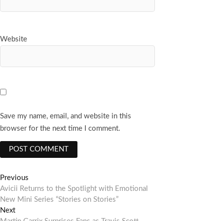
Website
Save my name, email, and website in this
browser for the next time I comment.
Post
Previous
Previous
post:
Avicii Returns to the Spotlight with Emotional
navigation
New Mini Series “Stories on Stories”
Next
Next
post: