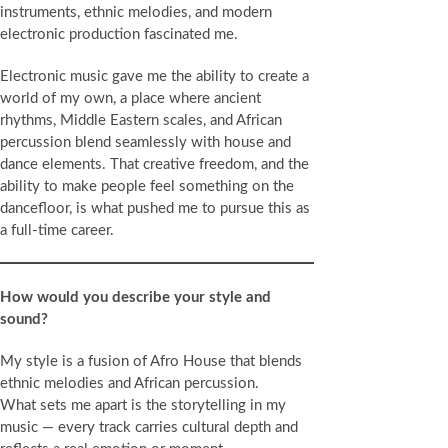
instruments, ethnic melodies, and modern
electronic production fascinated me.
Electronic music gave me the ability to create a
world of my own, a place where ancient
rhythms, Middle Eastern scales, and African
percussion blend seamlessly with house and
dance elements. That creative freedom, and the
ability to make people feel something on the
dancefloor, is what pushed me to pursue this as
a full-time career.
How would you describe your style and
sound?
My style is a fusion of Afro House that blends
ethnic melodies and African percussion.
What sets me apart is the storytelling in my
music — every track carries cultural depth and