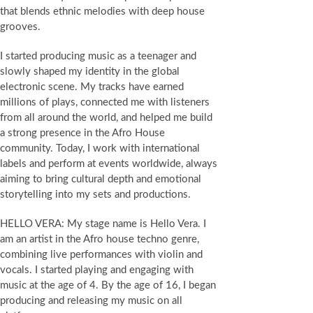
that blends ethnic melodies with deep house
grooves.
I started producing music as a teenager and
slowly shaped my identity in the global
electronic scene. My tracks have earned
millions of plays, connected me with listeners
from all around the world, and helped me build
a strong presence in the Afro House
community. Today, I work with international
labels and perform at events worldwide, always
aiming to bring cultural depth and emotional
storytelling into my sets and productions.
HELLO VERA: My stage name is Hello Vera. I
am an artist in the Afro house techno genre,
combining live performances with violin and
vocals. I started playing and engaging with
music at the age of 4. By the age of 16, I began
producing and releasing my music on all