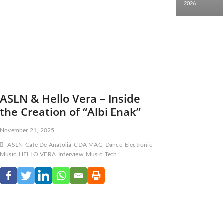
2026
ASLN & Hello Vera – Inside
the Creation of “Albi Enak”
November 21, 2025
ASLN
Cafe De Anatolia
CDA MAG
Dance
Electronic
Music
HELLO VERA
Interview
Music
Tech