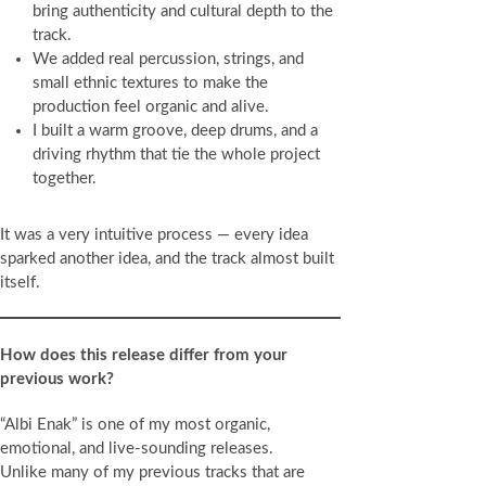
bring authenticity and cultural depth to the
track.
We added real percussion, strings, and
small ethnic textures to make the
production feel organic and alive.
I built a warm groove, deep drums, and a
driving rhythm that tie the whole project
together.
It was a very intuitive process — every idea
sparked another idea, and the track almost built
itself.
How does this release differ from your
previous work?
“Albi Enak” is one of my most organic,
emotional, and live-sounding releases.
Unlike many of my previous tracks that are