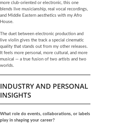
more club-oriented or electronic, this one
blends live musicianship, real vocal recordings,
and Middle Eastern aesthetics with my Afro
House.
The duet between electronic production and
live violin gives the track a special cinematic
quality that stands out from my other releases.
It feels more personal, more cultural, and more
musical — a true fusion of two artists and two
worlds.
INDUSTRY AND PERSONAL
INSIGHTS
What role do events, collaborations, or labels
play in shaping your career?