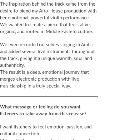
The inspiration behind the track came from the
desire to blend my Afro House production with
her emotional, powerful violin performance.
We wanted to create a piece that feels alive,
organic, and rooted in Middle Eastern culture.
We even recorded ourselves singing in Arabic
and added several live instruments throughout
the track, giving it a unique warmth, soul, and
authenticity.
The result is a deep, emotional journey that
merges electronic production with live
musicianship in a truly special way.
What message or feeling do you want
listeners to take away from this release?
I want listeners to feel emotion, passion, and
cultural connection.