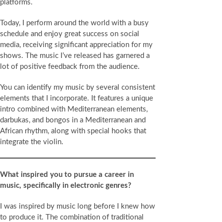
platforms.
Today, I perform around the world with a busy
schedule and enjoy great success on social
media, receiving significant appreciation for my
shows. The music I’ve released has garnered a
lot of positive feedback from the audience.
You can identify my music by several consistent
elements that I incorporate. It features a unique
intro combined with Mediterranean elements,
darbukas, and bongos in a Mediterranean and
African rhythm, along with special hooks that
integrate the violin.
What inspired you to pursue a career in
music, specifically in electronic genres?
I was inspired by music long before I knew how
to produce it. The combination of traditional