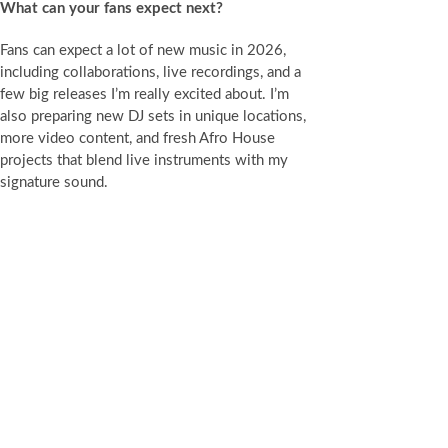
What can your fans expect next?
Fans can expect a lot of new music in 2026,
including collaborations, live recordings, and a
few big releases I’m really excited about. I’m
also preparing new DJ sets in unique locations,
more video content, and fresh Afro House
projects that blend live instruments with my
signature sound.