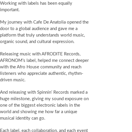
Working with labels has been equally
important.
My journey with Cafe De Anatolia opened the
door to a global audience and gave me a
platform that truly understands world music,
organic sound, and cultural expression.
Releasing music with AFRODITE Records,
AFRONOM’s label, helped me connect deeper
with the Afro House community and reach
listeners who appreciate authentic, rhythm-
driven music.
And releasing with Spinnin’ Records marked a
huge milestone, giving my sound exposure on
one of the biggest electronic labels in the
world and showing me how far a unique
musical identity can go.
Each label, each collaboration, and each event