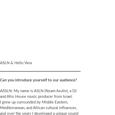
ASLN & Hello Vera
Can you introduce yourself to our audience?
ASSLN: My name is ASLN (Noam Asulin), a DJ
and Afro House music producer from Israel.
I grew up surrounded by Middle Eastern,
Mediterranean, and African cultural influences,
and over the years I developed a unique sound