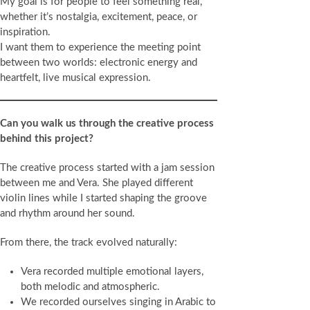
My goal is for people to feel something real,
whether it’s nostalgia, excitement, peace, or
inspiration.
I want them to experience the meeting point
between two worlds: electronic energy and
heartfelt, live musical expression.
Can you walk us through the creative process
behind this project?
The creative process started with a jam session
between me and Vera. She played different
violin lines while I started shaping the groove
and rhythm around her sound.
From there, the track evolved naturally:
Vera recorded multiple emotional layers,
both melodic and atmospheric.
We recorded ourselves singing in Arabic to