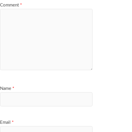
Comment
*
Name
*
Email
*