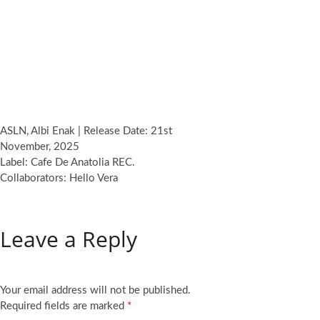
ASLN, Albi Enak | Release Date: 21st
November, 2025
Label: Cafe De Anatolia REC.
Collaborators: Hello Vera
Leave a Reply
Your email address will not be published.
Required fields are marked
*