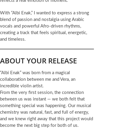
reflects a real emotion or moment.
With “Albi Enak,” I wanted to express a strong
blend of passion and nostalgia using Arabic
vocals and powerful Afro-driven rhythms,
creating a track that feels spiritual, energetic,
and timeless.
ABOUT YOUR RELEASE
“Albi Enak” was born from a magical
collaboration between me and Vera, an
incredible violin artist.
From the very first session, the connection
between us was instant — we both felt that
something special was happening. Our musical
chemistry was natural, fast, and full of energy,
and we knew right away that this project would
become the next big step for both of us.