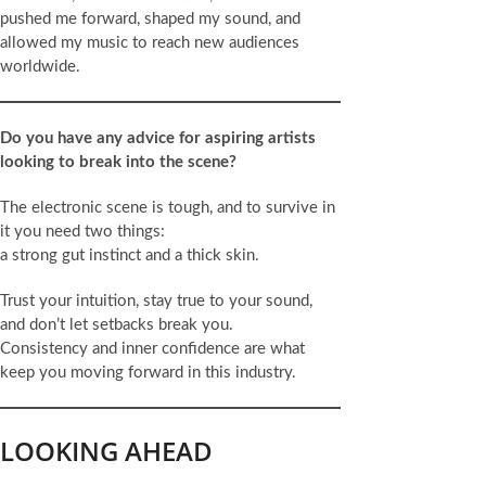
pushed me forward, shaped my sound, and
allowed my music to reach new audiences
worldwide.
Do you have any advice for aspiring artists
looking to break into the scene?
The electronic scene is tough, and to survive in
it you need two things:
a strong gut instinct and a thick skin.
Trust your intuition, stay true to your sound,
and don’t let setbacks break you.
Consistency and inner confidence are what
keep you moving forward in this industry.
LOOKING AHEAD