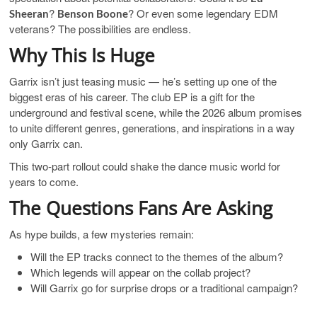
?
? Or even some legendary EDM
Sheeran
Benson Boone
veterans? The possibilities are endless.
Why This Is Huge
Garrix isn’t just teasing music — he’s setting up one of the
biggest eras of his career. The club EP is a gift for the
underground and festival scene, while the 2026 album promises
to unite different genres, generations, and inspirations in a way
only Garrix can.
This two-part rollout could shake the dance music world for
years to come.
The Questions Fans Are Asking
As hype builds, a few mysteries remain:
Will the EP tracks connect to the themes of the album?
Which legends will appear on the collab project?
Will Garrix go for surprise drops or a traditional campaign?