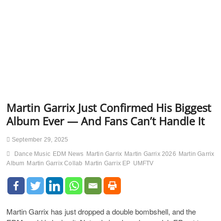
Martin Garrix Just Confirmed His Biggest
Album Ever — And Fans Can’t Handle It
September 29, 2025
Dance Music
EDM News
Martin Garrix
Martin Garrix 2026
Martin Garrix
Album
Martin Garrix Collab
Martin Garrix EP
UMFTV
Martin Garrix has just dropped a double bombshell, and the