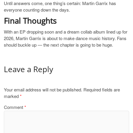
Until answers come, one thing’s certain: Martin Garrix has
everyone counting down the days.
Final Thoughts
With an EP dropping soon and a dream collab album lined up for
2026, Martin Garrix is about to make dance music history. Fans
should buckle up — the next chapter is going to be huge.
Leave a Reply
Your email address will not be published.
Required fields are
marked
*
Comment
*