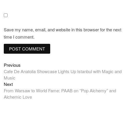
Save my name, email, and website in this browser for the next
time I comment.
Post
Previous
Previous
post:
Cafe De Anatolia Showcase Lights Up Istanbul with Magic and
navigation
Music
Next
Next
post:
From Warsaw to World Fame: PAAB on “Pop Alchemy” and
Alchemic Love