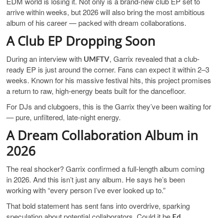
EDM world is losing it. Not only is a brand-new club EP set to
arrive within weeks, but 2026 will also bring the most ambitious
album of his career — packed with dream collaborations.
A Club EP Dropping Soon
During an interview with
, Garrix revealed that a club-
UMFTV
ready EP is just around the corner. Fans can expect it within 2–3
weeks. Known for his massive festival hits, this project promises
a return to raw, high-energy beats built for the dancefloor.
For DJs and clubgoers, this is the Garrix they’ve been waiting for
— pure, unfiltered, late-night energy.
A Dream Collaboration Album in
2026
The real shocker? Garrix confirmed a full-length album coming
in 2026. And this isn’t just any album. He says he’s been
working with “every person I’ve ever looked up to.”
That bold statement has sent fans into overdrive, sparking
speculation about potential collaborators. Could it be
Ed