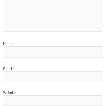
Name
*
Email
*
Website