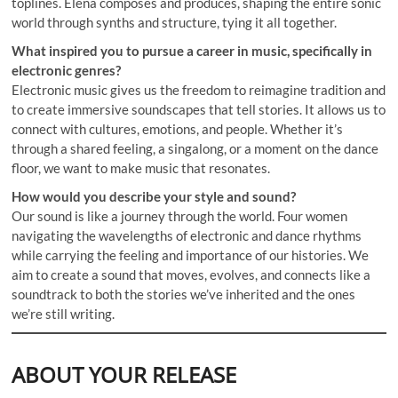
toplines. Elena composes and produces, shaping the entire sonic
world through synths and structure, tying it all together.
What inspired you to pursue a career in music, specifically in
electronic genres?
Electronic music gives us the freedom to reimagine tradition and
to create immersive soundscapes that tell stories. It allows us to
connect with cultures, emotions, and people. Whether it’s
through a shared feeling, a singalong, or a moment on the dance
floor, we want to make music that resonates.
How would you describe your style and sound?
Our sound is like a journey through the world. Four women
navigating the wavelengths of electronic and dance rhythms
while carrying the feeling and importance of our histories. We
aim to create a sound that moves, evolves, and connects like a
soundtrack to both the stories we’ve inherited and the ones
we’re still writing.
ABOUT YOUR RELEASE