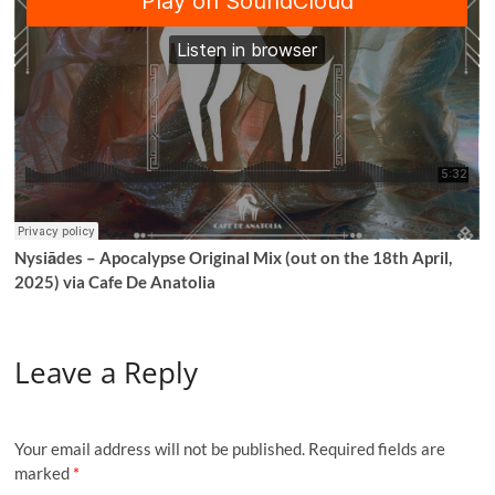
Nysiādes – Apocalypse Original Mix (out on the 18th April,
2025) via Cafe De Anatolia
Leave a Reply
Your email address will not be published.
Required fields are
marked
*