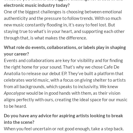
electronic music industry today?
One of the biggest challenges is choosing between emotional
authenticity and the pressure to follow trends. With so much
new music constantly flooding in, it’s easy to feel lost. But
staying true to what’s in your heart, and supporting each other
through that, is what makes the difference.
What role do events, collaborations, or labels play in shaping
your career?
Events and collaborations are key for visibility and for finding
the right home for your sound. That’s why we chose Cafe De
Anatolia to release our debut EP. They’ve built a platform that
celebrates world music, with a focus on giving shelter to artists
from all backgrounds, which speaks to inclusivity. We knew
Apocalypse
would be in good hands with them, as their vision
aligns perfectly with ours, creating the ideal space for our music
to be heard.
Do you have any advice for aspiring artists looking to break
into the scene?
When you feel uncertain or not good enough, take a step back.