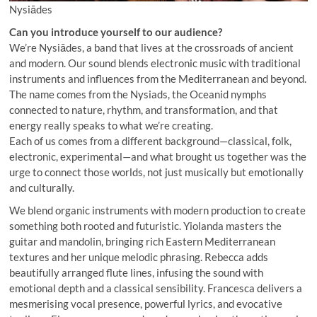
Nysiādes
Can you introduce yourself to our audience?
We’re Nysiādes, a band that lives at the crossroads of ancient
and modern. Our sound blends electronic music with traditional
instruments and influences from the Mediterranean and beyond.
The name comes from the Nysiads, the Oceanid nymphs
connected to nature, rhythm, and transformation, and that
energy really speaks to what we’re creating.
Each of us comes from a different background—classical, folk,
electronic, experimental—and what brought us together was the
urge to connect those worlds, not just musically but emotionally
and culturally.
We blend organic instruments with modern production to create
something both rooted and futuristic. Yiolanda masters the
guitar and mandolin, bringing rich Eastern Mediterranean
textures and her unique melodic phrasing. Rebecca adds
beautifully arranged flute lines, infusing the sound with
emotional depth and a classical sensibility. Francesca delivers a
mesmerising vocal presence, powerful lyrics, and evocative