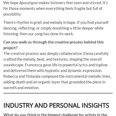
We hope
Apocalypse
makes listeners feel seen and stirred. It’s
for those moments when everything feels fragile but full of
possibility.
There’s rhythm in grief, and melody in hope. If you find yourself
dancing, reflecting, or simply breathing a little deeper while
listening, then our song has done its work.
Can you walk us through the creative process behind this
project?
The creative process was deeply collaborative. Elena carefully
crafted the melody, beat, and textures, shaping the overall
soundscape. Francesca gave life to powerful lyrics and topline
and delivered them with hypnotic and dynamic expression.
Rebecca and Yiolanda composed the instrumental melodic lines,
adding depth and an organic layer that grounded the piece in
warmth and emotion.
INDUSTRY AND PERSONAL INSIGHTS
What do you think is the biggest challenge for artists in the