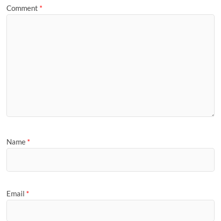
Comment
*
Name
*
Email
*