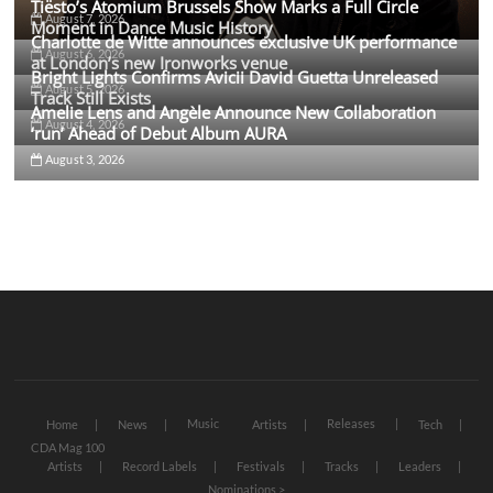
Tiësto’s Atomium Brussels Show Marks a Full Circle
August 7, 2026
Moment in Dance Music History
Charlotte de Witte announces exclusive UK performance
August 6, 2026
at London’s new Ironworks venue
Bright Lights Confirms Avicii David Guetta Unreleased
August 5, 2026
Track Still Exists
Amelie Lens and Angèle Announce New Collaboration
August 4, 2026
‘run’ Ahead of Debut Album AURA
August 3, 2026
Music
Releases
Home
News
Artists
Tech
CDA Mag 100
Artists
Record Labels
Festivals
Tracks
Leaders
Nominations >