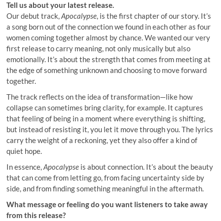
Tell us about your latest release.
Our debut track,
Apocalypse
, is the first chapter of our story. It’s
a song born out of the connection we found in each other as four
women coming together almost by chance. We wanted our very
first release to carry meaning, not only musically but also
emotionally. It’s about the strength that comes from meeting at
the edge of something unknown and choosing to move forward
together.
The track reflects on the idea of transformation—like how
collapse can sometimes bring clarity, for example. It captures
that feeling of being in a moment where everything is shifting,
but instead of resisting it, you let it move through you. The lyrics
carry the weight of a reckoning, yet they also offer a kind of
quiet hope.
In essence,
Apocalypse
is about connection. It’s about the beauty
that can come from letting go, from facing uncertainty side by
side, and from finding something meaningful in the aftermath.
What message or feeling do you want listeners to take away
from this release?