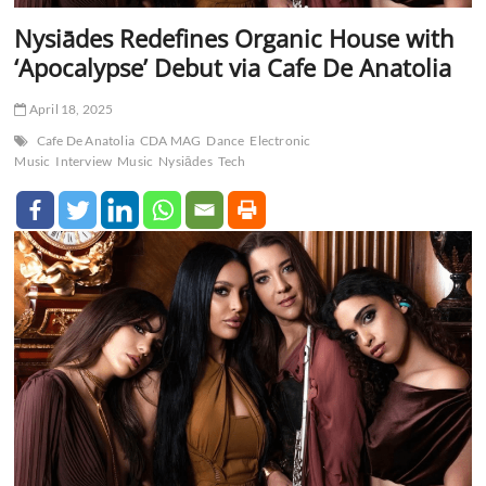
Nysiādes Redefines Organic House with
‘Apocalypse’ Debut via Cafe De Anatolia
April 18, 2025
Cafe De Anatolia
CDA MAG
Dance
Electronic
Music
Interview
Music
Nysiādes
Tech