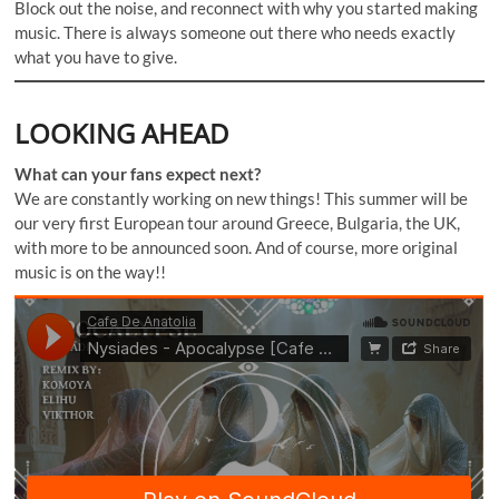
Block out the noise, and reconnect with why you started making
music. There is always someone out there who needs exactly
what you have to give.
LOOKING AHEAD
What can your fans expect next?
We are constantly working on new things! This summer will be
our very first European tour around Greece, Bulgaria, the UK,
with more to be announced soon. And of course, more original
music is on the way!!