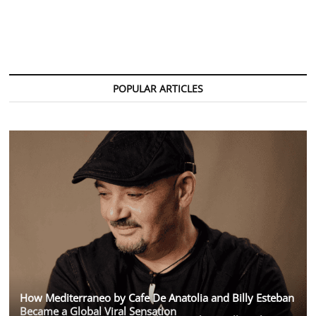
POPULAR ARTICLES
How Mediterraneo by Cafe De Anatolia and Billy Esteban
Became a Global Viral Sensation