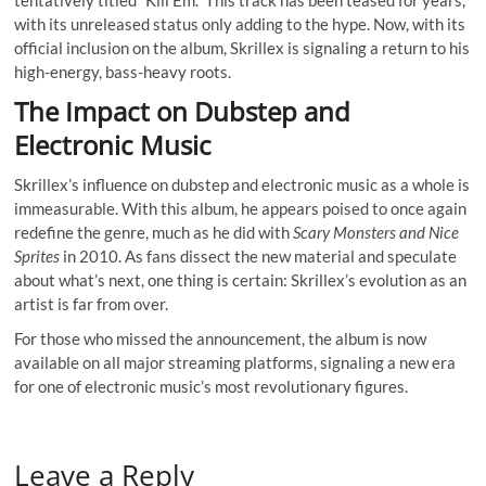
with its unreleased status only adding to the hype. Now, with its
official inclusion on the album, Skrillex is signaling a return to his
high-energy, bass-heavy roots.
The Impact on Dubstep and
Electronic Music
Skrillex’s influence on dubstep and electronic music as a whole is
immeasurable. With this album, he appears poised to once again
redefine the genre, much as he did with
Scary Monsters and Nice
Sprites
in 2010. As fans dissect the new material and speculate
about what’s next, one thing is certain: Skrillex’s evolution as an
artist is far from over.
For those who missed the announcement, the album is now
available on all major streaming platforms, signaling a new era
for one of electronic music’s most revolutionary figures.
Leave a Reply