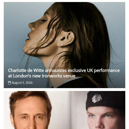
Charlotte de Witte announces exclusive UK performance
at London’s new Ironworks venue
August 5, 2026