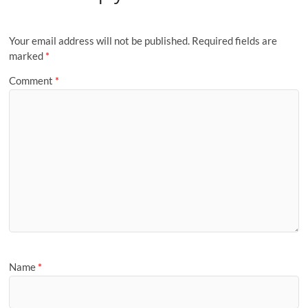
Your email address will not be published.
Required fields are
marked
*
Comment
*
Name
*