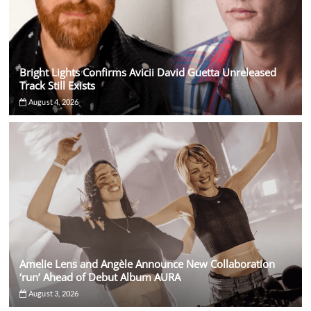
Bright Lights Confirms Avicii David Guetta Unreleased
Track Still Exists
August 4, 2026
Amelie Lens and Angèle Announce New Collaboration
‘run’ Ahead of Debut Album AURA
August 3, 2026