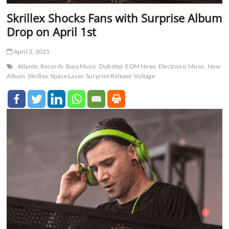
Skrillex Shocks Fans with Surprise Album
Drop on April 1st
April 3, 2025
Atlantic Records
Bass Music
Dubstep
EDM News
Electronic Music
New
Album
Skrillex
Space Laces
Surprise Release
Voltage