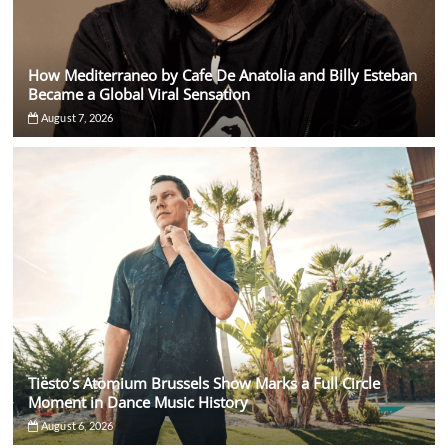
How Mediterraneo by Cafe De Anatolia and Billy Esteban
Became a Global Viral Sensation
August 7, 2026
Tiësto’s Atomium Brussels Show Marks a Full Circle
Moment in Dance Music History
August 6, 2026