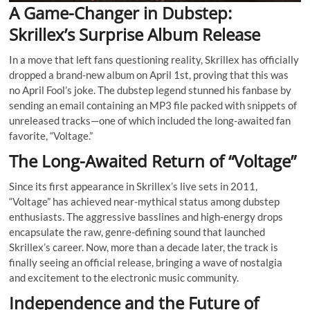
A Game-Changer in Dubstep:
Skrillex’s Surprise Album Release
In a move that left fans questioning reality, Skrillex has officially
dropped a brand-new album on April 1st, proving that this was
no April Fool’s joke. The dubstep legend stunned his fanbase by
sending an email containing an MP3 file packed with snippets of
unreleased tracks—one of which included the long-awaited fan
favorite, “Voltage.”
The Long-Awaited Return of “Voltage”
Since its first appearance in Skrillex’s live sets in 2011,
“Voltage” has achieved near-mythical status among dubstep
enthusiasts. The aggressive basslines and high-energy drops
encapsulate the raw, genre-defining sound that launched
Skrillex’s career. Now, more than a decade later, the track is
finally seeing an official release, bringing a wave of nostalgia
and excitement to the electronic music community.
Independence and the Future of