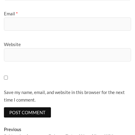
Email
*
Website
Save my name, email, and website in this browser for the next
time I comment.
Post
Previous
Previous