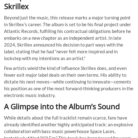
Skrillex
Beyond just the music, this release marks a major turning point
in Skrillex’s career. The album is set to be his final project under
Atlantic Records, fulfilling his contractual obligations before he
embarks on a new chapter as an independent artist. In late
2024, Skrillex announced his decision to part ways with the
label, stating that he had “never felt more inspired and in
lockstep with my intentions as an artist.”
Few artists wield the kind of influence Skrillex does, and even
fewer exit major label deals on their own terms. His ability to
dictate his next moves—while continuing to innovate—cements
his position as one of the most forward-thinking producers in the
electronic music industry.
A Glimpse into the Album’s Sound
While details about the full tracklist remain scarce, fans have
already identified another highly anticipated track: an explosive
collaboration with bass music powerhouse Space Laces,
tentatively titled “Kill Em.” This track has been teased for years,