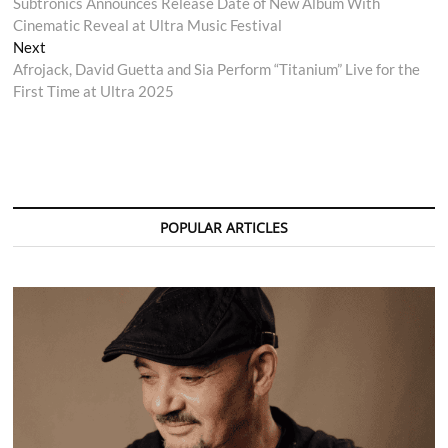
post:
Subtronics Announces Release Date of New Album With
navigation
Cinematic Reveal at Ultra Music Festival
Next
Next
post:
Afrojack, David Guetta and Sia Perform “Titanium” Live for the
First Time at Ultra 2025
POPULAR ARTICLES