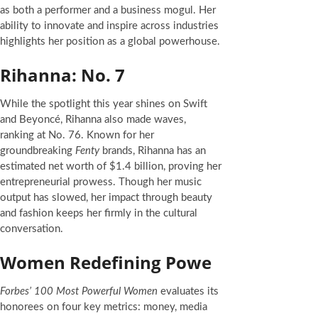
as both a performer and a business mogul. Her
ability to innovate and inspire across industries
highlights her position as a global powerhouse.
Rihanna: No. 7
While the spotlight this year shines on Swift
and Beyoncé, Rihanna also made waves,
ranking at No. 76. Known for her
groundbreaking
Fenty
brands, Rihanna has an
estimated net worth of $1.4 billion, proving her
entrepreneurial prowess. Though her music
output has slowed, her impact through beauty
and fashion keeps her firmly in the cultural
conversation.
Women Redefining Powe
Forbes’ 100 Most Powerful Women
evaluates its
honorees on four key metrics: money, media