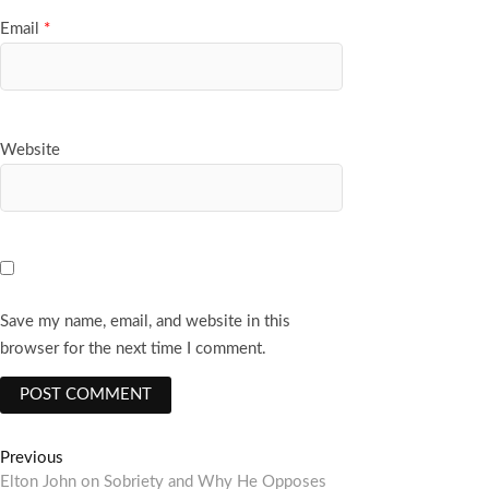
Email
*
Website
Save my name, email, and website in this
browser for the next time I comment.
Post
Previous
Previous
post:
Elton John on Sobriety and Why He Opposes