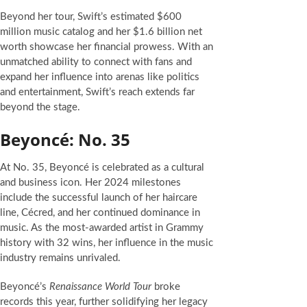
Beyond her tour, Swift’s estimated $600
million music catalog and her $1.6 billion net
worth showcase her financial prowess. With an
unmatched ability to connect with fans and
expand her influence into arenas like politics
and entertainment, Swift’s reach extends far
beyond the stage.
Beyoncé: No. 35
At No. 35, Beyoncé is celebrated as a cultural
and business icon. Her 2024 milestones
include the successful launch of her haircare
line, Cécred, and her continued dominance in
music. As the most-awarded artist in Grammy
history with 32 wins, her influence in the music
industry remains unrivaled.
Beyoncé’s
Renaissance World Tour
broke
records this year, further solidifying her legacy