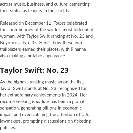
across music, business, and culture, cementing
their status as leaders in their fields.
Released on December 11,
Forbes
celebrated
the contributions of the world’s most influential
women, with Taylor Swift ranking at No. 23 and
Beyoncé at No. 35. Here’s how these two
trailblazers earned their places, with Rihanna
also making a notable appearance.
Taylor Swift: No. 23
As the highest-ranking musician on the list,
Taylor Swift stands at No. 23, recognized for
her extraordinary achievements in 2024. Her
record-breaking
Eras Tour
has been a global
sensation, generating billions in economic
impact and even catching the attention of U.S.
lawmakers, prompting discussions on ticketing
policies.