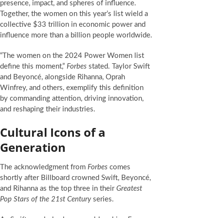
presence, impact, and spheres of influence.
Together, the women on this year’s list wield a
collective $33 trillion in economic power and
influence more than a billion people worldwide.
“The women on the 2024 Power Women list
define this moment,”
Forbes
stated. Taylor Swift
and Beyoncé, alongside Rihanna, Oprah
Winfrey, and others, exemplify this definition
by commanding attention, driving innovation,
and reshaping their industries.
Cultural Icons of a
Generation
The acknowledgment from
Forbes
comes
shortly after Billboard crowned Swift, Beyoncé,
and Rihanna as the top three in their
Greatest
Pop Stars of the 21st Century
series.