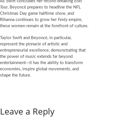
As Swift concludes her record-breaking
Eras
Tour
, Beyoncé prepares to headline the NFL
Christmas Day game halftime show, and
Rihanna continues to grow her
Fenty
empire,
these women remain at the forefront of culture.
Taylor Swift and Beyoncé, in particular,
represent the pinnacle of artistic and
entrepreneurial excellence, demonstrating that
the power of music extends far beyond
entertainment—it has the ability to transform
economies, inspire global movements, and
shape the future.
Leave a Reply