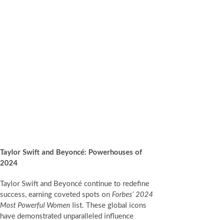
Taylor Swift and Beyoncé: Powerhouses of
2024
Taylor Swift and Beyoncé continue to redefine
success, earning coveted spots on
Forbes’ 2024
Most Powerful Women
list. These global icons
have demonstrated unparalleled influence