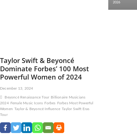
2026
Taylor Swift & Beyoncé
Dominate Forbes’ 100 Most
Powerful Women of 2024
December 13, 2024
Beyoncé Renaissance Tour
Billionaire Musicians
2024
Female Music Icons
Forbes
Forbes Most Powerful
Women
Taylor & Beyoncé Influence
Taylor Swift Eras
Tour