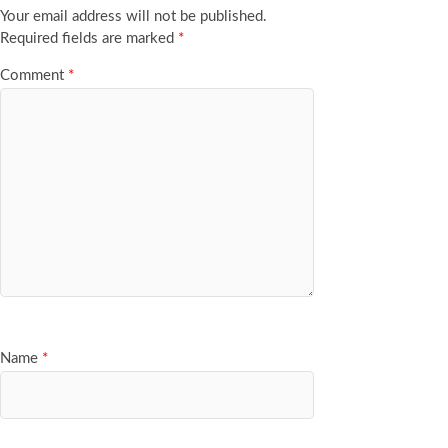
Your email address will not be published.
Required fields are marked
*
Comment
*
Name
*