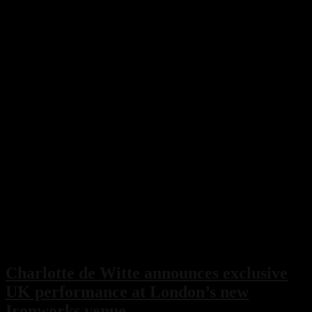
Charlotte de Witte announces exclusive
UK performance at London’s new
Ironworks venue