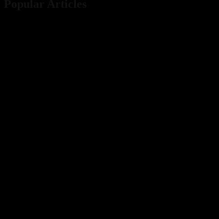
Popular Articles