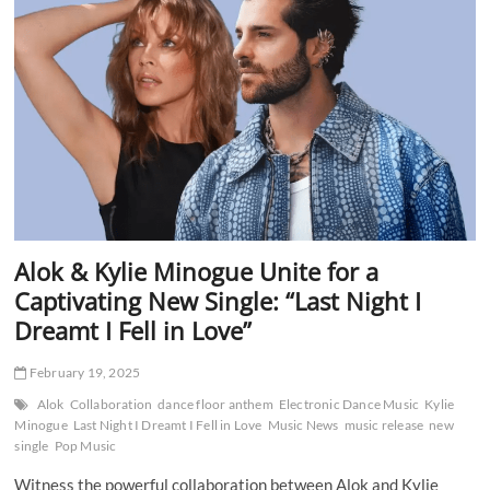
Record
Setting
Show
in
Rio
de
Janeiro
Alok & Kylie Minogue Unite for a
Captivating New Single: “Last Night I
Dreamt I Fell in Love”
February 19, 2025
Alok
Collaboration
dance floor anthem
Electronic Dance Music
Kylie
Minogue
Last Night I Dreamt I Fell in Love
Music News
music release
new
single
Pop Music
Witness the powerful collaboration between Alok and Kylie