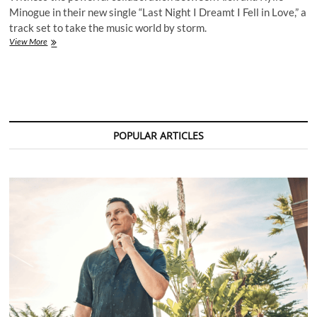
Minogue in their new single “Last Night I Dreamt I Fell in Love,” a
track set to take the music world by storm.
Alok
View More
&
Kylie
Minogue
Unite
for
a
Captivating
POPULAR ARTICLES
New
Single:
“Last
Night
I
Dreamt
I
Fell
in
Love”