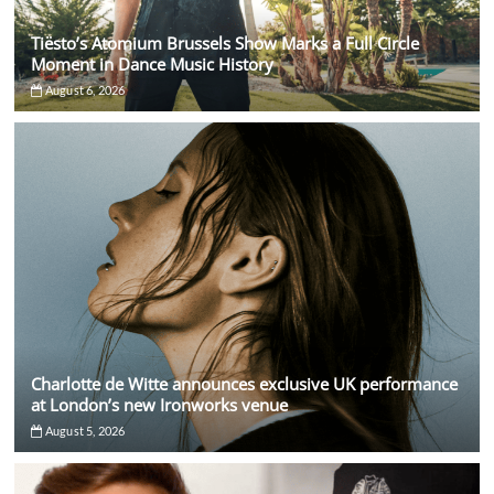
Tiësto’s Atomium Brussels Show Marks a Full Circle
Moment in Dance Music History
August 6, 2026
Charlotte de Witte announces exclusive UK performance
at London’s new Ironworks venue
August 5, 2026