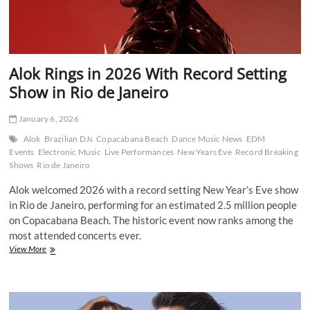
Alok Rings in 2026 With Record Setting
Show in Rio de Janeiro
January 6, 2026
Alok
Brazilian DJs
Copacabana Beach
Dance Music News
EDM
Events
Electronic Music
Live Performances
New Years Eve
Record Breaking
Shows
Rio de Janeiro
Alok welcomed 2026 with a record setting New Year’s Eve show
in Rio de Janeiro, performing for an estimated 2.5 million people
on Copacabana Beach. The historic event now ranks among the
most attended concerts ever.
Alok
View More
Rings
in
2026
With