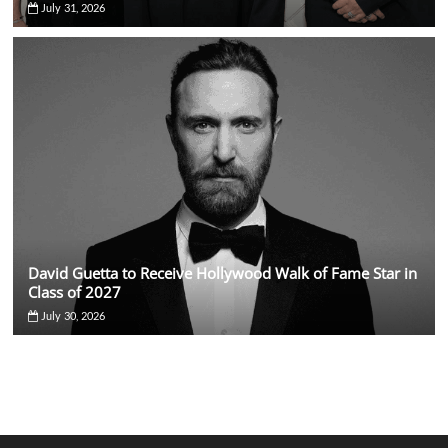
July 31, 2026
David Guetta to Receive Hollywood Walk of Fame Star in
Class of 2027
July 30, 2026