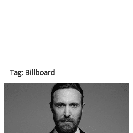
Tag:
Billboard