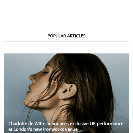
Crowned
Greatest
Pop
Star
of
the
21st
POPULAR ARTICLES
Century
by
Billboard
Charlotte de Witte announces exclusive UK performance
at London’s new Ironworks venue