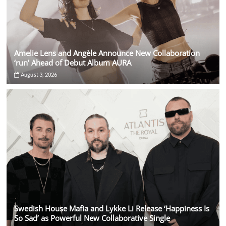
Amelie Lens and Angèle Announce New Collaboration
‘run’ Ahead of Debut Album AURA
August 3, 2026
Swedish House Mafia and Lykke Li Release ‘Happiness Is
So Sad’ as Powerful New Collaborative Single