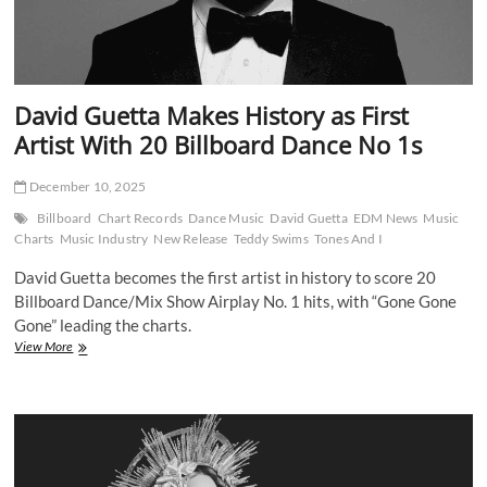
David Guetta Makes History as First
Artist With 20 Billboard Dance No 1s
December 10, 2025
Billboard
Chart Records
Dance Music
David Guetta
EDM News
Music
Charts
Music Industry
New Release
Teddy Swims
Tones And I
David Guetta becomes the first artist in history to score 20
Billboard Dance/Mix Show Airplay No. 1 hits, with “Gone Gone
Gone” leading the charts.
David
View More
Guetta
Makes
History
as
First
Artist
With