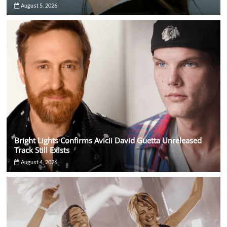
August 5, 2026
Bright Lights Confirms Avicii David Guetta Unreleased
Track Still Exists
August 4, 2026