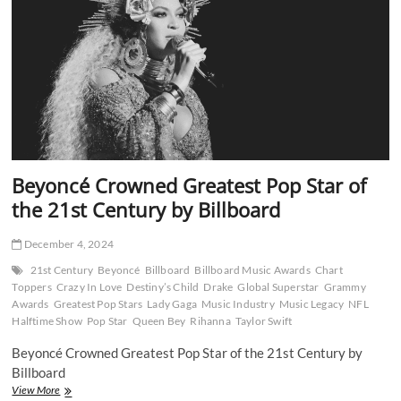
20
Billboard
Dance
No
1s
Beyoncé Crowned Greatest Pop Star of
the 21st Century by Billboard
December 4, 2024
21st Century
Beyoncé
Billboard
Billboard Music Awards
Chart
Toppers
Crazy In Love
Destiny’s Child
Drake
Global Superstar
Grammy
Awards
Greatest Pop Stars
Lady Gaga
Music Industry
Music Legacy
NFL
Halftime Show
Pop Star
Queen Bey
Rihanna
Taylor Swift
Beyoncé Crowned Greatest Pop Star of the 21st Century by
Billboard
Beyoncé
View More