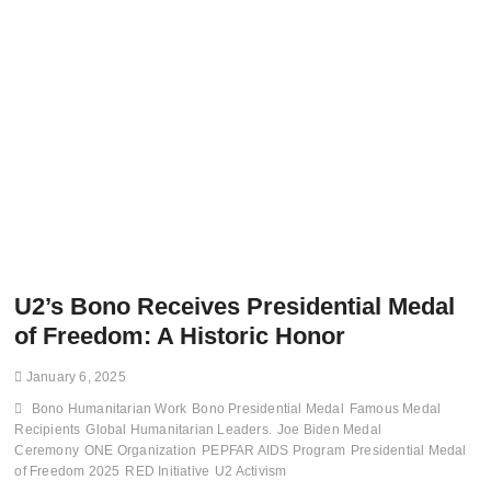
U2’s Bono Receives Presidential Medal
of Freedom: A Historic Honor
January 6, 2025
Bono Humanitarian Work
Bono Presidential Medal
Famous Medal
Recipients
Global Humanitarian Leaders.
Joe Biden Medal
Ceremony
ONE Organization
PEPFAR AIDS Program
Presidential Medal
of Freedom 2025
RED Initiative
U2 Activism