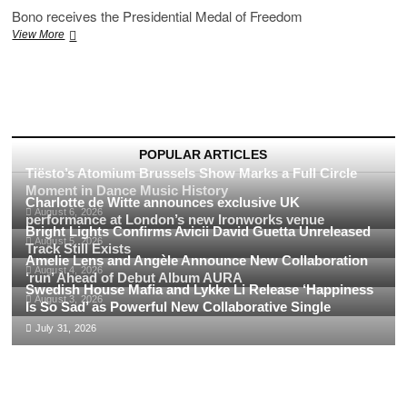
Bono receives the Presidential Medal of Freedom
U2’s
View More
Bono
Receives
Presidential
Medal
of
Freedom:
A
POPULAR ARTICLES
Historic
Tiësto’s Atomium Brussels Show Marks a Full Circle
Honor
Moment in Dance Music History
Charlotte de Witte announces exclusive UK
August 6, 2026
performance at London’s new Ironworks venue
Bright Lights Confirms Avicii David Guetta Unreleased
August 5, 2026
Track Still Exists
Amelie Lens and Angèle Announce New Collaboration
August 4, 2026
‘run’ Ahead of Debut Album AURA
Swedish House Mafia and Lykke Li Release ‘Happiness
August 3, 2026
Is So Sad’ as Powerful New Collaborative Single
July 31, 2026