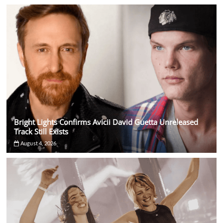
Bright Lights Confirms Avicii David Guetta Unreleased
Track Still Exists
August 4, 2026