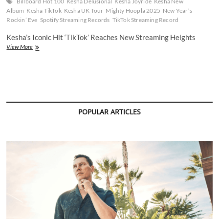
Billboard Hot 100
Kesha Delusional
Kesha Joyride
Kesha New
Album
Kesha TikTok
Kesha UK Tour
Mighty Hoopla 2025
New Year’s
Rockin’ Eve
Spotify Streaming Records
TikTok Streaming Record
Kesha’s Iconic Hit ‘TikTok’ Reaches New Streaming Heights
Kesha’s
View More
‘TikTok’
Breaks
Streaming
Records
After
New
Year’s
POPULAR ARTICLES
Eve
Performance