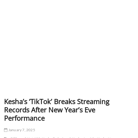
Kesha’s ‘TikTok’ Breaks Streaming
Records After New Year’s Eve
Performance
January 7, 2025