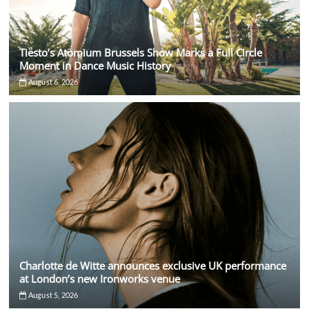
Tiësto’s Atomium Brussels Show Marks a Full Circle
Moment in Dance Music History
August 6, 2026
Charlotte de Witte announces exclusive UK performance
at London’s new Ironworks venue
August 5, 2026