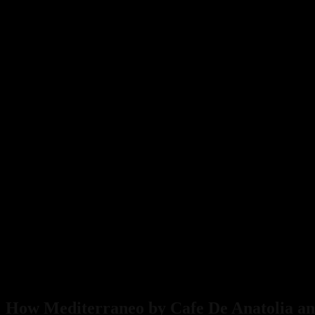
Ever
Show
Sparks
Unprecedented
Demand
How Mediterraneo by Cafe De Anatolia and