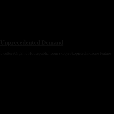
s Unprecedented Demand
c culture
Organic House
public room skopje
Skopje
technozone feature
ity and the global organic house scene.