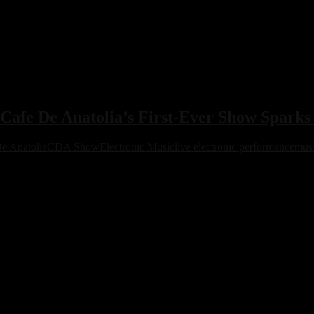
afe De Anatolia’s First-Ever Show Spark
e Anatolia
CDA Show
Electronic Music
live electronic performance
musi
ted demand, turning its debut into a defining cultural moment for the c