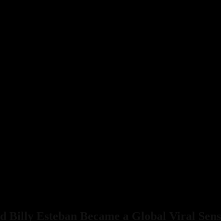
 Billy Esteban Became a Global Viral Sens