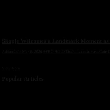
Skopje Welcomes a Landmark Moment as C
Adrian Cole
May 8, 2026
AFRO HOUSE
balkans music scene
Cafe D
Cafe De Anatolia’s first-ever show in Skopje has generated unpreceden
Skopje
View More
Welcomes
a
Popular Articles
Landmark
Moment
as
Cafe
De
Anatolia’s
First-