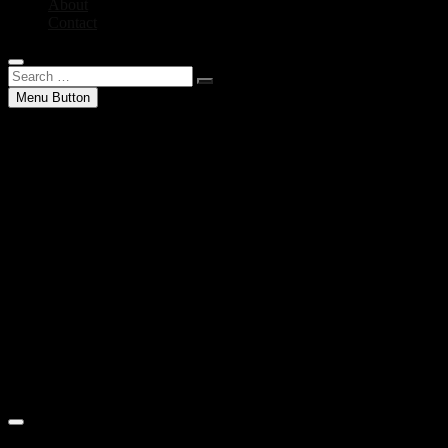
About
Contact
Search
…
Menu Button