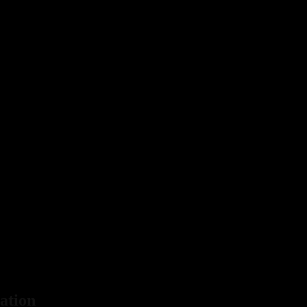
ation