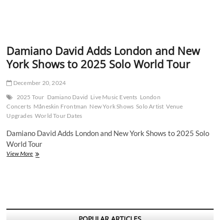
Damiano David Adds London and New
York Shows to 2025 Solo World Tour
December 20, 2024
2025 Tour
Damiano David
Live Music Events
London
Concerts
Måneskin Frontman
New York Shows
Solo Artist
Venue
Upgrades
World Tour Dates
Damiano David Adds London and New York Shows to 2025 Solo
World Tour
Damiano
View More
David
Adds
London
and
New
York
Shows
POPULAR ARTICLES