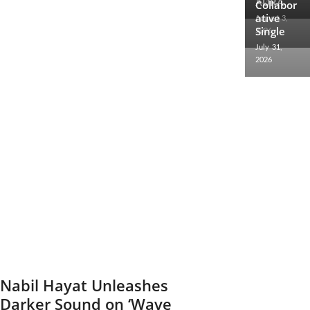
AURA
2026
Collabor
ative
August 3,
Single
2026
July 31,
2026
Nabil Hayat Unleashes
Darker Sound on ‘Wave