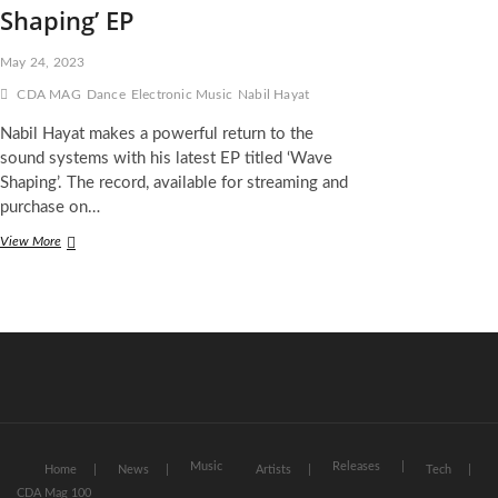
Shaping’ EP
May 24, 2023
CDA MAG
Dance
Electronic Music
Nabil Hayat
Nabil Hayat makes a powerful return to the
sound systems with his latest EP titled ‘Wave
Shaping’. The record, available for streaming and
purchase on…
Nabil
View More
Hayat
Unleashes
Darker
Sound
on
‘Wave
Shaping’
EP
Music
Releases
Home
News
Artists
Tech
CDA Mag 100