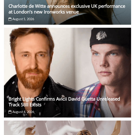
Charlotte de Witte announces exclusive UK performance
at London’s new Ironworks venue
August 5, 2026
Bright Lights Confirms Avicii David Guetta Unreleased
Track Still Exists
August 4, 2026