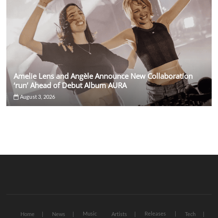
Amelie Lens and Angèle Announce New Collaboration
‘run’ Ahead of Debut Album AURA
August 3, 2026
Music
Releases
Home
News
Artists
Tech