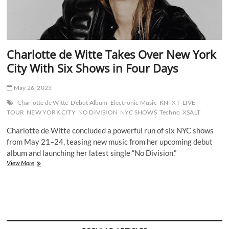
Charlotte de Witte Takes Over New York
City With Six Shows in Four Days
May 26, 2025
Charlotte de Witte
Debut Album
Electronic Music
KNTXT
LIVE
TOUR
NEW YORK CITY
NO DIVISION
NYC SHOWS
Techno
XSALT
Charlotte de Witte concluded a powerful run of six NYC shows
from May 21–24, teasing new music from her upcoming debut
album and launching her latest single “No Division.”
Charlotte
View More
de
Witte
Takes
Over
New
York
City