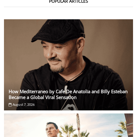
POPULAR ARTICLES
With
Six
Shows
in
Four
Days
How Mediterraneo by Cafe De Anatolia and Billy Esteban
Became a Global Viral Sensation
August 7, 2026