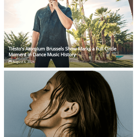
Tiësto’s Atomium Brussels Show Marks a Full Circle
Moment in Dance Music History
August 6, 2026