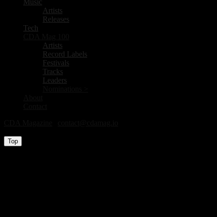
Music
Artists
Releases
Tech
CDA Mag 100
Artists
Record Labels
Festivals
Tracks
Leaders
Nominations >
About
Contact
CDA Magazine
|
contact@cdamag.io
All Rights Reserved © 2026
Top