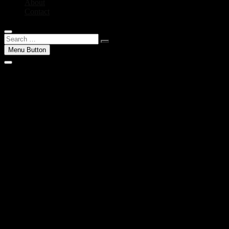
About
Contact
Search
…
Menu Button