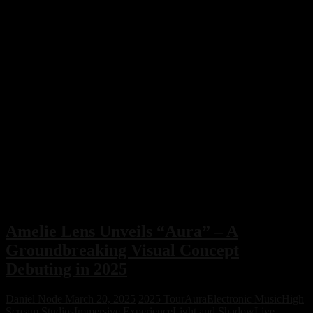
Amelie Lens Unveils “Aura” – A
Groundbreaking Visual Concept
Debuting in 2025
Daniel Node
March 20, 2025
2025 Tour
Aura
Electronic Music
High
Scream Studios
Immersive Experience
Light and Shadow
Live