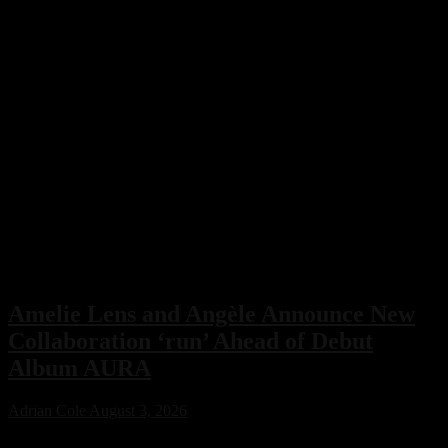
Amelie Lens and Angèle Announce New
Collaboration ‘run’ Ahead of Debut
Album AURA
Adrian Cole
August 3, 2026
Amelie Lens has announced her highly anticipated new single “run”