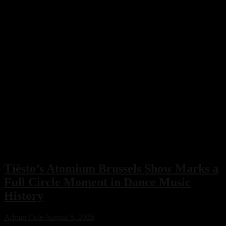
Tiësto’s Atomium Brussels Show Marks a
Full Circle Moment in Dance Music
History
Adrian Cole
August 6, 2026