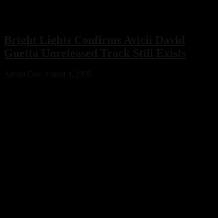
Bright Lights Confirms Avicii David
Guetta Unreleased Track Still Exists
Adrian Cole
August 4, 2026
Bright Lights has confirmed that an unreleased collaboration with
Avicii and David Guetta exists, sparking excitement across the
electronic music community. While no release date has been
announced, the revelation offers a fascinating glimpse into a
previously unknown chapter of EDM history.