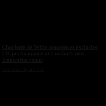
Charlotte de Witte announces exclusive
UK performance at London’s new
Ironworks venue
Adrian Cole
August 5, 2026
Charlotte de Witte has confirmed her only UK performance of 2026
with an exclusive headline show at London’s new Ironworks venue
on November 1. The highly anticipated event will close the venue’s
inaugural season, marking a major milestone for both the Belgian
techno icon and one of the capital’s most ambitious new electronic
music destinations.