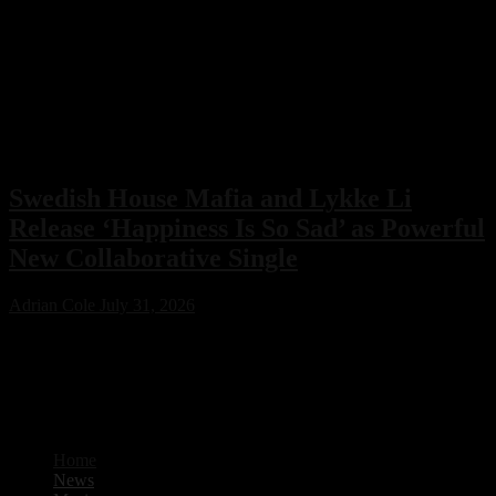
Swedish House Mafia and Lykke Li
Release ‘Happiness Is So Sad’ as Powerful
New Collaborative Single
Adrian Cole
July 31, 2026
Swedish House Mafia have joined forces with Lykke Li for their
first collaboration, ‘Happiness Is So Sad.’ Featuring production from
PARISI and Fred Again.. alongside songwriting by Max Martin, the
emotional new single is already one of 2026’s standout electronic
music releases.
Home
News