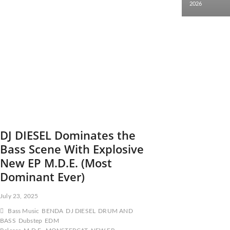
2026
DJ DIESEL Dominates the
Bass Scene With Explosive
New EP M.D.E. (Most
Dominant Ever)
July 23, 2025
Bass Music
BENDA
DJ DIESEL
DRUM AND
BASS
Dubstep
EDM