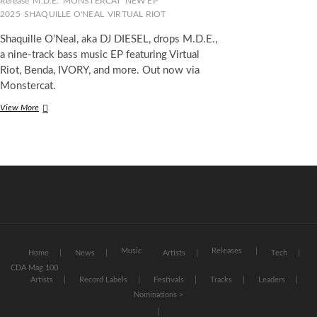
Release
M.D.E.
MONSTERCAT
NEW EP
2025
SHAQUILLE O'NEAL
VIRTUAL RIOT
Shaquille O’Neal, aka DJ DIESEL, drops M.D.E.,
a nine-track bass music EP featuring Virtual
Riot, Benda, IVORY, and more. Out now via
Monstercat.
DJ
View More
DIESEL
Dominates
the
Bass
Scene
With
Explosive
New
EP
M.D.E.
(Most
Music
Releases
Home
News
Artists
Tech
Dominant
CDA Mag 100
Ever)
Artists
Record Labels
Festivals
Tracks
Leaders
Nominations >