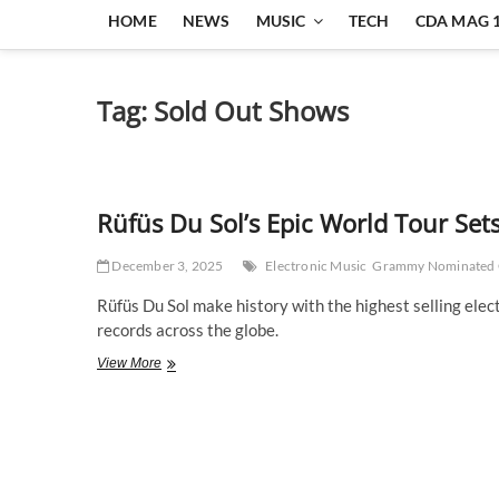
HOME
NEWS
MUSIC
TECH
CDA MAG 
Tag:
Sold Out Shows
Rüfüs Du Sol’s Epic World Tour Set
December 3, 2025
Electronic Music
Grammy Nominated
Rüfüs Du Sol make history with the highest selling elec
records across the globe.
Rüfüs
View More
Du
Sol’s
Epic
World
Tour
Sets