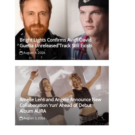
Bright Lights Confirms Avicii David
Guetta Unreleased Track Still Exists
August 4, 2026
Amelie Lens and Angèle Announce New
Collaboration ‘run’ Ahead of Debut
Album AURA
August 3, 2026