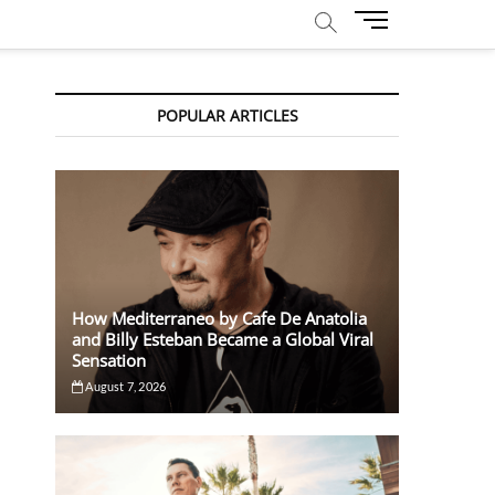
M
e
n
u
POPULAR ARTICLES
B
u
t
t
o
n
How Mediterraneo by Cafe De Anatolia
and Billy Esteban Became a Global Viral
Sensation
August 7, 2026