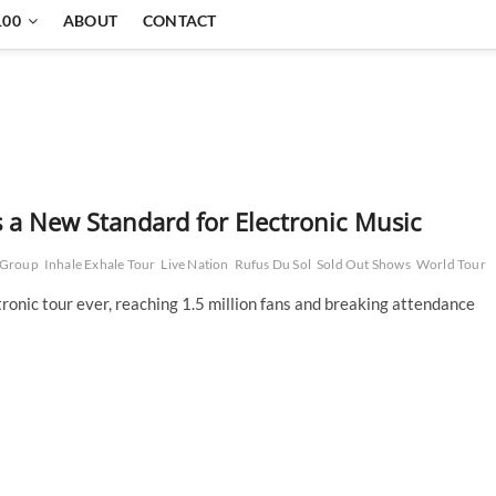
100
ABOUT
CONTACT
s a New Standard for Electronic Music
 Group
Inhale Exhale Tour
Live Nation
Rufus Du Sol
Sold Out Shows
World Tour
tronic tour ever, reaching 1.5 million fans and breaking attendance