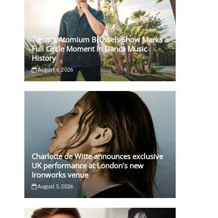
Tiësto’s Atomium Brussels Show Marks a
Full Circle Moment in Dance Music
History
August 6, 2026
Charlotte de Witte announces exclusive
UK performance at London’s new
Ironworks venue
August 5, 2026