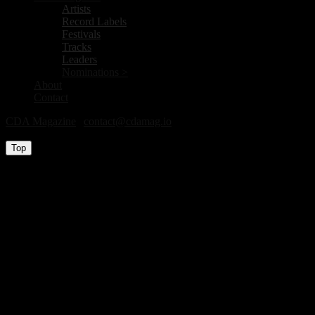
Artists
Record Labels
Festivals
Tracks
Leaders
Nominations >
About
Contact
CDA Magazine
|
contact@cdamag.io
All Rights Reserved © 2026
Top