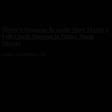
Tiësto’s Atomium Brussels Show Marks a
Full Circle Moment in Dance Music
History
Adrian Cole
August 6, 2026
Tiësto’s Atomium Brussels show delivered more than an
unforgettable performance. The Dutch dance music icon used the
historic event to honor Belgium’s legendary club scene, calling the
night a full-circle moment that celebrated the venues and artists who
helped shape his remarkable career.