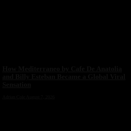
How Mediterraneo by Cafe De Anatolia
and Billy Esteban Became a Global Viral
Sensation
Adrian Cole
August 7, 2026
Mediterraneo by Cafe De Anatolia and Billy Esteban has become
one of the year’s biggest viral music success stories after gaining
organic support from Eva Longoria, Cristiano Ronaldo, and Ceca
Raznatović. With nearly 60 million views, the track showcases how
authentic music can achieve worldwide recognition without relying