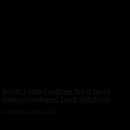
Bright Lights Confirms Avicii David
Guetta Unreleased Track Still Exists
Adrian Cole
August 4, 2026
Bright Lights has confirmed that an unreleased collaboration with
Avicii and David Guetta exists, sparking excitement across the