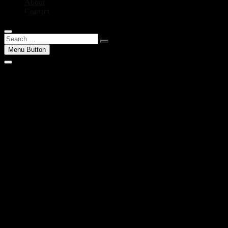
About
Contact
Search
…
Menu Button