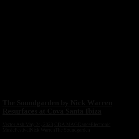
The Soundgarden by Nick Warren
Resurfaces at Cova Santa Ibiza
Vector Ash
May 24, 2023
CDA MAG
Dance
Electronic
Music
Festival
Nick Warren
The Soundgarden