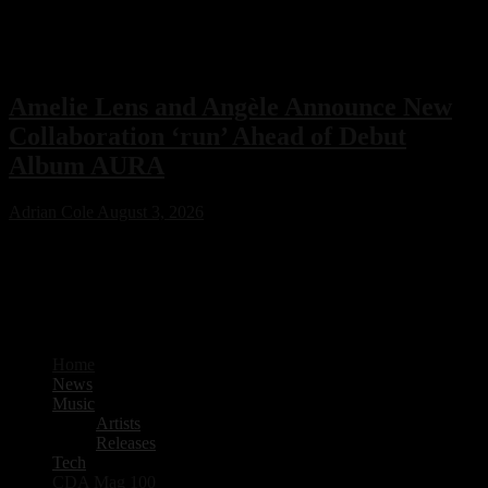
Amelie Lens and Angèle Announce New
Collaboration ‘run’ Ahead of Debut
Album AURA
Adrian Cole
August 3, 2026
Amelie Lens has announced her highly anticipated new single “run”
with Belgian pop star Angèle, arriving on August 7 via Sony Music.
The collaboration serves as the lead single from Lens’ debut album
AURA and marks the only featured collaboration on the record,
blending powerful techno production with ethereal pop vocals.
Home
News
Music
Artists
Releases
Tech
CDA Mag 100