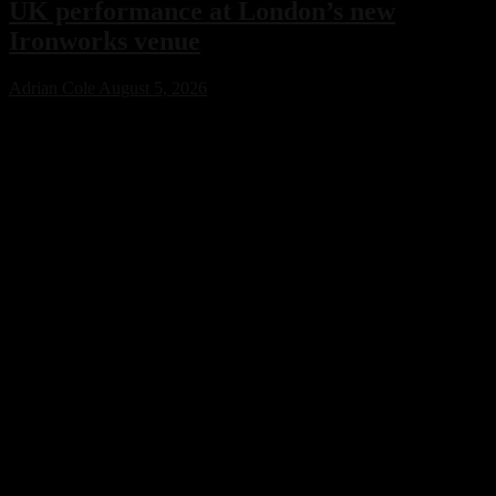
UK performance at London’s new
Ironworks venue
Adrian Cole
August 5, 2026
Charlotte de Witte has confirmed her only UK performance of 2026
with an exclusive headline show at London’s new Ironworks venue
on November 1. The highly anticipated event will close the venue’s
inaugural season, marking a major milestone for both the Belgian
techno icon and one of the capital’s most ambitious new electronic
music destinations.