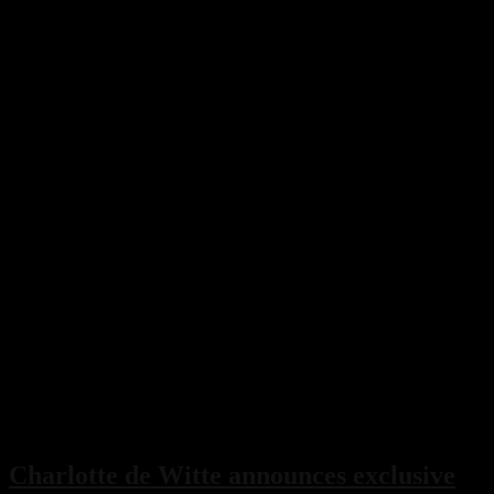
Charlotte de Witte announces exclusive