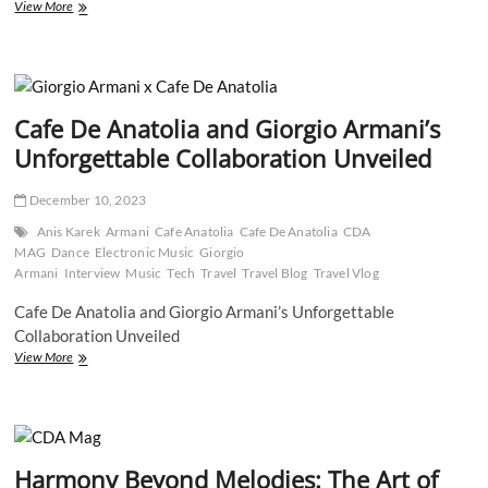
Exclusive
View More
Interview:
Mystic
Wolf’s
Journey
from
Cafe De Anatolia and Giorgio Armani’s
Healing
to
Unforgettable Collaboration Unveiled
Music
Creation
December 10, 2023
Anis Karek
Armani
Cafe Anatolia
Cafe De Anatolia
CDA
MAG
Dance
Electronic Music
Giorgio
Armani
Interview
Music
Tech
Travel
Travel Blog
Travel Vlog
Cafe De Anatolia and Giorgio Armani’s Unforgettable
Collaboration Unveiled
Cafe
View More
De
Anatolia
and
Giorgio
Armani’s
Harmony Beyond Melodies: The Art of
Unforgettable