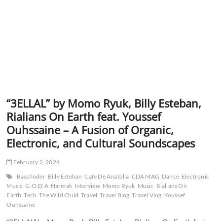
“3ELLAL” by Momo Ryuk, Billy Esteban,
Rialians On Earth feat. Youssef
Ouhssaine – A Fusion of Organic,
Electronic, and Cultural Soundscapes
February 2, 2024
Bassfinder
Billy Esteban
Cafe De Anatolia
CDA MAG
Dance
Electronic
Music
G.O.D.A
Harmak
Interview
Momo Ryuk
Music
Rialians On
Earth
Tech
The Wild Child
Travel
Travel Blog
Travel Vlog
Youssef
Ouhssaine