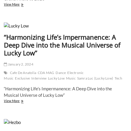
Cafe
View More
De
Anatolia
Family
Takes
Center
“Harmonizing Life’s Impermanence: A
Stage
in
Deep Dive into the Musical Universe of
Times
Lucky Low”
Square:
A
Grand
January 2, 2024
Finale
to
Cafe De Anatolia
CDA MAG
Dance
Electronic
2023
Music
Exclusive
Interview
Lucky Low
Music
Samra Luc (Lucky Low)
Tech
“Harmonizing Life’s Impermanence: A Deep Dive into the
Musical Universe of Lucky Low”
“Harmonizing
View More
Life’s
Impermanence:
A
Deep
Dive