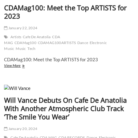
CDAMag100: Meet the Top ARTISTS for
2023
January 22, 2024
Artists
Cafe De Anatolia
CDA
MAG
CDAMag100
CDAMAG100ARTISTS
Dance
Electronic
Music
Music
Tech
CDAMag100: Meet the Top ARTISTS for 2023
CDAMag100:
View More
Meet
the
Top
ARTISTS
for
Will Vance Debuts On Cafe De Anatolia
2023
With Another Atmospheric Club Track
‘The Smile You Wear’
January 20, 2024
Cafe De Anatolia
CDA MAG
CDA RECORDS
Dance
Electronic