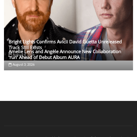
Bright Lights Confirms Avicii David Guetta Unreleased
Track Still Exists
Amelie Lens and Angèle Announce New Collaboration
August 4, 2026
‘run’ Ahead of Debut Album AURA
August 3, 2026