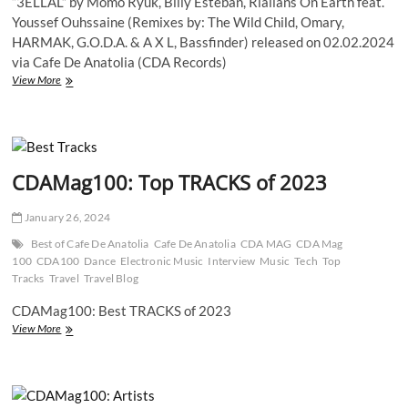
“3ELLAL” by Momo Ryuk, Billy Esteban, Rialians On Earth feat.
Youssef Ouhssaine (Remixes by: The Wild Child, Omary,
HARMAK, G.O.D.A. & A X L, Bassfinder) released on 02.02.2024
via Cafe De Anatolia (CDA Records)
“3ELLAL”
View More
by
Momo
Ryuk,
Billy
Esteban,
CDAMag100: Top TRACKS of 2023
Rialians
On
Earth
January 26, 2024
feat.
Youssef
Best of Cafe De Anatolia
Cafe De Anatolia
CDA MAG
CDA Mag
Ouhssaine
100
CDA100
Dance
Electronic Music
Interview
Music
Tech
Top
–
Tracks
Travel
Travel Blog
A
Fusion
CDAMag100: Best TRACKS of 2023
of
CDAMag100:
View More
Organic,
Top
Electronic,
TRACKS
and
of
Cultural
2023
Soundscapes