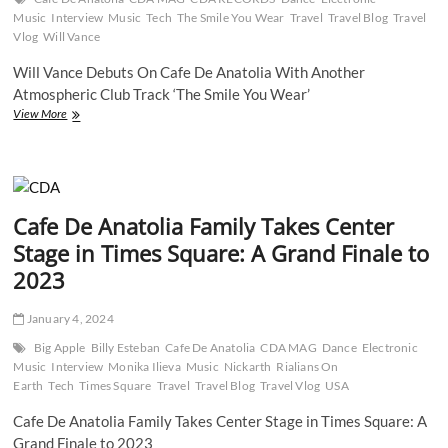
Music
Interview
Music
Tech
The Smile You Wear
Travel
Travel Blog
Travel
Vlog
Will Vance
Will Vance Debuts On Cafe De Anatolia With Another
Atmospheric Club Track ‘The Smile You Wear’
Will
View More
Vance
Debuts
On
Cafe
De
Cafe De Anatolia Family Takes Center
Anatolia
With
Stage in Times Square: A Grand Finale to
Another
2023
Atmospheric
Club
Track
January 4, 2024
‘The
Smile
Big Apple
Billy Esteban
Cafe De Anatolia
CDA MAG
Dance
Electronic
You
Music
Interview
Monika Ilieva
Music
Nickarth
Rialians On
Wear’
Earth
Tech
Times Square
Travel
Travel Blog
Travel Vlog
USA
Cafe De Anatolia Family Takes Center Stage in Times Square: A
Grand Finale to 2023