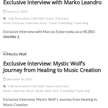
Exclusive Interview with Marko Leandro
into
the
Musical
January 1, 2024
Universe
of
Cafe De Anatolia
CDA MAG
Dance
Electronic
Lucky
Music
Exclusive
Interview
Music
Travel
Travel Blog
Travel Vlog
Low”
Exclusive Interview with Marcos Esborronda a.k.a HEZBO
Exclusive
View More
Interview
with
Marko
Leandro
Exclusive Interview: Mystic Wolf’s
Journey from Healing to Music Creation
December 16, 2023
Cafe De Anatolia
CDA MAG
Dance
Electronic
Music
Interview
Music
Mystic Wolf
Tech
Travel Blog
Travel Vlog
Exclusive Interview: Mystic Wolf’s Journey from Healing to
Music Creation