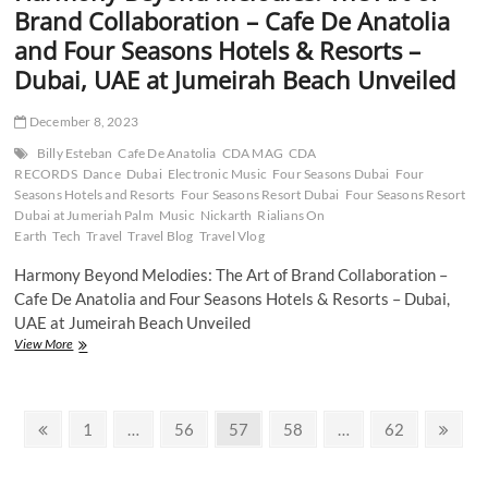
Collaboration
Brand Collaboration – Cafe De Anatolia
Unveiled
and Four Seasons Hotels & Resorts –
Dubai, UAE at Jumeirah Beach Unveiled
December 8, 2023
Billy Esteban
Cafe De Anatolia
CDA MAG
CDA
RECORDS
Dance
Dubai
Electronic Music
Four Seasons Dubai
Four
Seasons Hotels and Resorts
Four Seasons Resort Dubai
Four Seasons Resort
Dubai at Jumeriah Palm
Music
Nickarth
Rialians On
Earth
Tech
Travel
Travel Blog
Travel Vlog
Harmony Beyond Melodies: The Art of Brand Collaboration –
Cafe De Anatolia and Four Seasons Hotels & Resorts – Dubai,
UAE at Jumeirah Beach Unveiled
Harmony
View More
Beyond
Melodies:
The
Posts
Art
Previous
Page
Page
Page
Page
Page
Next
1
…
56
57
58
…
62
of
page
page
pagination
Brand
Collaboration