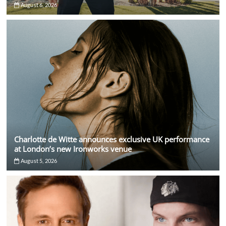
August 6, 2026
Charlotte de Witte announces exclusive UK performance
at London’s new Ironworks venue
August 5, 2026