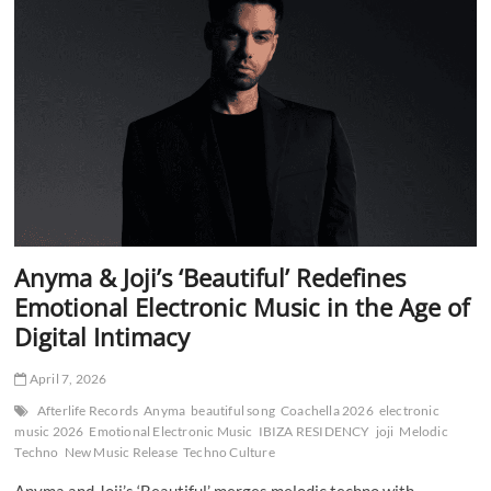
at
Coachella
—
A
Sci-
Fi
Opera
for
the
Mainstage
Era
Anyma & Joji’s ‘Beautiful’ Redefines
Emotional Electronic Music in the Age of
Digital Intimacy
April 7, 2026
Afterlife Records
Anyma
beautiful song
Coachella 2026
electronic
music 2026
Emotional Electronic Music
IBIZA RESIDENCY
joji
Melodic
Techno
New Music Release
Techno Culture