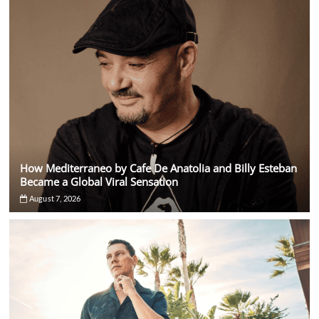
Across
Four
Continents
How Mediterraneo by Cafe De Anatolia and Billy Esteban
Became a Global Viral Sensation
August 7, 2026