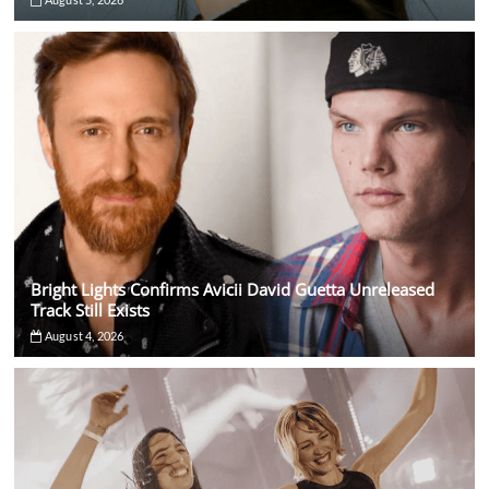
Bright Lights Confirms Avicii David Guetta Unreleased
Track Still Exists
August 4, 2026