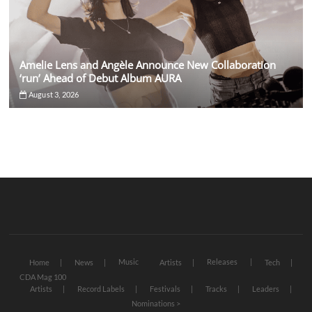
Amelie Lens and Angèle Announce New Collaboration
‘run’ Ahead of Debut Album AURA
August 3, 2026
Music
Releases
Home
News
Artists
Tech
CDA Mag 100
Artists
Record Labels
Festivals
Tracks
Leaders
Nominations >