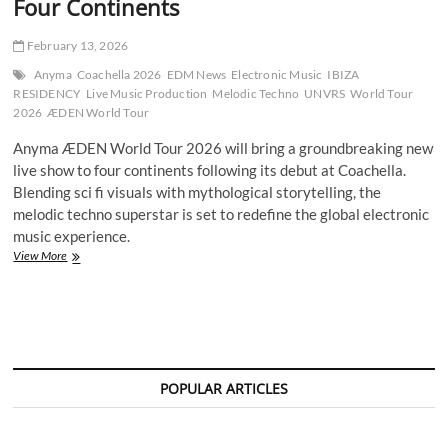
Four Continents
February 13, 2026
Anyma
Coachella 2026
EDM News
Electronic Music
IBIZA
RESIDENCY
Live Music Production
Melodic Techno
UNVRS
World Tour
2026
ÆDEN World Tour
Anyma ÆDEN World Tour 2026 will bring a groundbreaking new
live show to four continents following its debut at Coachella.
Blending sci fi visuals with mythological storytelling, the
melodic techno superstar is set to redefine the global electronic
music experience.
Anyma
View More
ÆDEN
World
Tour
2026
Set
to
Redefine
POPULAR ARTICLES
Live
Electronic
Music