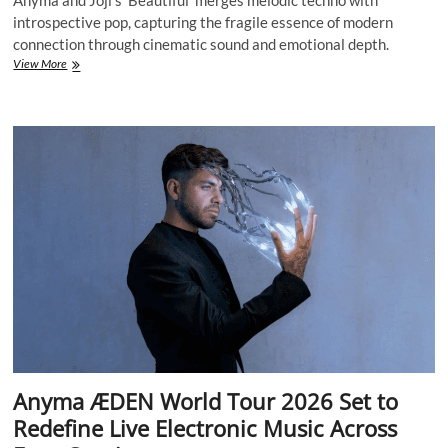
Anyma and Joji’s ‘Beautiful’ merges melodic techno with
introspective pop, capturing the fragile essence of modern
connection through cinematic sound and emotional depth.
Anyma
View More
&
Joji’s
‘Beautiful’
Redefines
Emotional
Electronic
Music
in
the
Age
of
Digital
Intimacy
Anyma ÆDEN World Tour 2026 Set to
Redefine Live Electronic Music Across