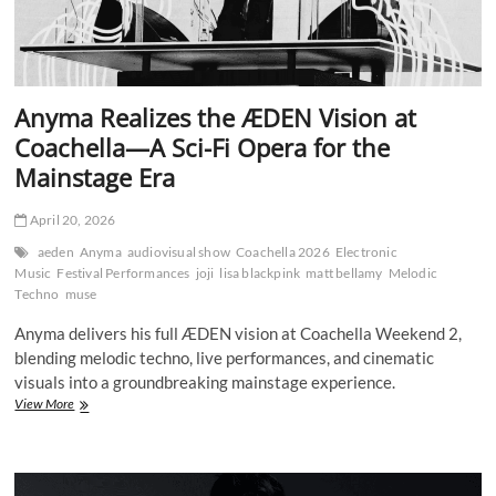
Anyma Realizes the ÆDEN Vision at
Coachella—A Sci-Fi Opera for the
Mainstage Era
April 20, 2026
aeden
Anyma
audiovisual show
Coachella 2026
Electronic
Music
Festival Performances
joji
lisa blackpink
matt bellamy
Melodic
Techno
muse
Anyma delivers his full ÆDEN vision at Coachella Weekend 2,
blending melodic techno, live performances, and cinematic
visuals into a groundbreaking mainstage experience.
Anyma
View More
Realizes
the
ÆDEN
Vision