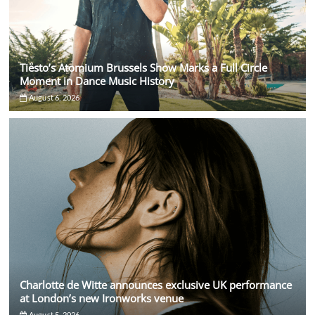
Tiësto’s Atomium Brussels Show Marks a Full Circle
Moment in Dance Music History
August 6, 2026
Charlotte de Witte announces exclusive UK performance
at London’s new Ironworks venue
August 5, 2026