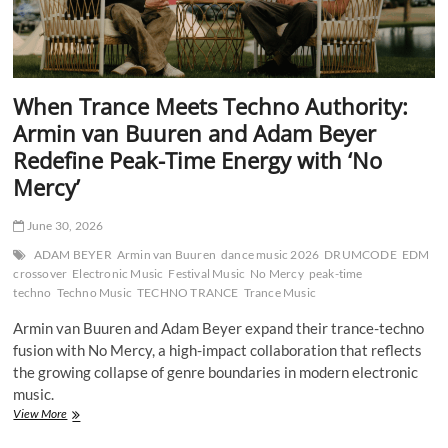
When Trance Meets Techno Authority:
Armin van Buuren and Adam Beyer
Redefine Peak-Time Energy with ‘No
Mercy’
June 30, 2026
ADAM BEYER
Armin van Buuren
dance music 2026
DRUMCODE
EDM
crossover
Electronic Music
Festival Music
No Mercy
peak-time
techno
Techno Music
TECHNO TRANCE
Trance Music
Armin van Buuren and Adam Beyer expand their trance-techno
fusion with No Mercy, a high-impact collaboration that reflects
the growing collapse of genre boundaries in modern electronic
music.
When
View More
Trance