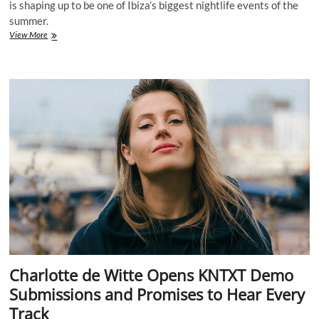
is shaping up to be one of Ibiza’s biggest nightlife events of the
summer.
Carl
View More
Cox
Is
Taking
Over
Ibiza
Again
With
a
Massive
[UNVRS]
Residency
Lineup
for
2026
Charlotte de Witte Opens KNTXT Demo
Submissions and Promises to Hear Every
Track