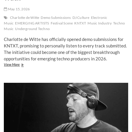
May 15, 2026
Charlotte de Witte
Demo Submissions
DJ Culture
Electronic
Music
EMERGING ARTISTS
Festival Scene
KNTXT
Music Industry
Techno
Music
Underground Techno
Charlotte de Witte has officially opened demo submissions for
KNTXT, promising to personally listen to every track submitted.
The initiative could become one of the biggest breakthrough
opportunities for emerging techno producers in 2026.
Charlotte
View More
de
Witte
Opens
KNTXT
Demo
Submissions
and
Promises
to
Hear
Every
Track