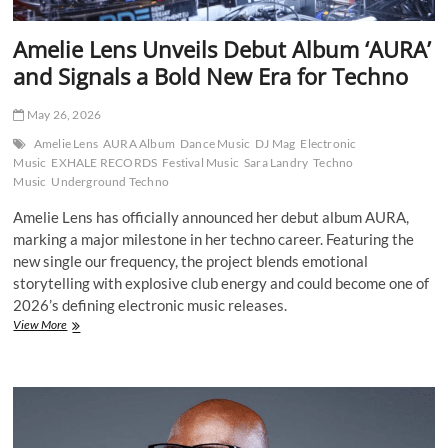
Amelie Lens Unveils Debut Album ‘AURA’
and Signals a Bold New Era for Techno
May 26, 2026
Amelie Lens
AURA Album
Dance Music
DJ Mag
Electronic
Music
EXHALE RECORDS
Festival Music
Sara Landry
Techno
Music
Underground Techno
Amelie Lens has officially announced her debut album AURA,
marking a major milestone in her techno career. Featuring the
new single our frequency, the project blends emotional
storytelling with explosive club energy and could become one of
2026’s defining electronic music releases.
Amelie
View More
Lens
Unveils
Debut
Album
‘AURA’
and