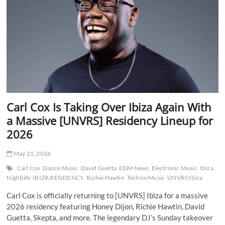
Signals
a
Bold
New
Era
for
Techno
Carl Cox Is Taking Over Ibiza Again With
a Massive [UNVRS] Residency Lineup for
2026
May 21, 2026
Carl Cox
Dance Music
David Guetta
EDM News
Electronic Music
Ibiza
Nightlife
IBIZA RESIDENCY
Richie Hawtin
Techno Music
UNVRS Ibiza
Carl Cox is officially returning to [UNVRS] Ibiza for a massive
2026 residency featuring Honey Dijon, Richie Hawtin, David
Guetta, Skepta, and more. The legendary DJ’s Sunday takeover