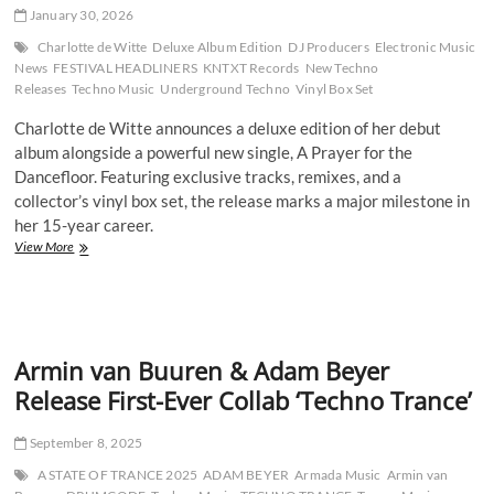
EP
January 30, 2026
Symphonie
des
Charlotte de Witte
Deluxe Album Edition
DJ Producers
Electronic Music
Seins
News
FESTIVAL HEADLINERS
KNTXT Records
New Techno
Releases
Techno Music
Underground Techno
Vinyl Box Set
Charlotte de Witte announces a deluxe edition of her debut
album alongside a powerful new single, A Prayer for the
Dancefloor. Featuring exclusive tracks, remixes, and a
collector’s vinyl box set, the release marks a major milestone in
her 15-year career.
Charlotte
View More
de
Witte
Expands
Her
Vision
Armin van Buuren & Adam Beyer
With
Deluxe
Release First-Ever Collab ‘Techno Trance’
Album
Edition
September 8, 2025
and
Powerful
A STATE OF TRANCE 2025
ADAM BEYER
Armada Music
Armin van
New