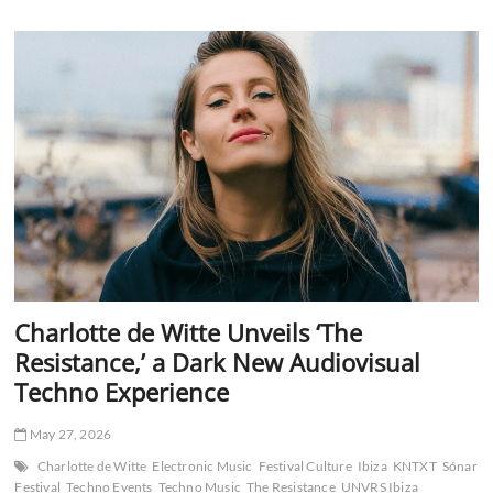
Meets
Techno
Authority:
Armin
van
Buuren
and
Adam
Beyer
Redefine
Peak-
Time
Energy
with
‘No
Mercy’
Charlotte de Witte Unveils ‘The
Resistance,’ a Dark New Audiovisual
Techno Experience
May 27, 2026
Charlotte de Witte
Electronic Music
Festival Culture
Ibiza
KNTXT
Sónar
Festival
Techno Events
Techno Music
The Resistance
UNVRS Ibiza