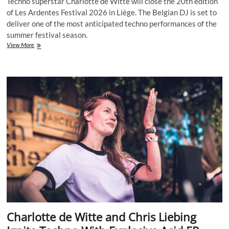
Techno superstar Charlotte de Witte will close the 20th edition
of Les Ardentes Festival 2026 in Liège. The Belgian DJ is set to
deliver one of the most anticipated techno performances of the
summer festival season.
Techno
View More
Queen
Charlotte
de
Witte
Confirmed
to
Close
Les
Ardentes
Festival
2026
Charlotte de Witte and Chris Liebing