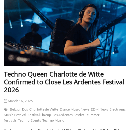
Set
Ibiza
on
Fire
with
Historic
First
Back
to
Back
Show
in
2026
Techno Queen Charlotte de Witte
Confirmed to Close Les Ardentes Festival
2026
March 16, 2026
Belgian DJs
Charlotte de Witte
Dance Music News
EDM News
Electronic
Music Festival
Festival Lineup
Les Ardentes Festival
summer
festivals
Techno Events
Techno Music