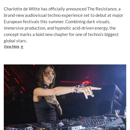
Charlotte de Witte has officially announced The Resistance, a
brand-new audiovisual techno experience set to debut at major
European festivals this summer. Combining dark visuals,
immersive production, and hypnotic acid-driven energy, the
concept marks a bold new chapter for one of techno’s biggest
global stars.
Charlotte
View More
de
Witte
Unveils
‘The
Resistance,’
a
Dark
New
Audiovisual
Techno
Experience