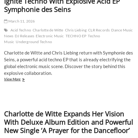
Ignite Techno With Explosive Acid EP
Symphonie des Seins
March 11, 2026
Acid Techno
Charlotte de Witte
Chris Liebing
CLR Records
Dance Music
News
DJ Releases
Electronic Music
TECHNO EP
Techno
Music
Underground Techno
Charlotte de Witte and Chris Liebing return with Symphonie des
Seins, a powerful acid techno EP that is already electrifying the
global electronic music scene. Discover the story behind this
explosive collaboration.
Charlotte
View More
de
Witte
and
Chris
Liebing
Charlotte de Witte Expands Her Vision
Ignite
Techno
With Deluxe Album Edition and Powerful
With
New Single ‘A Prayer for the Dancefloor’
Explosive
Acid