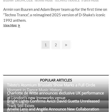
Buuren
DRUMCODE
Techno Music
TECHNO TRANCE
Trance Music
Single
‘A
Armin van Buuren and Adam Beyer team up for the first time on
Prayer
“Techno Trance”, a reimagined 2025 version of D-Shake’s iconic
for
1992 anthem.
the
Dancefloor’
Armin
View More
van
Buuren
&
Posts
Adam
Page
Page
Next
1
2
Beyer
page
pagination
Release
First-
Ever
Collab
‘Techno
Trance’
POPULAR ARTICLES
Tiësto’s Atomium Brussels Show Marks a Full Circle
Moment in Dance Music History
Charlotte de Witte announces exclusive UK performance
August 6, 2026
at London’s new Ironworks venue
Bright Lights Confirms Avicii David Guetta Unreleased
August 5, 2026
Track Still Exists
Amelie Lens and Angèle Announce New Collaboration
August 4, 2026