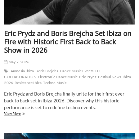
Eric Prydz and Boris Brejcha Set Ibiza on
Fire with Historic First Back to Back
Show in 2026
May 7, 2026
Amnesia Ibiza
Boris Brejcha
Dance Music Events
DJ
COLLABORATION
Electronic Dance Music
Eric Prydz
Festival News
Ibiza
2026
Resistance Ibiza
Techno Music
Eric Prydz and Boris Brejcha finally unite for their first ever
back to back set in Ibiza 2026. Discover why this historic
performance is set to redefine techno events.
Eric
View More
Prydz
and
Boris
Brejcha