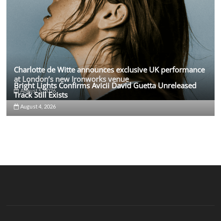
Charlotte de Witte announces exclusive UK performance
at London’s new Ironworks venue
Bright Lights Confirms Avicii David Guetta Unreleased
August 5, 2026
Track Still Exists
August 4, 2026