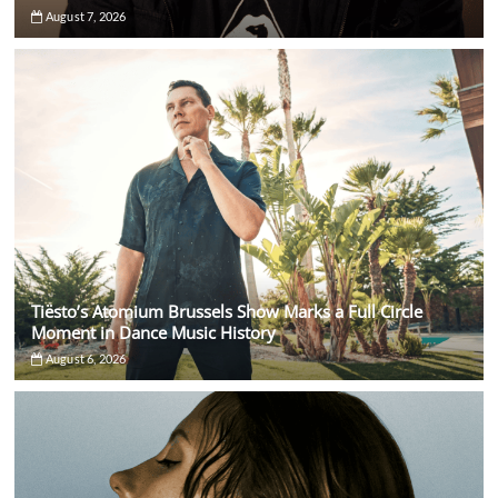
August 7, 2026
Tiësto’s Atomium Brussels Show Marks a Full Circle
Moment in Dance Music History
August 6, 2026