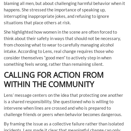
blaming all men, but about challenging harmful behavior when it
happens. She stressed the importance of speaking up,
interrupting inappropriate jokes, and refusing to ignore
situations that place others at risk.
She highlighted how women in the scene are often forced to
think about their safety in ways that should not be necessary,
from choosing what to wear to carefully managing alcohol
intake. According to Lens, real change requires those who
consider themselves “good men” to actively step in when
something feels wrong, rather than remaining silent.
CALLING FOR ACTION FROM
WITHIN THE COMMUNITY
Lens’ message centers on the idea that protecting one another
is a shared responsibility. She questioned who is willing to
intervene when lines are crossed and who is prepared to
challenge friends or peers when behavior becomes dangerous.
By framing the issue as a collective failure rather than isolated
incidents, Lens made it clear that meaningful change can only