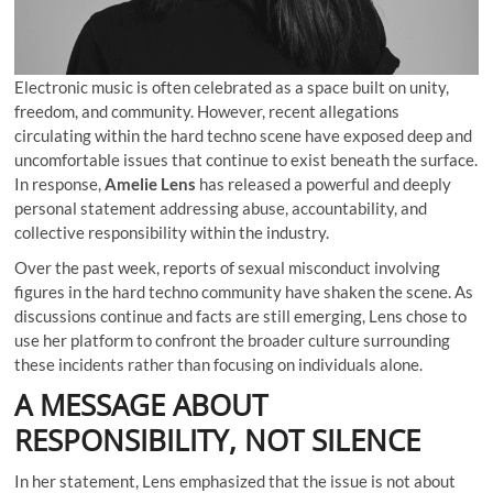
Electronic music is often celebrated as a space built on unity,
freedom, and community. However, recent allegations
circulating within the hard techno scene have exposed deep and
uncomfortable issues that continue to exist beneath the surface.
In response,
Amelie Lens
has released a powerful and deeply
personal statement addressing abuse, accountability, and
collective responsibility within the industry.
Over the past week, reports of sexual misconduct involving
figures in the hard techno community have shaken the scene. As
discussions continue and facts are still emerging, Lens chose to
use her platform to confront the broader culture surrounding
these incidents rather than focusing on individuals alone.
A MESSAGE ABOUT
RESPONSIBILITY, NOT SILENCE
In her statement, Lens emphasized that the issue is not about