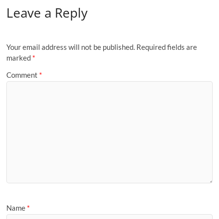
Leave a Reply
Your email address will not be published.
Required fields are
marked
*
Comment
*
Name
*