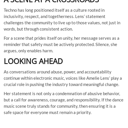
Techno has long positioned itself as a culture rooted in
inclusivity, respect, and togetherness. Lens’ statement
challenges the community to live up to those values, not just in
words, but through consistent action.
For a scene that prides itself on unity, her message serves as a
reminder that safety must be actively protected. Silence, she
argues, only enables harm.
LOOKING AHEAD
As conversations around abuse, power, and accountability
continue within electronic music, voices like Amelie Lens’ play a
crucial role in pushing the industry toward meaningful change.
Her statement is not only a condemnation of abusive behavior,
but a call for awareness, courage, and responsibility. If the dance
music scene truly stands for community, then ensuring it is a
safe space for everyone must remain a priority.