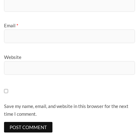
Email
*
Website
Save my name, email, and website in this browser for the next
time I comment.