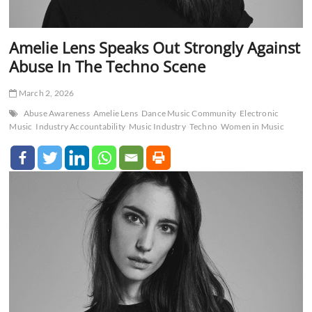
Amelie Lens Speaks Out Strongly Against
Abuse In The Techno Scene
March 2, 2026
Abuse Awareness
Amelie Lens
Dance Music Community
Electronic
Music
Industry Accountability
Music Industry
Techno
Women in Music