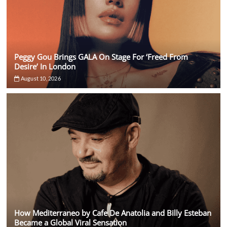
Peggy Gou Brings GALA On Stage For ‘Freed From
Desire’ In London
August 10, 2026
How Mediterraneo by Cafe De Anatolia and Billy Esteban
Became a Global Viral Sensation