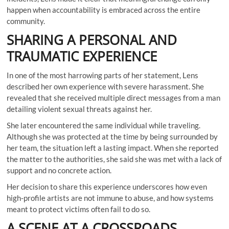
happen when accountability is embraced across the entire
community.
SHARING A PERSONAL AND
TRAUMATIC EXPERIENCE
In one of the most harrowing parts of her statement, Lens
described her own experience with severe harassment. She
revealed that she received multiple direct messages from a man
detailing violent sexual threats against her.
She later encountered the same individual while traveling.
Although she was protected at the time by being surrounded by
her team, the situation left a lasting impact. When she reported
the matter to the authorities, she said she was met with a lack of
support and no concrete action.
Her decision to share this experience underscores how even
high-profile artists are not immune to abuse, and how systems
meant to protect victims often fail to do so.
A SCENE AT A CROSSROADS