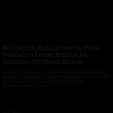
BLOND:ISH Makes History as Pacha
Ibiza’s First Female Resident DJ,
Shattering Attendance Records
Daniel Node
June 5, 2025
Abracadabra Party
BLOND:ISH
Club
Residency
EDM News
FEMALE DJ
House Music
Ibiza 2025
IBIZA
CLUBBING
Marco Carola
PACHA IBIZA
Record
Attendance
Women in Music
BLOND:ISH becomes the first-ever female resident DJ at Pacha
Ibiza, breaking Wednesday night attendance records and leading the
island’s summer buzz with her Abracadabra series.
BLOND:ISH
View More