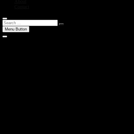
About
Contact
Search
…
Menu Button