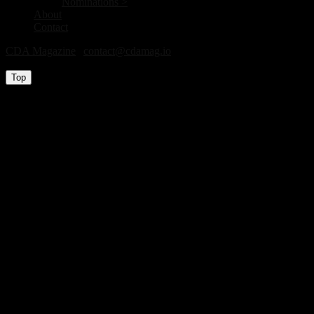
Nominations >
About
Contact
CDA Magazine
|
contact@cdamag.io
All Rights Reserved © 2026
Top