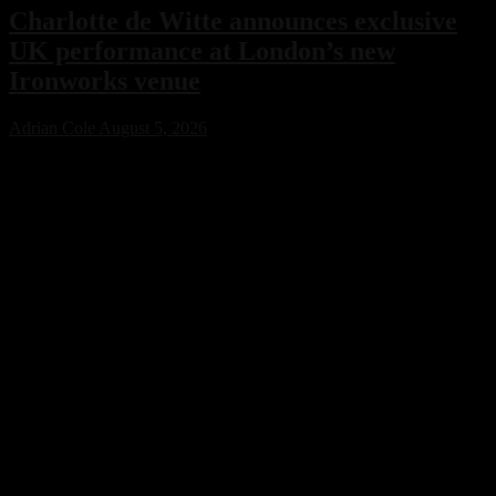
Charlotte de Witte announces exclusive
UK performance at London’s new
Ironworks venue
Adrian Cole
August 5, 2026
Charlotte de Witte has confirmed her only UK performance of 2026
with an exclusive headline show at London’s new Ironworks venue
on November 1. The highly anticipated event will close the venue’s
inaugural season, marking a major milestone for both the Belgian
techno icon and one of the capital’s most ambitious new electronic
music destinations.