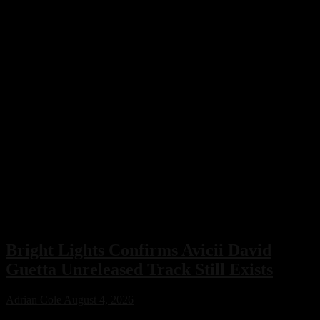
Bright Lights Confirms Avicii David
Guetta Unreleased Track Still Exists
Adrian Cole
August 4, 2026