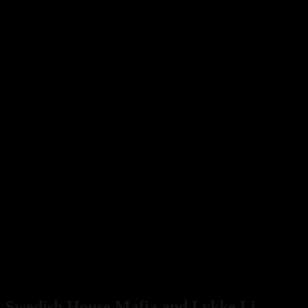
Swedish House Mafia and Lykke Li