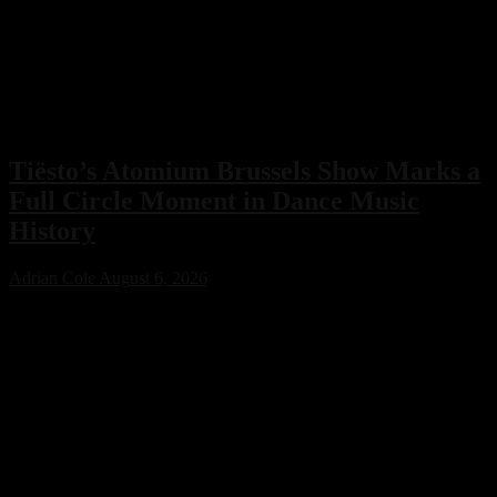
Tiësto’s Atomium Brussels Show Marks a
Full Circle Moment in Dance Music
History
Adrian Cole
August 6, 2026
Tiësto’s Atomium Brussels show delivered more than an
unforgettable performance. The Dutch dance music icon used the
historic event to honor Belgium’s legendary club scene, calling the
night a full-circle moment that celebrated the venues and artists who
helped shape his remarkable career.