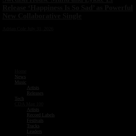
Release ‘Happiness Is So Sad’ as Powerful
New Collaborative Single
Adrian Cole
July 31, 2026
Swedish House Mafia have joined forces with Lykke Li for their
first collaboration, ‘Happiness Is So Sad.’ Featuring production from
PARISI and Fred Again.. alongside songwriting by Max Martin, the
emotional new single is already one of 2026’s standout electronic
music releases.
Home
News
Music
Artists
Releases
Tech
CDA Mag 100
Artists
Record Labels
Festivals
Tracks
Leaders