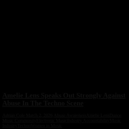
Amelie Lens Speaks Out Strongly Against
Abuse In The Techno Scene
Adrian Cole
March 2, 2026
Abuse Awareness
Amelie Lens
Dance
Music Community
Electronic Music
Industry Accountability
Music
Industry
Techno
Women in Music