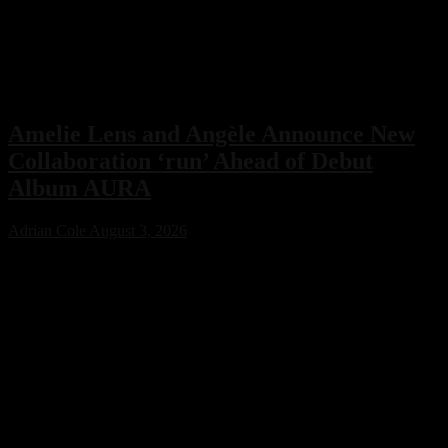
Amelie Lens and Angèle Announce New
Collaboration ‘run’ Ahead of Debut
Album AURA
Adrian Cole
August 3, 2026
Amelie Lens has announced her highly anticipated new single “run”
with Belgian pop star Angèle, arriving on August 7 via Sony Music.
The collaboration serves as the lead single from Lens’ debut album
AURA and marks the only featured collaboration on the record,
blending powerful techno production with ethereal pop vocals.