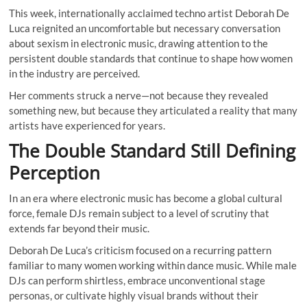
This week, internationally acclaimed techno artist Deborah De
Luca reignited an uncomfortable but necessary conversation
about sexism in electronic music, drawing attention to the
persistent double standards that continue to shape how women
in the industry are perceived.
Her comments struck a nerve—not because they revealed
something new, but because they articulated a reality that many
artists have experienced for years.
The Double Standard Still Defining
Perception
In an era where electronic music has become a global cultural
force, female DJs remain subject to a level of scrutiny that
extends far beyond their music.
Deborah De Luca’s criticism focused on a recurring pattern
familiar to many women working within dance music. While male
DJs can perform shirtless, embrace unconventional stage
personas, or cultivate highly visual brands without their