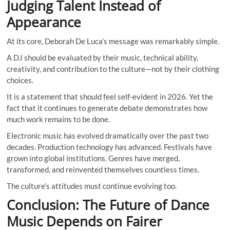
Judging Talent Instead of
Appearance
At its core, Deborah De Luca’s message was remarkably simple.
A DJ should be evaluated by their music, technical ability,
creativity, and contribution to the culture—not by their clothing
choices.
It is a statement that should feel self-evident in 2026. Yet the
fact that it continues to generate debate demonstrates how
much work remains to be done.
Electronic music has evolved dramatically over the past two
decades. Production technology has advanced. Festivals have
grown into global institutions. Genres have merged,
transformed, and reinvented themselves countless times.
The culture’s attitudes must continue evolving too.
Conclusion: The Future of Dance
Music Depends on Fairer