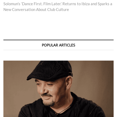
post:
Solomun’s ‘Dance First. Film Later.’ Returns to Ibiza and Sparks a
New Conversation About Club Culture
POPULAR ARTICLES