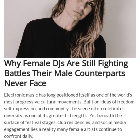
Why Female DJs Are Still Fighting
Battles Their Male Counterparts
Never Face
Electronic music has long positioned itself as one of the world’s
most progressive cultural movements. Built on ideas of freedom,
self-expression, and community, the scene often celebrates
diversity as one of its greatest strengths. Yet beneath the
surface of festival stages, club residencies, and social media
engagement lies a reality many female artists continue to
confront daily.