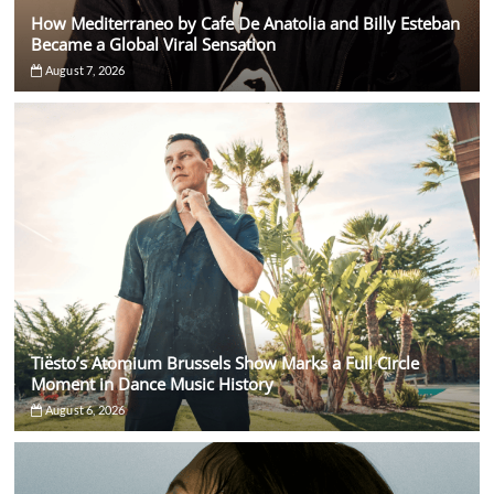
How Mediterraneo by Cafe De Anatolia and Billy Esteban
Became a Global Viral Sensation
August 7, 2026
Tiësto’s Atomium Brussels Show Marks a Full Circle
Moment in Dance Music History
August 6, 2026