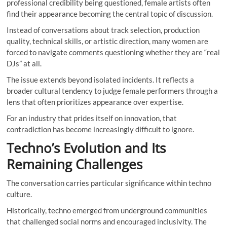
professional credibility being questioned, female artists often
find their appearance becoming the central topic of discussion.
Instead of conversations about track selection, production
quality, technical skills, or artistic direction, many women are
forced to navigate comments questioning whether they are “real
DJs” at all.
The issue extends beyond isolated incidents. It reflects a
broader cultural tendency to judge female performers through a
lens that often prioritizes appearance over expertise.
For an industry that prides itself on innovation, that
contradiction has become increasingly difficult to ignore.
Techno’s Evolution and Its
Remaining Challenges
The conversation carries particular significance within techno
culture.
Historically, techno emerged from underground communities
that challenged social norms and encouraged inclusivity. The