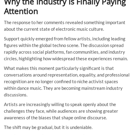
Why the Industry Is Finally Paying
Attention
The response to her comments revealed something important
about the current state of electronic music culture.
Support quickly emerged from fellow artists, including leading
figures within the global techno scene. The discussion spread
rapidly across social platforms, fan communities, and industry
circles, highlighting how widespread these experiences remain.
What makes this moment particularly significant is that
conversations around representation, equality, and professional
recognition are no longer confined to niche activist spaces
within dance music. They are becoming mainstream industry
discussions.
Artists are increasingly willing to speak openly about the
challenges they face, while audiences are showing greater
awareness of the biases that shape online discourse.
The shift may be gradual, but it is undeniable.