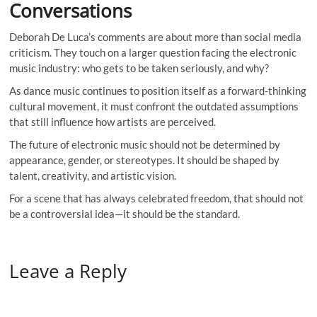
Conversations
Deborah De Luca’s comments are about more than social media
criticism. They touch on a larger question facing the electronic
music industry: who gets to be taken seriously, and why?
As dance music continues to position itself as a forward-thinking
cultural movement, it must confront the outdated assumptions
that still influence how artists are perceived.
The future of electronic music should not be determined by
appearance, gender, or stereotypes. It should be shaped by
talent, creativity, and artistic vision.
For a scene that has always celebrated freedom, that should not
be a controversial idea—it should be the standard.
Leave a Reply