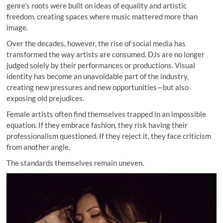
genre’s roots were built on ideas of equality and artistic
freedom, creating spaces where music mattered more than
image.
Over the decades, however, the rise of social media has
transformed the way artists are consumed. DJs are no longer
judged solely by their performances or productions. Visual
identity has become an unavoidable part of the industry,
creating new pressures and new opportunities—but also
exposing old prejudices.
Female artists often find themselves trapped in an impossible
equation. If they embrace fashion, they risk having their
professionalism questioned. If they reject it, they face criticism
from another angle.
The standards themselves remain uneven.