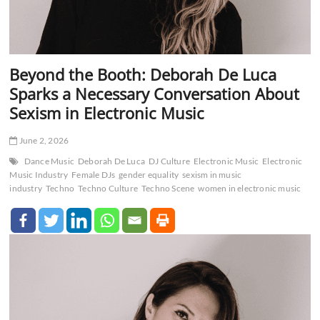
Beyond the Booth: Deborah De Luca
Sparks a Necessary Conversation About
Sexism in Electronic Music
June 2, 2026
Dance Music
Deborah De Luca
DJ Culture
Electronic Music
Electronic
Music Industry
Female DJs
gender equality
sexism in music
industry
Techno
Techno Culture
Techno Scene
women in electronic music