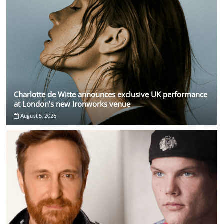
Charlotte de Witte announces exclusive UK performance
at London’s new Ironworks venue
August 5, 2026