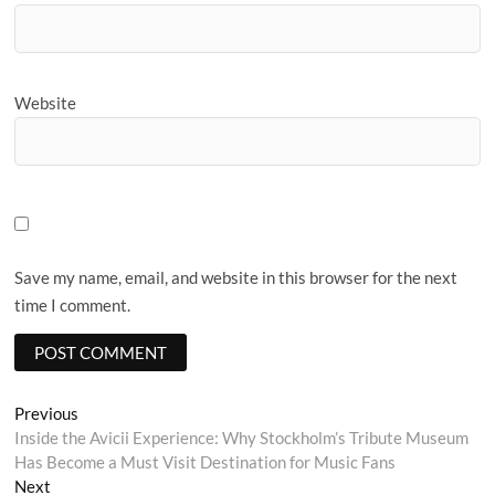
Website
Save my name, email, and website in this browser for the next
time I comment.
Post
Previous
Previous
post:
Inside the Avicii Experience: Why Stockholm’s Tribute Museum
navigation
Has Become a Must Visit Destination for Music Fans
Next
Next