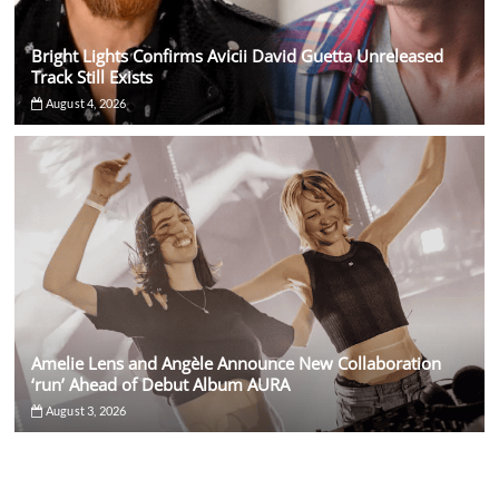
Bright Lights Confirms Avicii David Guetta Unreleased
Track Still Exists
August 4, 2026
Amelie Lens and Angèle Announce New Collaboration
‘run’ Ahead of Debut Album AURA
August 3, 2026