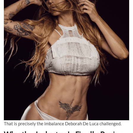
That is precisely the imbalance Deborah De Luca challenged.