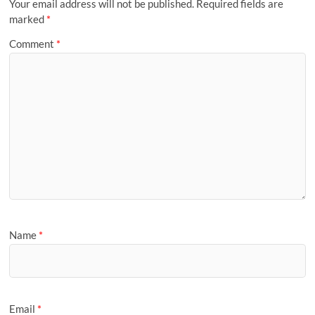
Your email address will not be published.
Required fields are
marked
*
Comment
*
Name
*
Email
*