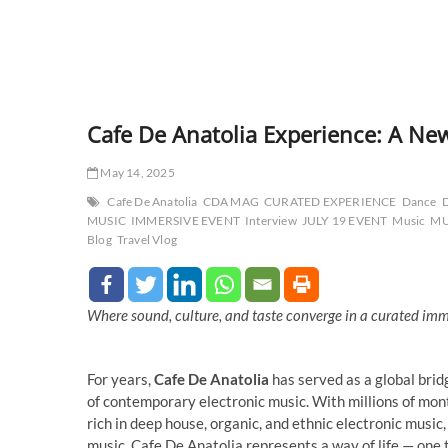
Cafe De Anatolia Experience: A New
May 14, 2025
Cafe De Anatolia
CDA MAG
CURATED EXPERIENCE
Dance
MUSIC
IMMERSIVE EVENT
Interview
JULY 19 EVENT
Music
MU
Blog
Travel Vlog
Where sound, culture, and taste converge in a curated im
For years,
Cafe De Anatolia
has served as a global brid
of contemporary electronic music. With millions of month
rich in deep house, organic, and ethnic electronic musi
music, Cafe De Anatolia represents a way of life — one t