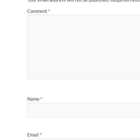
Comment
*
Name
*
Email
*