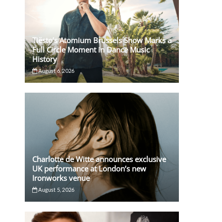
Tiësto’s Atomium Brussels Show Marks a
Full Circle Moment in Dance Music
History
August 6, 2026
Charlotte de Witte announces exclusive
UK performance at London’s new
Ironworks venue
August 5, 2026