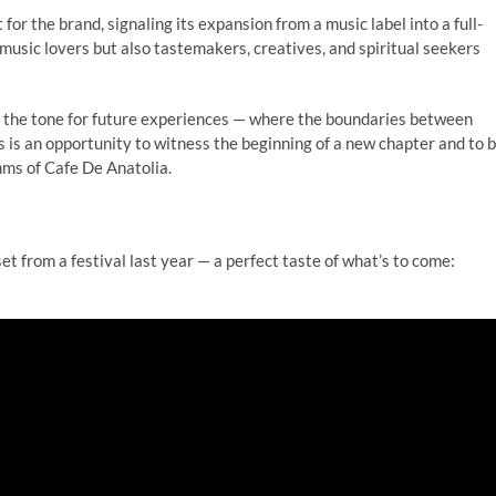
for the brand, signaling its expansion from a music label into a full-
e music lovers but also tastemakers, creatives, and spiritual seekers
 sets the tone for future experiences — where the boundaries between
s is an opportunity to witness the beginning of a new chapter and to 
hms of Cafe De Anatolia.
set from a festival last year — a perfect taste of what’s to come: