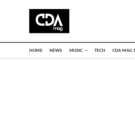
Skip
to
CDA Magazi
content
WELCOME TO CDA MAGAZINE
HOME
NEWS
MUSIC
TECH
CDA MAG 