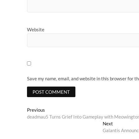
Website
Save my name, email, and website in this browser for t
Post
Previous
Previous
post:
deadmau5 Turns Grief Into Gameplay with Meowington
navigation
Next
Next
post:
Galantis Announc