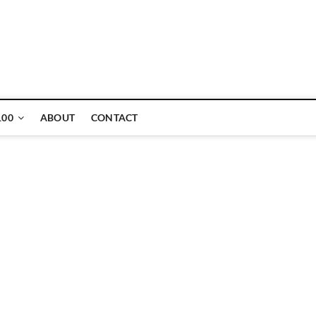
ne
100
ABOUT
CONTACT