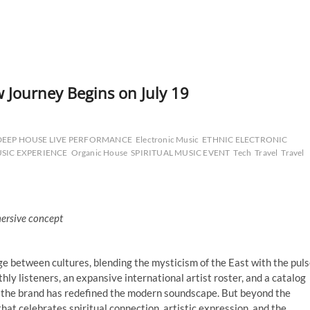
 Journey Begins on July 19
DEEP HOUSE LIVE PERFORMANCE
Electronic Music
ETHNIC ELECTRONIC
SIC EXPERIENCE
Organic House
SPIRITUAL MUSIC EVENT
Tech
Travel
Travel
mersive concept
ge between cultures, blending the mysticism of the East with the pul
ly listeners, an expansive international artist roster, and a catalog
c, the brand has redefined the modern soundscape. But beyond the
hat celebrates spiritual connection, artistic expression, and the