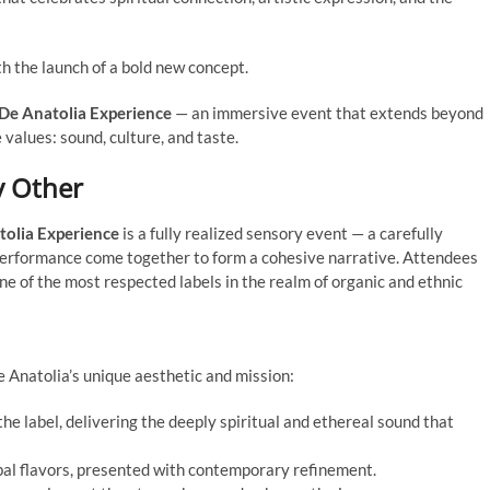
th the launch of a bold new concept.
De Anatolia Experience
— an immersive event that extends beyond
 values: sound, culture, and taste.
y Other
tolia Experience
is a fully realized sensory event — a carefully
performance come together to form a cohesive narrative. Attendees
ne of the most respected labels in the realm of organic and ethnic
 Anatolia’s unique aesthetic and mission:
the label, delivering the deeply spiritual and ethereal sound that
bal flavors, presented with contemporary refinement.