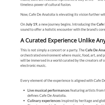
timeless power of cultural fusion.
Now, Cafe De Anatolia is elevating its vision further wi
On
July 19
, a new journey begins. Introducing the
Cafe 
sound to offer a holistic encounter with the brand’s core
A Curated Experience Unlike An
This is not simply a concert or a party. The
Cafe De Ana
orchestrated environment where music, food, art, and 
will be immersed in a world curated by the creators of o
electronic music.
Every element of the experience is aligned with Cafe De
Live musical performances
featuring artists from 
defines Cafe De Anatolia.
Culinary experiences
inspired by heritage and glo