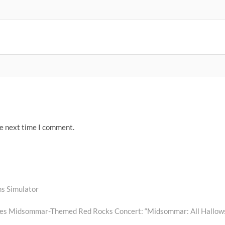
he next time I comment.
s Simulator
es Midsommar-Themed Red Rocks Concert: “Midsommar: All Hallow