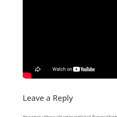
Leave a Reply
Your email address will not be published.
Required fiel