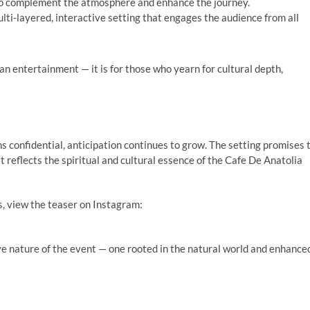
 to complement the atmosphere and enhance the journey.
ulti-layered, interactive setting that engages the audience from all
n entertainment — it is for those who yearn for cultural depth,
s confidential, anticipation continues to grow. The setting promises 
t reflects the spiritual and cultural essence of the Cafe De Anatolia
ds, view the teaser on Instagram:
 nature of the event — one rooted in the natural world and enhance