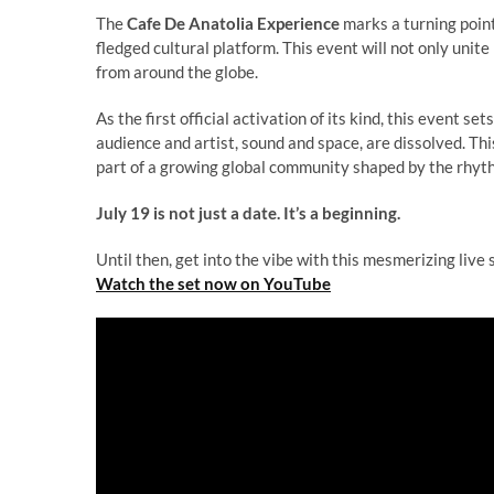
The
Cafe De Anatolia Experience
marks a turning point 
fledged cultural platform. This event will not only unit
from around the globe.
As the first official activation of its kind, this event
audience and artist, sound and space, are dissolved. Thi
part of a growing global community shaped by the rhyt
July 19 is not just a date. It’s a beginning.
Until then, get into the vibe with this mesmerizing live 
Watch the set now on YouTube