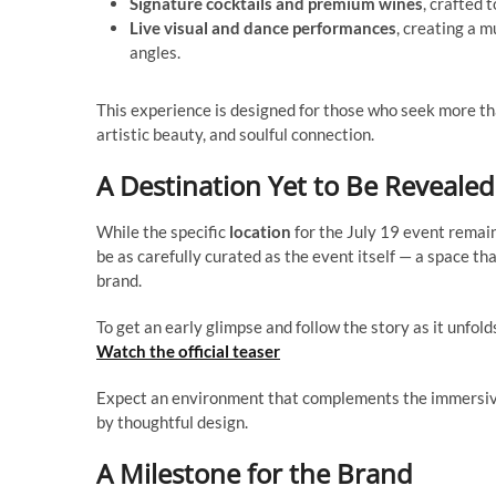
Signature cocktails and premium wines
, crafted
Live visual and dance performances
, creating a m
angles.
This experience is designed for those who seek more tha
artistic beauty, and soulful connection.
A Destination Yet to Be Revealed
While the specific
location
for the July 19 event remain
be as carefully curated as the event itself — a space tha
brand.
To get an early glimpse and follow the story as it unfol
Watch the official teaser
Expect an environment that complements the immersive
by thoughtful design.
A Milestone for the Brand