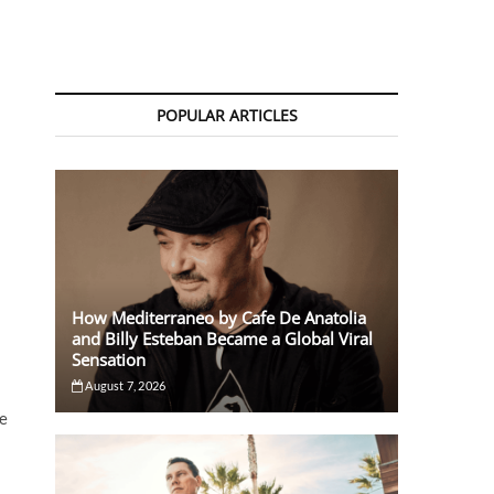
POPULAR ARTICLES
How Mediterraneo by Cafe De Anatolia
and Billy Esteban Became a Global Viral
Sensation
August 7, 2026
se