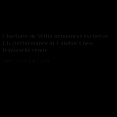
Charlotte de Witte announces exclusive
UK performance at London’s new
Ironworks venue
Adrian Cole
August 5, 2026
Charlotte de Witte has confirmed her only UK performance of 2026
with an exclusive headline show at London’s new Ironworks venue
on November 1. The highly anticipated event will close the venue’s
inaugural season, marking a major milestone for both the Belgian
techno icon and one of the capital’s most ambitious new electronic
music destinations.