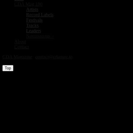
CDA Mag 100
Artists
Record Labels
Festivals
Tracks
Leaders
Nominations >
About
Contact
CDA Magazine
|
contact@cdamag.io
All Rights Reserved © 2026
Top