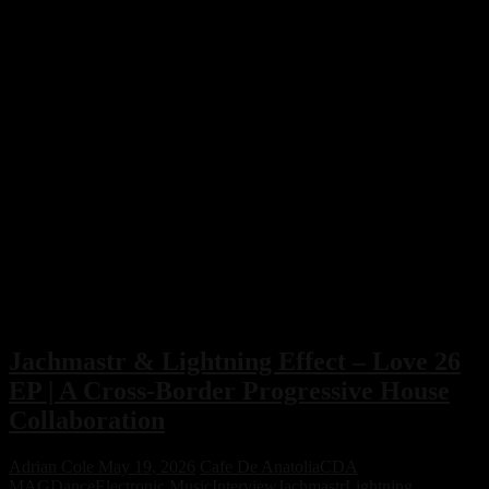
Jachmastr & Lightning Effect – Love 26
EP | A Cross-Border Progressive House
Collaboration
Adrian Cole
May 19, 2026
Cafe De Anatolia
CDA
MAG
Dance
Electronic Music
Interview
Jachmastr
Lightning