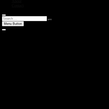
About
Contact
Search
…
Menu Button