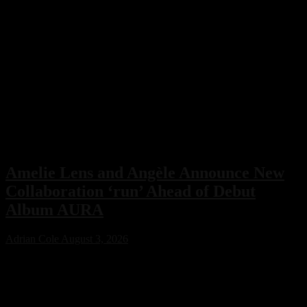
Amelie Lens and Angèle Announce New
Collaboration ‘run’ Ahead of Debut
Album AURA
Adrian Cole
August 3, 2026
Amelie Lens has announced her highly anticipated new single “run”
with Belgian pop star Angèle, arriving on August 7 via Sony Music.
The collaboration serves as the lead single from Lens’ debut album
AURA and marks the only featured collaboration on the record,