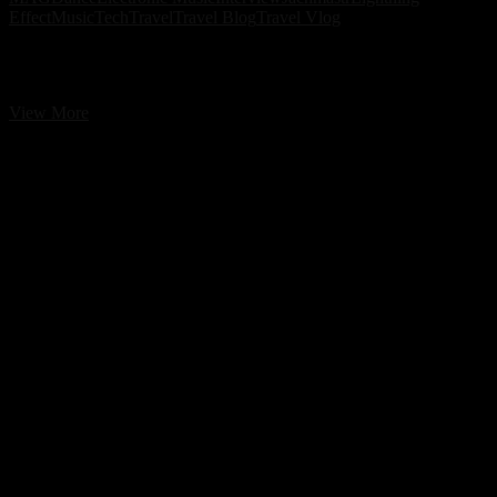
Effect
Music
Tech
Travel
Travel Blog
Travel Vlog
Jachmastr & Lightning Effect – Love 26 EP | A Cross-Border
Progressive House Collaboration
Jachmastr
View More
&
Lightning
Effect
–
Love
26
EP
|
A
Cross-
Border
Progressive
House
Collaboration