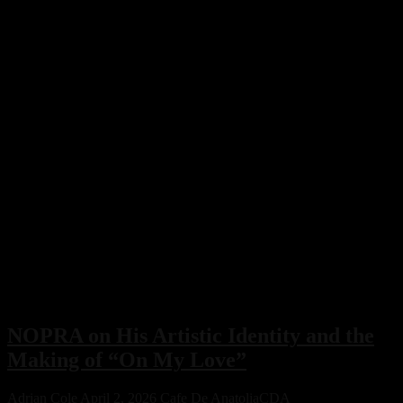
Story
Behind
Their
Latest
Release
NOPRA on His Artistic Identity and the
Making of “On My Love”
Adrian Cole
April 2, 2026
Cafe De Anatolia
CDA