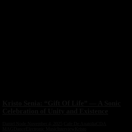
Kristo Senia: “Gift Of Life” — A Sonic
Celebration of Unity and Existence
Daniel Node
November 4, 2025
Cafe De Anatolia
CDA
MAG
Dance
Electronic Music
Interview
Kristo