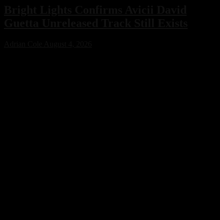
Bright Lights Confirms Avicii David
Guetta Unreleased Track Still Exists
Adrian Cole
August 4, 2026
Bright Lights has confirmed that an unreleased collaboration with
Avicii and David Guetta exists, sparking excitement across the
electronic music community. While no release date has been
announced, the revelation offers a fascinating glimpse into a
previously unknown chapter of EDM history.