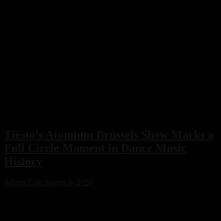
Tiësto’s Atomium Brussels Show Marks a
Full Circle Moment in Dance Music
History
Adrian Cole
August 6, 2026
Tiësto’s Atomium Brussels show delivered more than an
unforgettable performance. The Dutch dance music icon used the
historic event to honor Belgium’s legendary club scene, calling the