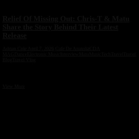
Relief Of Missing Out: Chris-T & Matu
Share the Story Behind Their Latest
Release
Adrian Cole
April 7, 2026
Cafe De Anatolia
CDA
MAG
Dance
Electronic Music
Interview
Matu
Music
Tech
Travel
Travel
Blog
Travel Vlog
Relief Of Missing Out: Chris-T & Matu Share the Story Behind
Their Latest Release
Relief
View More
Of
Missing
Out:
Chris-
T
&
Matu
Share
the