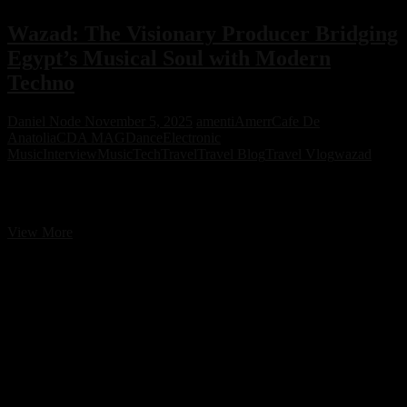
Wazad: The Visionary Producer Bridging
Egypt’s Musical Soul with Modern
Techno
Daniel Node
November 5, 2025
amenti
Amerr
Cafe De
Anatolia
CDA MAG
Dance
Electronic
Music
Interview
Music
Tech
Travel
Travel Blog
Travel Vlog
wazad
Wazad: The Visionary Producer Bridging Egypt’s Musical Soul
with Modern Techno
Wazad:
View More
The
Visionary
Producer
Bridging
Egypt’s
Musical
Soul
with
Modern
Techno