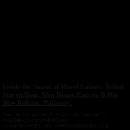
Inside the Sound of Harol Lainez: Tribal
Storytelling, Afro House Energy & His
New Release ‘Pathway’
Daniel Node
November 29, 2025
Cafe De Anatolia
CDA
MAG
Dance
Electronic Music
Harol
Lainez
Interview
Music
Tech
Travel
Travel Blog
Travel Vlog