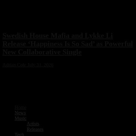
Swedish House Mafia and Lykke Li
Release ‘Happiness Is So Sad’ as Powerful
New Collaborative Single
Adrian Cole
July 31, 2026
Swedish House Mafia have joined forces with Lykke Li for their
first collaboration, ‘Happiness Is So Sad.’ Featuring production from
PARISI and Fred Again.. alongside songwriting by Max Martin, the
emotional new single is already one of 2026’s standout electronic
music releases.
Home
News
Music
Artists
Releases
Tech