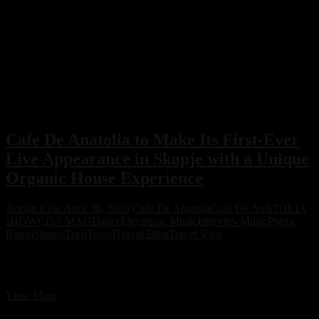
Cafe De Anatolia to Make Its First-Ever
Live Appearance in Skopje with a Unique
Organic House Experience
Adrian Cole
April 30, 2026
Cafe De Anatolia
Cafe De AnATOLIA
sHOW
CDA MAG
Dance
Electronic Music
Interview
Music
Public
Room
Skopje
Tech
Travel
Travel Blog
Travel Vlog
Cafe De Anatolia to Make Its First-Ever Live Appearance in Skopje
with a Unique Organic House Experience
Cafe
View More
De