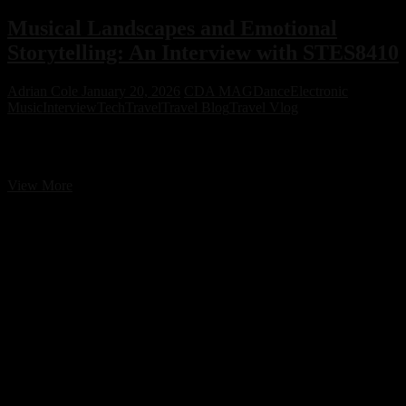
Musical Landscapes and Emotional
Storytelling: An Interview with STES8410
Adrian Cole
January 20, 2026
CDA MAG
Dance
Electronic
Music
Interview
Tech
Travel
Travel Blog
Travel Vlog
Musical Landscapes and Emotional Storytelling: An Interview with
STES8410
Musical
View More
Landscapes
and
Emotional
Storytelling:
An
Interview
with
STES8410