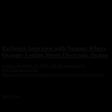
Exclusive Interview with Neman: Where
Organic Feeling Meets Electronic Design
Adrian Cole
March 24, 2026
Cafe De Anatolia
CDA
MAG
Dance
Electronic
Music
Interview
Music
Neman
Tech
Travel
Travel Blog
Travel Vlog
Exclusive Interview with Neman: Where Organic Feeling Meets
Electronic Design
Exclusive
View More
Interview
with
Neman: