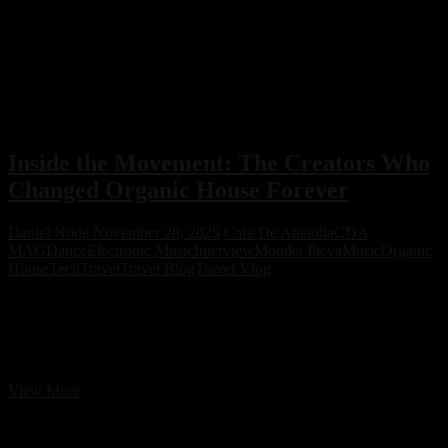
Inside the Movement: The Creators Who
Changed Organic House Forever
Daniel Node
November 28, 2025
Cafe De Anatolia
CDA
MAG
Dance
Electronic Music
Interview
Monika Ilieva
Music
Organic
House
Tech
Travel
Travel Blog
Travel Vlog
Cafe De Anatolia is the ultimate trendsetter in Organic House music,
influencing the industry with its unique sound, visuals, and
branding. While others try to imitate, Cafe De Anatolia remains the
leader, setting new trends and shaping the future of the genre.
Inside
View More
the
Movement:
The