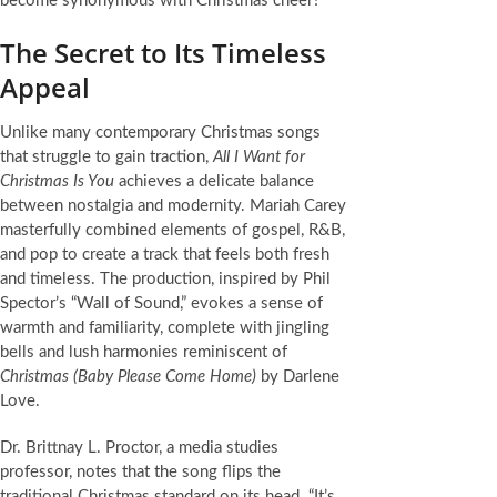
become synonymous with Christmas cheer?
The Secret to Its Timeless
Appeal
Unlike many contemporary Christmas songs
that struggle to gain traction,
All I Want for
Christmas Is You
achieves a delicate balance
between nostalgia and modernity. Mariah Carey
masterfully combined elements of gospel, R&B,
and pop to create a track that feels both fresh
and timeless. The production, inspired by Phil
Spector’s “Wall of Sound,” evokes a sense of
warmth and familiarity, complete with jingling
bells and lush harmonies reminiscent of
Christmas (Baby Please Come Home)
by Darlene
Love.
Dr. Brittnay L. Proctor, a media studies
professor, notes that the song flips the
traditional Christmas standard on its head. “It’s