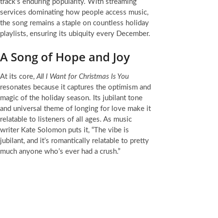
track’s enduring popularity. With streaming
services dominating how people access music,
the song remains a staple on countless holiday
playlists, ensuring its ubiquity every December.
A Song of Hope and Joy
At its core,
All I Want for Christmas Is You
resonates because it captures the optimism and
magic of the holiday season. Its jubilant tone
and universal theme of longing for love make it
relatable to listeners of all ages. As music
writer Kate Solomon puts it, “The vibe is
jubilant, and it’s romantically relatable to pretty
much anyone who’s ever had a crush.”