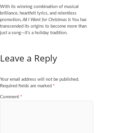
With its winning combination of musical
brilliance, heartfelt lyrics, and relentless
promotion,
All I Want for Christmas Is You
has
transcended its origins to become more than
just a song—it’s a holiday tradition.
Leave a Reply
Your email address will not be published.
Required fields are marked
*
Comment
*