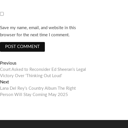
Save my name, email, and website in this
browser for the next time I comment.
Post
Previous
Previous
post:
Court Asked to Reconsider Ed Sheeran’s Legal
navigation
Victory Over ‘Thinking Out Loud’
Next
Next
post:
Lana Del Rey’s Country Album The Right
Person Will Stay Coming May 2025