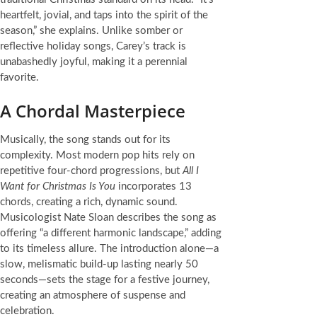
heartfelt, jovial, and taps into the spirit of the
season,” she explains. Unlike somber or
reflective holiday songs, Carey’s track is
unabashedly joyful, making it a perennial
favorite.
A Chordal Masterpiece
Musically, the song stands out for its
complexity. Most modern pop hits rely on
repetitive four-chord progressions, but
All I
Want for Christmas Is You
incorporates 13
chords, creating a rich, dynamic sound.
Musicologist Nate Sloan describes the song as
offering “a different harmonic landscape,” adding
to its timeless allure. The introduction alone—a
slow, melismatic build-up lasting nearly 50
seconds—sets the stage for a festive journey,
creating an atmosphere of suspense and
celebration.