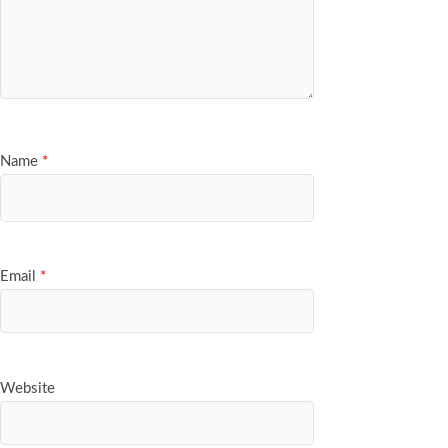
Name
*
Email
*
Website