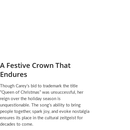
A Festive Crown That
Endures
Though Carey’s bid to trademark the title
“Queen of Christmas” was unsuccessful, her
reign over the holiday season is
unquestionable. The song’s ability to bring
people together, spark joy, and evoke nostalgia
ensures its place in the cultural zeitgeist for
decades to come.