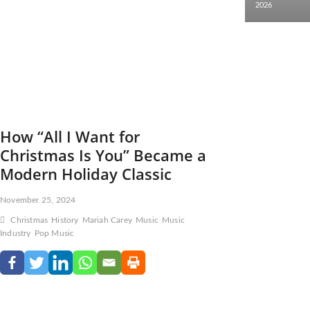
2026
How “All I Want for
Christmas Is You” Became a
Modern Holiday Classic
November 25, 2024
Christmas
History
Mariah Carey
Music
Music
Industry
Pop Music