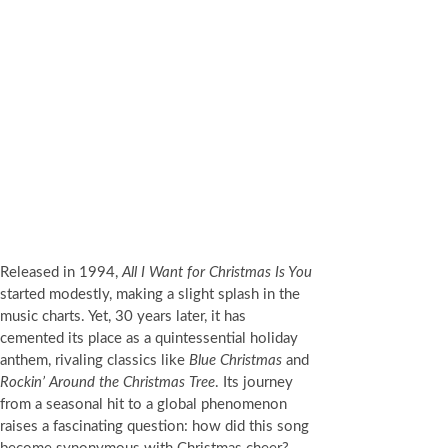
Released in 1994,
All I Want for Christmas Is You
started modestly, making a slight splash in the
music charts. Yet, 30 years later, it has
cemented its place as a quintessential holiday
anthem, rivaling classics like
Blue Christmas
and
Rockin’ Around the Christmas Tree
. Its journey
from a seasonal hit to a global phenomenon
raises a fascinating question: how did this song