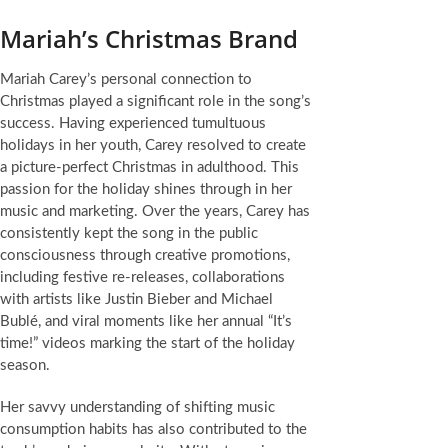
Mariah’s Christmas Brand
Mariah Carey’s personal connection to
Christmas played a significant role in the song’s
success. Having experienced tumultuous
holidays in her youth, Carey resolved to create
a picture-perfect Christmas in adulthood. This
passion for the holiday shines through in her
music and marketing. Over the years, Carey has
consistently kept the song in the public
consciousness through creative promotions,
including festive re-releases, collaborations
with artists like Justin Bieber and Michael
Bublé, and viral moments like her annual “It’s
time!” videos marking the start of the holiday
season.
Her savvy understanding of shifting music
consumption habits has also contributed to the