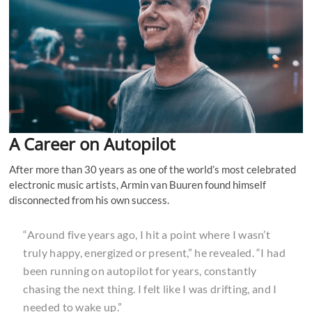
A Career on Autopilot
After more than 30 years as one of the world’s most celebrated
electronic music artists, Armin van Buuren found himself
disconnected from his own success.
“Around five years ago, I hit a point where I wasn’t
truly happy, energized or present,” he revealed. “I had
been running on autopilot for years, constantly
chasing the next thing. I felt like I was drifting, and I
needed to wake up.”