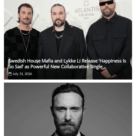
Swedish House Mafia and Lykke Li Release ‘Happiness Is
So Sad’ as Powerful New Collaborative Single
July 31, 2026