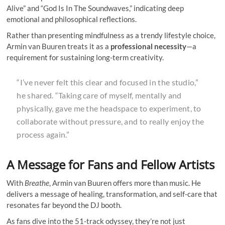
Alive” and “God Is In The Soundwaves,” indicating deep
emotional and philosophical reflections.
Rather than presenting mindfulness as a trendy lifestyle choice,
Armin van Buuren treats it as a
professional necessity
—a
requirement for sustaining long-term creativity.
“I’ve never felt this clear and focused in the studio,”
he shared. “Taking care of myself, mentally and
physically, gave me the headspace to experiment, to
collaborate without pressure, and to really enjoy the
process again.”
A Message for Fans and Fellow Artists
With
Breathe
, Armin van Buuren offers more than music. He
delivers a message of healing, transformation, and self-care that
resonates far beyond the DJ booth.
As fans dive into the 51-track odyssey, they’re not just