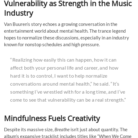
Vulnerability as Strength in the Music
Industry
Van Buuren’s story echoes a growing conversation in the
entertainment world about mental health. The trance legend
hopes to normalize these discussions, especially in an industry
known for nonstop schedules and high pressure.
“Realizing how easily this can happen, how it can
affect both your personal life and career, and how
hard it is to control, I want to help normalize
conversations around mental health,” he said. “It’s
something I’ve wrestled with for a long time, and I’ve
come to see that vulnerability can be a real strength.”
Mindfulness Fuels Creativity
Despite its massive size,
Breathe
isn’t just about quantity. The
album’s expansive tracklist includes titles like “When We Come