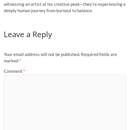
witnessing an artist at his creative peak—they’re experiencing a
deeply human journey from burnout to balance.
Leave a Reply
Your email address will not be published.
Required fields are
marked
*
Comment
*