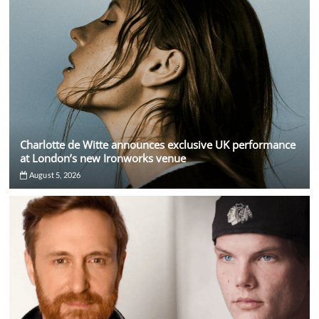
Charlotte de Witte announces exclusive UK performance
at London’s new Ironworks venue
August 5, 2026