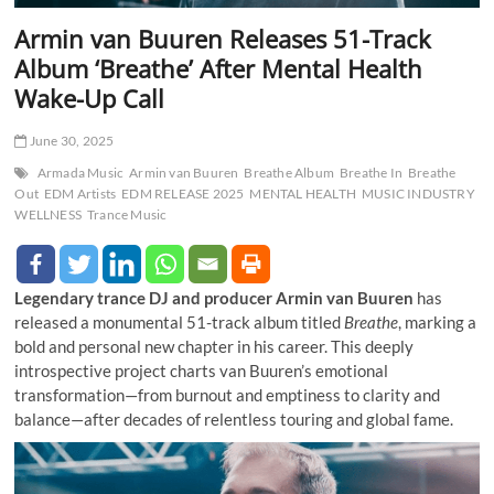
Armin van Buuren Releases 51-Track
Album ‘Breathe’ After Mental Health
Wake-Up Call
June 30, 2025
Armada Music
Armin van Buuren
Breathe Album
Breathe In
Breathe
Out
EDM Artists
EDM RELEASE 2025
MENTAL HEALTH
MUSIC INDUSTRY
WELLNESS
Trance Music
Legendary trance DJ and producer Armin van Buuren
has
released a monumental 51-track album titled
Breathe
, marking a
bold and personal new chapter in his career. This deeply
introspective project charts van Buuren’s emotional
transformation—from burnout and emptiness to clarity and
balance—after decades of relentless touring and global fame.