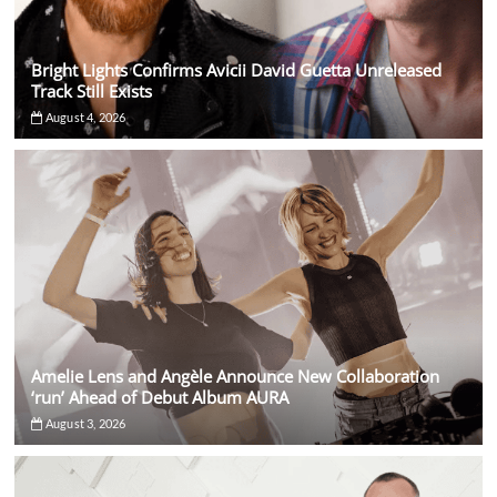
Bright Lights Confirms Avicii David Guetta Unreleased
Track Still Exists
August 4, 2026
Amelie Lens and Angèle Announce New Collaboration
‘run’ Ahead of Debut Album AURA
August 3, 2026