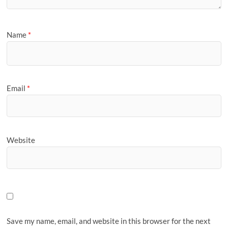
Name
*
Email
*
Website
Save my name, email, and website in this browser for the next