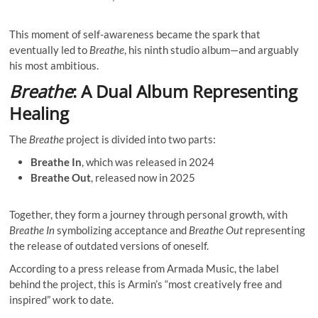
This moment of self-awareness became the spark that
eventually led to
Breathe
, his ninth studio album—and arguably
his most ambitious.
Breathe
: A Dual Album Representing
Healing
The
Breathe
project is divided into two parts:
Breathe In
, which was released in 2024
Breathe Out
, released now in 2025
Together, they form a journey through personal growth, with
Breathe In
symbolizing acceptance and
Breathe Out
representing
the release of outdated versions of oneself.
According to a press release from Armada Music, the label
behind the project, this is Armin’s “most creatively free and
inspired” work to date.