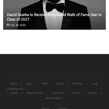
David Guetta to Receive Hollywood Walk of Fame Star in
Class of 2027
July 30, 2026
Music
Releases
Home
News
Artists
Tech
CDA Mag 100
Artists
Record Labels
Festivals
Tracks
Leaders
Nominations >
Contact
About