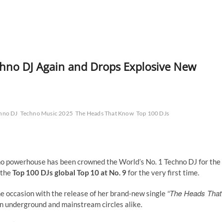
chno DJ Again and Drops Explosive New
hno DJ
Techno Music 2025
The Heads That Know
Top 100 DJs
hno powerhouse has been crowned the World’s No. 1 Techno DJ for the
o the
Top 100 DJs global Top 10 at No. 9
for the very first time.
“The Heads That
he occasion with the release of her brand-new single
 underground and mainstream circles alike.