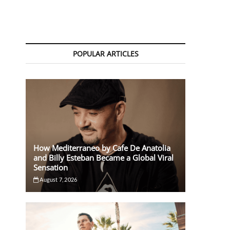
POPULAR ARTICLES
How Mediterraneo by Cafe De Anatolia
and Billy Esteban Became a Global Viral
Sensation
August 7, 2026