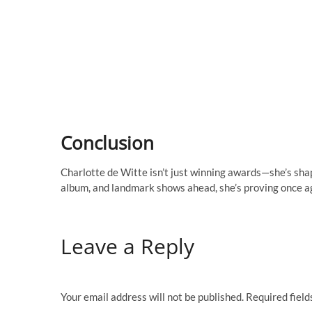
Conclusion
Charlotte de Witte isn’t just winning awards—she’s sha
album, and landmark shows ahead, she’s proving once ag
Leave a Reply
Your email address will not be published.
Required fiel