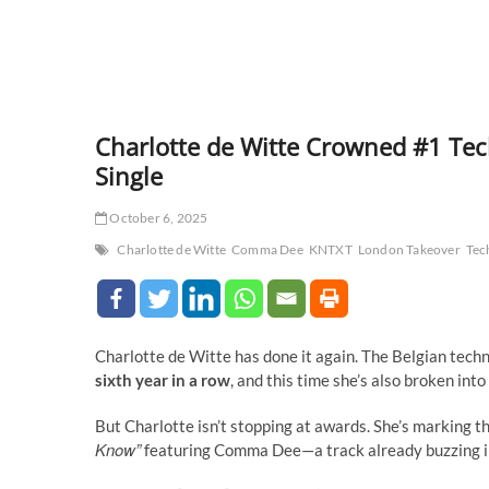
Charlotte de Witte Crowned #1 Te
Single
October 6, 2025
Charlotte de Witte
Comma Dee
KNTXT
London Takeover
Tec
Charlotte de Witte has done it again. The Belgian tec
sixth year in a row
, and this time she’s also broken int
But Charlotte isn’t stopping at awards. She’s marking t
Know”
featuring Comma Dee—a track already buzzing in