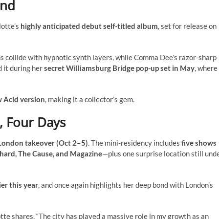
und
lotte’s
highly anticipated debut self-titled album
, set for release on
hms collide with hypnotic synth layers, while Comma Dee’s razor-sharp
 it during her
secret Williamsburg Bridge pop-up set in May
, where 
 Acid version
, making it a collector’s gem.
, Four Days
London takeover (Oct 2–5)
. The mini-residency includes
five shows
Shard, The Cause, and Magazine
—plus one surprise location still und
er this year
, and once again highlights her deep bond with London’s
lotte shares. “The city has played a massive role in my growth as an