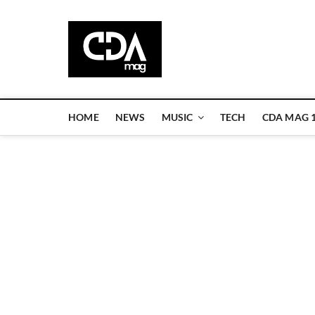
Skip
to
CDA Magazi
content
WELCOME TO CDA MAGAZINE
HOME
NEWS
MUSIC
TECH
CDA MAG 