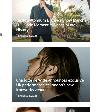
Tiësto’s Atomium Brussels Show Marks a
Full Circle Moment in Dance Music
History
it
August 6, 2026
er
Charlotte de Witte announces exclusive
UK performance at London’s new
Ironworks venue
August 5, 2026