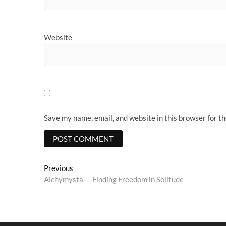
Website
Save my name, email, and website in this browser for t
Post
Previous
Previous
post:
Alchymysta — Finding Freedom in Solitude
navigation