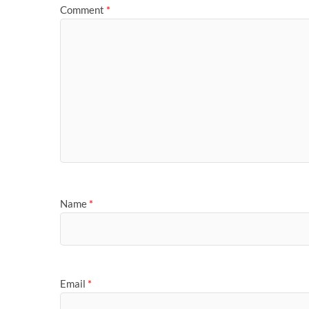
Comment
*
Name
*
Email
*