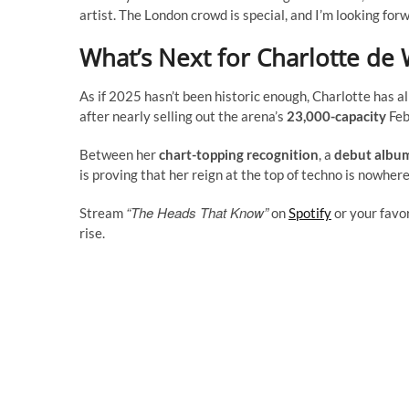
artist. The London crowd is special, and I’m looking forw
What’s Next for Charlotte de 
As if 2025 hasn’t been historic enough, Charlotte has 
after nearly selling out the arena’s
23,000-capacity
Feb
Between her
chart-topping recognition
, a
debut album
is proving that her reign at the top of techno is nowhere
“The Heads That Know”
Stream
on
Spotify
or your favo
rise.