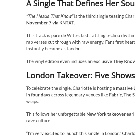
A Single That Defines Her So
“The Heads That Know”
is the third single teasing Char
November 7 via KNTXT
.
This track is pure de Witte: fast, rattling techno rhyt
rap verses cut through with raw energy. Fans first heard
instantly became a standout.
The vinyl edition even includes an exclusive
They Know
London Takeover: Five Shows
To celebrate the single, Charlotte is hosting a
massive 
in four days
across legendary venues like
Fabric, The 
wraps.
This follows her unforgettable
New York takeover earli
rave culture.
“I’m very excited to launch this single in London,” Char