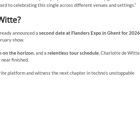
ard to celebrating this single across different venues and settings.”
Witte?
already announced a
second date at Flanders Expo in Ghent for 2026
ruary show.
 on the horizon
, and a
relentless tour schedule
, Charlotte de Witte
 near finished.
rite platform and witness the next chapter in techno’s unstoppable