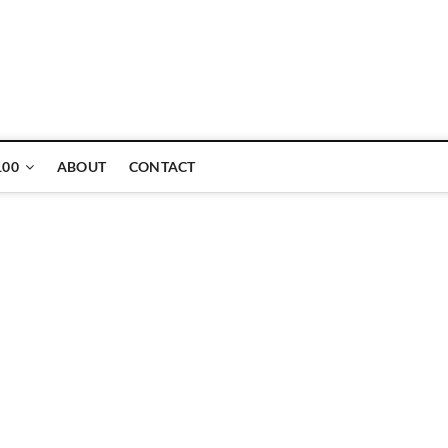
ne
100
ABOUT
CONTACT