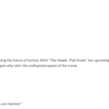
“The Heads That Know”
ping the future of techno. With
, her upcomin
ain why she’s the undisputed queen of the scene.
ds are marked
*