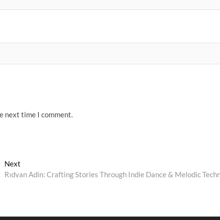
he next time I comment.
Next
Next
post:
Rıdvan Adin: Crafting Stories Through Indie Dance & Melodic Tech