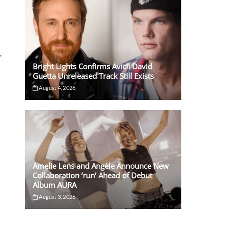
,
Bright Lights Confirms Avicii David
Guetta Unreleased Track Still Exists
August 4, 2026
Amelie Lens and Angèle Announce New
Collaboration ‘run’ Ahead of Debut
Album AURA
August 3, 2026