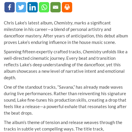
Chris Lake’s latest album,
Chemistry
, marks a significant
milestone in his career—a blend of personal artistry and
dancefloor mastery. After years of anticipation, this debut album
proves Lake’s enduring influence in the house music scene.
Spanning fifteen expertly crafted tracks,
Chemistry
unfolds like a
well-directed cinematic journey. Every beat and transition
reflects Lake’s deep understanding of the dancefloor, yet this
album showcases a new level of narrative intent and emotional
depth.
One of the standout tracks, “Savana,” has already made waves
during live performances. Rather than reinventing his signature
sound, Lake fine-tunes his production skills, creating a drop that
feels like a release—a powerful exhale that resonates long after
the beat drops.
The album’s theme of tension and release weaves through the
tracks in subtle yet compelling ways. The title track,