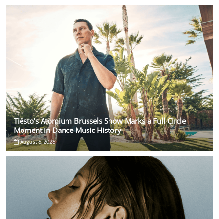
Tiësto’s Atomium Brussels Show Marks a Full Circle
Moment in Dance Music History
August 6, 2026