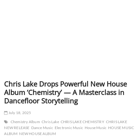
Chris Lake Drops Powerful New House
Album ‘Chemistry’ — A Masterclass in
Dancefloor Storytelling
July 18, 2025
Chemistry Album
Chris Lake
CHRIS LAKE CHEMISTRY
CHRIS LAKE
NEW RELEASE
Dance Music
Electronic Music
House Music
HOUSE MUSIC
ALBUM
NEW HOUSE ALBUM