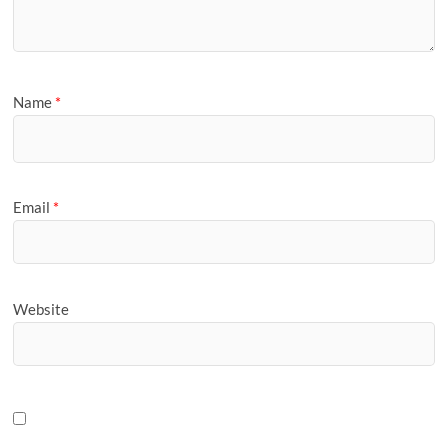
Name
*
Email
*
Website