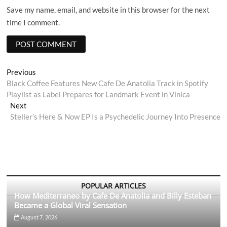
Save my name, email, and website in this browser for the next
time I comment.
Post
Previous
Previous
post:
Black Coffee Features New Cafe De Anatolia Track in Spotify
navigation
Playlist as Label Prepares for Landmark Event in Vinica
Next
Next
post:
Steller’s Here & Now EP Is a Psychedelic Journey Into Presence
POPULAR ARTICLES
How Mediterraneo by Cafe De Anatolia and Billy Esteban
Became a Global Viral Sensation
August 7, 2026