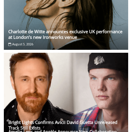
Charlotte de Witte announces exclusive UK performance
at London’s new Ironworks venue
August 5, 2026
Bright Lights Confirms Avicii David Guetta Unreleased
Track Still Exists
Amelie Lens and Angèle Announce New Collaboration