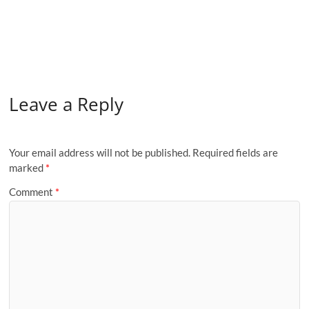
Leave a Reply
Your email address will not be published.
Required fields are
marked
*
Comment
*