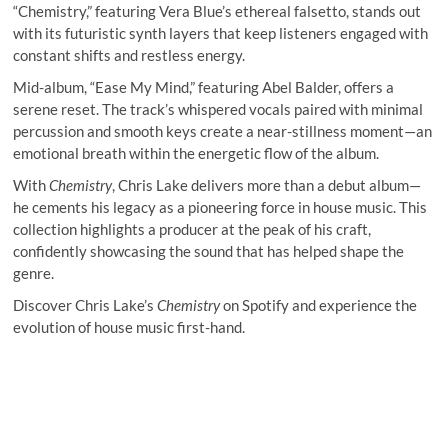
“Chemistry,” featuring Vera Blue’s ethereal falsetto, stands out
with its futuristic synth layers that keep listeners engaged with
constant shifts and restless energy.
Mid-album, “Ease My Mind,” featuring Abel Balder, offers a
serene reset. The track’s whispered vocals paired with minimal
percussion and smooth keys create a near-stillness moment—an
emotional breath within the energetic flow of the album.
With
Chemistry
, Chris Lake delivers more than a debut album—
he cements his legacy as a pioneering force in house music. This
collection highlights a producer at the peak of his craft,
confidently showcasing the sound that has helped shape the
genre.
Discover Chris Lake’s
Chemistry
on Spotify and experience the
evolution of house music first-hand.