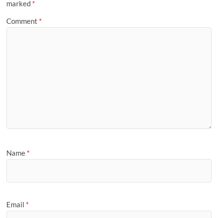
marked
*
Comment
*
Name
*
Email
*