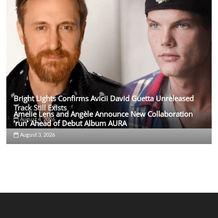
Bright Lights Confirms Avicii David Guetta Unreleased
Track Still Exists
Amelie Lens and Angèle Announce New Collaboration
August 4, 2026
‘run’ Ahead of Debut Album AURA
August 3, 2026