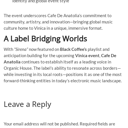
identity and global event style
The event underscores Cafe De Anatolia’s commitment to
community, artistry, and innovation—bringing global music
culture home to Vinica in a unique, immersive format.
A Label Bridging Worlds
With
“Sirena”
now featured on
Black Coffee’s
playlist and
anticipation building for the upcoming
Vinica event
,
Cafe De
Anatolia
continues to establish itself as a leading voice in
Organic House. The label’s ability to resonate across borders—
while investing in its local roots—positions it as one of the most
forward-thinking entities in today’s electronic music landscape.
Leave a Reply
Your email address will not be published.
Required fields are