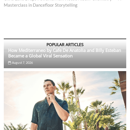
Masterclass in Dancefloor Storytelling
POPULAR ARTICLES
How Mediterraneo by Cafe De Anatolia and Billy Esteban
Became a Global Viral Sensation
August 7, 2026