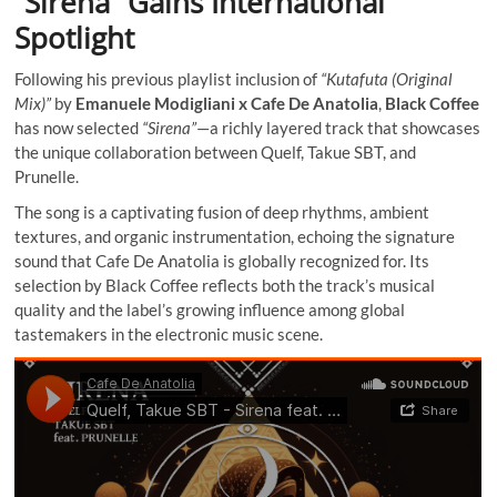
“Sirena” Gains International
Spotlight
Following his previous playlist inclusion of
“Kutafuta (Original
Mix)”
by
Emanuele Modigliani x Cafe De Anatolia
,
Black Coffee
has now selected
“Sirena”
—a richly layered track that showcases
the unique collaboration between Quelf, Takue SBT, and
Prunelle.
The song is a captivating fusion of deep rhythms, ambient
textures, and organic instrumentation, echoing the signature
sound that Cafe De Anatolia is globally recognized for. Its
selection by Black Coffee reflects both the track’s musical
quality and the label’s growing influence among global
tastemakers in the electronic music scene.