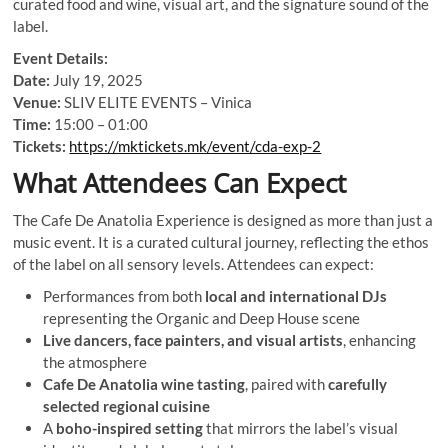
curated food and wine, visual art, and the signature sound of the
label.
Event Details:
Date:
July 19, 2025
Venue:
SLIV ELITE EVENTS – Vinica
Time:
15:00 – 01:00
Tickets:
https://mktickets.mk/event/cda-exp-2
What Attendees Can Expect
The Cafe De Anatolia Experience is designed as more than just a
music event. It is a curated cultural journey, reflecting the ethos
of the label on all sensory levels. Attendees can expect:
Performances from both
local and international DJs
representing the Organic and Deep House scene
Live dancers, face painters, and visual artists
, enhancing
the atmosphere
Cafe De Anatolia wine tasting
, paired with
carefully
selected regional cuisine
A
boho-inspired setting
that mirrors the label’s visual