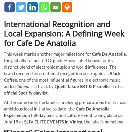
International Recognition and
Local Expansion: A Defining Week
for Cafe De Anatolia
This week marks another major milestone for
Cafe De Anatolia
,
the globally respected Organic House label known for its
distinct blend of electronic music and world influences. The
brand received international recognition once again as
Black
Coffee
, one of the most influential figures in electronic music,
added
“Sirena”
—a track by
Quelf, Takue SBT & Prunelle
—to his
official Spotify playlist
.
At the same time, the label is finalizing preparations for its most
ambitious local initiative to date: the
Cafe De Anatolia
Experience
, a full-day music and culture event taking place on
July 19
at
SLIV ELITE EVENTS in Vinica
, the label’s homeland.