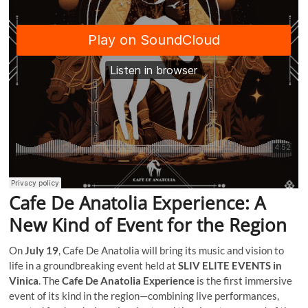
Cafe De Anatolia Experience: A
New Kind of Event for the Region
On
July 19
, Cafe De Anatolia will bring its music and vision to
life in a groundbreaking event held at
SLIV ELITE EVENTS in
Vinica
. The
Cafe De Anatolia Experience
is the first immersive
event of its kind in the region—combining live performances,