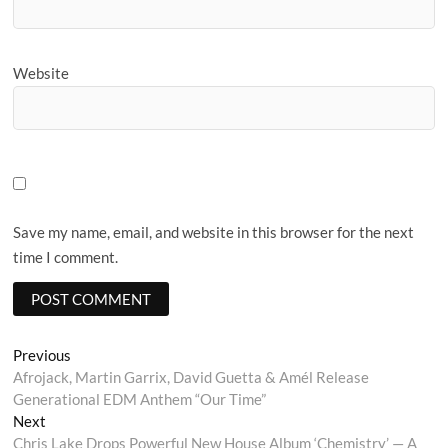
Website
Save my name, email, and website in this browser for the next
time I comment.
Post
Previous
Previous
post:
Afrojack, Martin Garrix, David Guetta & Amél Release
navigation
Generational EDM Anthem “Our Time”
Next
Next
post:
Chris Lake Drops Powerful New House Album ‘Chemistry’ — A