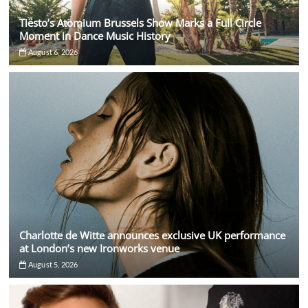
Tiësto’s Atomium Brussels Show Marks a Full Circle
Moment in Dance Music History
August 6, 2026
Charlotte de Witte announces exclusive UK performance
at London’s new Ironworks venue
August 5, 2026