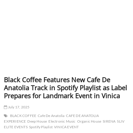
Black Coffee Features New Cafe De
Anatolia Track in Spotify Playlist as Label
Prepares for Landmark Event in Vinica
July 17, 2025
BLACK COFFEE
Cafe De Anatolia
CAFE DE ANATOLIA
EXPERIENCE
Deep House
Electronic Music
Organic House
SIRENA
SLIV
ELITE EVENTS
Spotify Playlist
VINICA EVENT