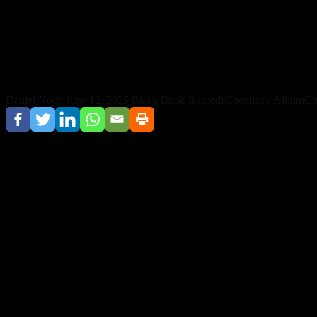
Chris Lake Channels Euphoric Vibes in N
Daniel Node
June 12, 2025
Black Book Records
Chemistry Album
Ch