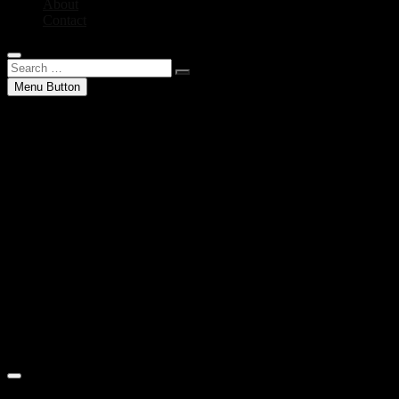
About
Contact
Search
…
Menu Button