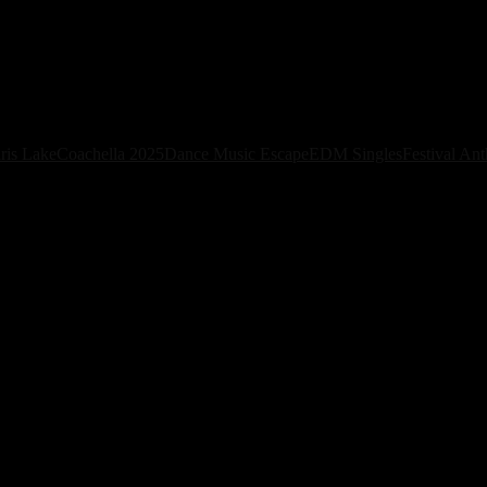
ew House Single “Savana” Ahead of Debut 
ris Lake
Coachella 2025
Dance Music Escape
EDM Singles
Festival An