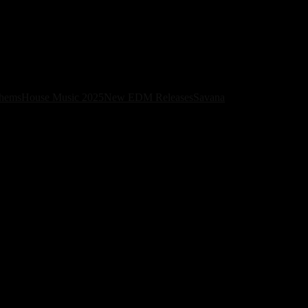
Album
thems
House Music 2025
New EDM Releases
Savana