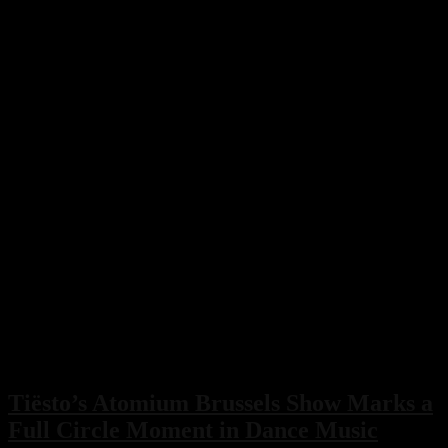
Tiësto’s Atomium Brussels Show Marks a
Full Circle Moment in Dance Music