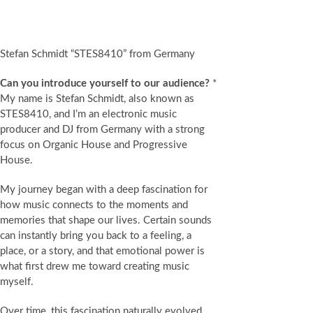
Stefan Schmidt “STES8410” from Germany
Can you introduce yourself to our audience?
*
My name is Stefan Schmidt, also known as
STES8410, and I’m an electronic music
producer and DJ from Germany with a strong
focus on Organic House and Progressive
House.
My journey began with a deep fascination for
how music connects to the moments and
memories that shape our lives. Certain sounds
can instantly bring you back to a feeling, a
place, or a story, and that emotional power is
what first drew me toward creating music
myself.
Over time, this fascination naturally evolved