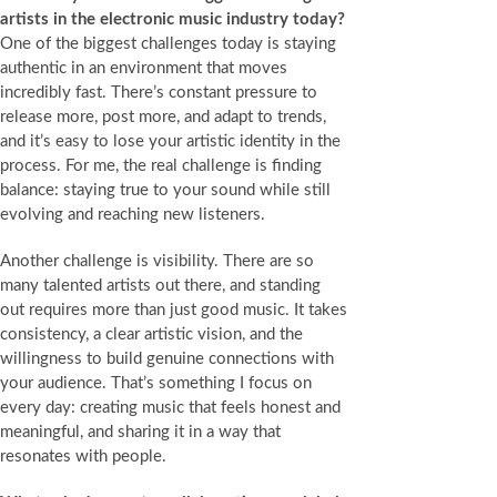
artists in the electronic music industry today?
One of the biggest challenges today is staying
authentic in an environment that moves
incredibly fast. There’s constant pressure to
release more, post more, and adapt to trends,
and it’s easy to lose your artistic identity in the
process. For me, the real challenge is finding
balance: staying true to your sound while still
evolving and reaching new listeners.
Another challenge is visibility. There are so
many talented artists out there, and standing
out requires more than just good music. It takes
consistency, a clear artistic vision, and the
willingness to build genuine connections with
your audience. That’s something I focus on
every day: creating music that feels honest and
meaningful, and sharing it in a way that
resonates with people.