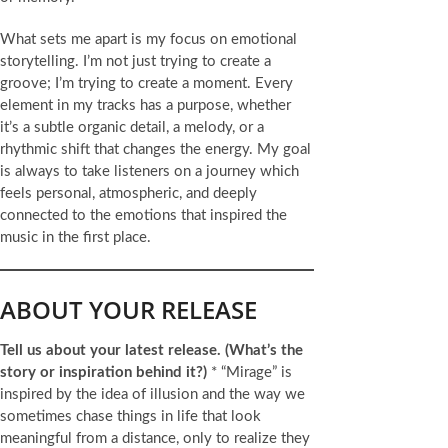
What sets me apart is my focus on emotional
storytelling. I’m not just trying to create a
groove; I’m trying to create a moment. Every
element in my tracks has a purpose, whether
it’s a subtle organic detail, a melody, or a
rhythmic shift that changes the energy. My goal
is always to take listeners on a journey which
feels personal, atmospheric, and deeply
connected to the emotions that inspired the
music in the first place.
ABOUT YOUR RELEASE
Tell us about your latest release.
(What’s the
story or inspiration behind it?)
* “Mirage” is
inspired by the idea of illusion and the way we
sometimes chase things in life that look
meaningful from a distance, only to realize they