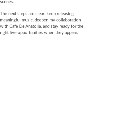
scenes.
The next steps are clear: keep releasing
meaningful music, deepen my collaboration
with Cafe De Anatolia, and stay ready for the
right live opportunities when they appear.