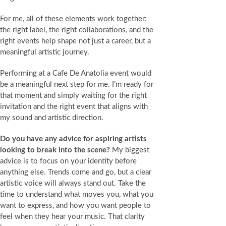
For me, all of these elements work together:
the right label, the right collaborations, and the
right events help shape not just a career, but a
meaningful artistic journey.
Performing at a Cafe De Anatolia event would
be a meaningful next step for me. I’m ready for
that moment and simply waiting for the right
invitation and the right event that aligns with
my sound and artistic direction.
Do you have any advice for aspiring artists
looking to break into the scene?
My biggest
advice is to focus on your identity before
anything else. Trends come and go, but a clear
artistic voice will always stand out. Take the
time to understand what moves you, what you
want to express, and how you want people to
feel when they hear your music. That clarity