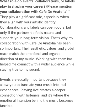
What role do events, collaborations, or labels
play in shaping your career? (Please mention
your collaboration with Cafe De Anatolia)
*
They play a significant role, especially when
they align with your artistic identity.
Collaborations and labels can open doors, but
only if the partnership feels natural and
supports your long‑term vision. That’s why my
collaboration with Cafe De Anatolia has been
so important. Their aesthetic, values, and global
reach match the emotional and organic
direction of my music. Working with them has
helped me connect with a wider audience while
staying true to my sound.
Events are equally important because they
allow you to translate your music into real
experiences. Playing live creates a deeper
connection with listeners, and it’s where the
emotional intention behind the music becomes
tangible.