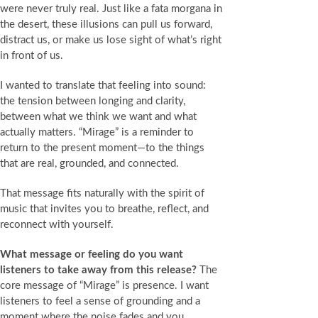
were never truly real. Just like a fata morgana in
the desert, these illusions can pull us forward,
distract us, or make us lose sight of what’s right
in front of us.
I wanted to translate that feeling into sound:
the tension between longing and clarity,
between what we think we want and what
actually matters. “Mirage” is a reminder to
return to the present moment—to the things
that are real, grounded, and connected.
That message fits naturally with the spirit of
music that invites you to breathe, reflect, and
reconnect with yourself.
What message or feeling do you want
listeners to take away from this release?
The
core message of “Mirage” is presence. I want
listeners to feel a sense of grounding and a
moment where the noise fades and you