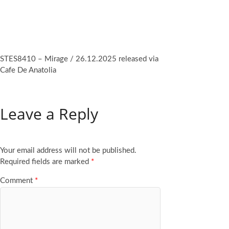
STES8410 – Mirage / 26.12.2025 released via
Cafe De Anatolia
Leave a Reply
Your email address will not be published.
Required fields are marked
*
Comment
*