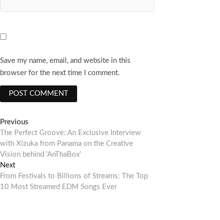
Save my name, email, and website in this
browser for the next time I comment.
Post
Previous
Previous
post:
The Perfect Groove: An Exclusive Interview
navigation
with Xizuka from Panama on the Creative
Vision behind ‘AnThaBox’
Next
Next
post:
From Festivals to Billions of Streams: The Top
10 Most Streamed EDM Songs Ever