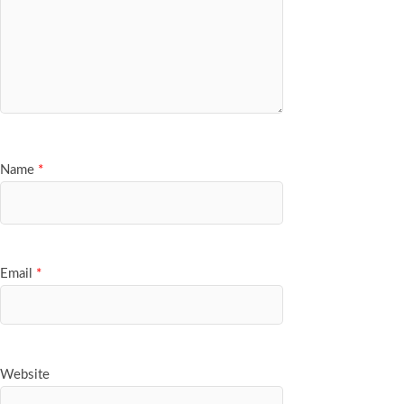
Name
*
Email
*
Website