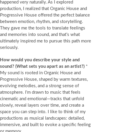
happened very naturally. As I explored
production, I realized that Organic House and
Progressive House offered the perfect balance
between emotion, rhythm, and storytelling.
They gave me the tools to translate feelings
and memories into sound, and that’s what
ultimately inspired me to pursue this path more
seriously.
How would you describe your style and
sound?
(What sets you apart as an artist?)
*
My sound is rooted in Organic House and
Progressive House, shaped by warm textures,
evolving melodies, and a strong sense of
atmosphere. I’m drawn to music that feels
cinematic and emotional—tracks that unfold
slowly, reveal layers over time, and create a
space you can step into. I like to think of my
productions as musical landscapes: detailed,
immersive, and built to evoke a specific feeling
or memory.