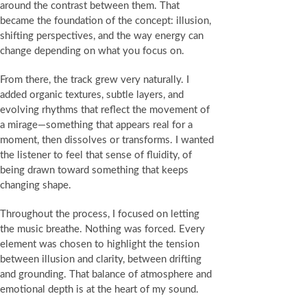
around the contrast between them. That
became the foundation of the concept: illusion,
shifting perspectives, and the way energy can
change depending on what you focus on.
From there, the track grew very naturally. I
added organic textures, subtle layers, and
evolving rhythms that reflect the movement of
a mirage—something that appears real for a
moment, then dissolves or transforms. I wanted
the listener to feel that sense of fluidity, of
being drawn toward something that keeps
changing shape.
Throughout the process, I focused on letting
the music breathe. Nothing was forced. Every
element was chosen to highlight the tension
between illusion and clarity, between drifting
and grounding. That balance of atmosphere and
emotional depth is at the heart of my sound.