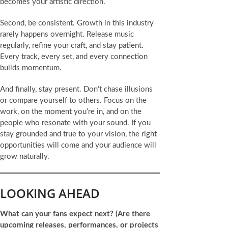
becomes your artistic direction.
Second, be consistent. Growth in this industry
rarely happens overnight. Release music
regularly, refine your craft, and stay patient.
Every track, every set, and every connection
builds momentum.
And finally, stay present. Don’t chase illusions
or compare yourself to others. Focus on the
work, on the moment you’re in, and on the
people who resonate with your sound. If you
stay grounded and true to your vision, the right
opportunities will come and your audience will
grow naturally.
LOOKING AHEAD
What can your fans expect next?
(Are there
upcoming releases, performances, or projects