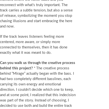
reconnect with what’s truly important. The
track carries a subtle tension, but also a sense
of release, symbolizing the moment you stop
chasing illusions and start embracing the here
and now.
If the track leaves listeners feeling more
centered, more aware, or simply more
connected to themselves, then it has done
exactly what it was meant to do.
Can you walk us through the creative process
behind this project?
* The creative process
behind “Mirage” actually began with the bass. I
had two completely different basslines, each
carrying its own energy and emotional
direction. I couldn’t decide which one to keep,
and at some point, I realized that this indecision
was part of the story. Instead of choosing, I
decided to use both and build the entire track