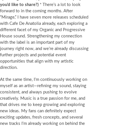
you’d like to share?)
* There’s a lot to look
forward to in the coming months. After
“Mirage,” I have seven more releases scheduled
with Cafe De Anatolia already, each exploring a
different facet of my Organic and Progressive
House sound. Strengthening my connection
with the label is an important part of my
journey right now, and we’re already discussing
further projects and potential event
opportunities that align with my artistic
direction.
At the same time, I’m continuously working on
myself as an artist—refining my sound, staying
consistent, and always pushing to evolve
creatively. Music is a true passion for me, and
that drives me to keep growing and exploring
new ideas. My fans can definitely expect
exciting updates, fresh concepts, and several
new tracks I’m already working on behind the