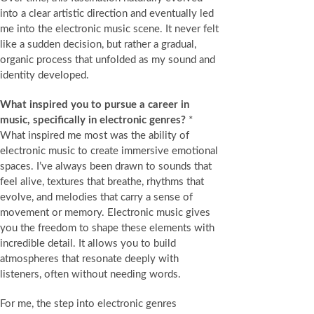
into a clear artistic direction and eventually led
me into the electronic music scene. It never felt
like a sudden decision, but rather a gradual,
organic process that unfolded as my sound and
identity developed.
What inspired you to pursue a career in
music, specifically in electronic genres?
*
What inspired me most was the ability of
electronic music to create immersive emotional
spaces. I’ve always been drawn to sounds that
feel alive, textures that breathe, rhythms that
evolve, and melodies that carry a sense of
movement or memory. Electronic music gives
you the freedom to shape these elements with
incredible detail. It allows you to build
atmospheres that resonate deeply with
listeners, often without needing words.
For me, the step into electronic genres