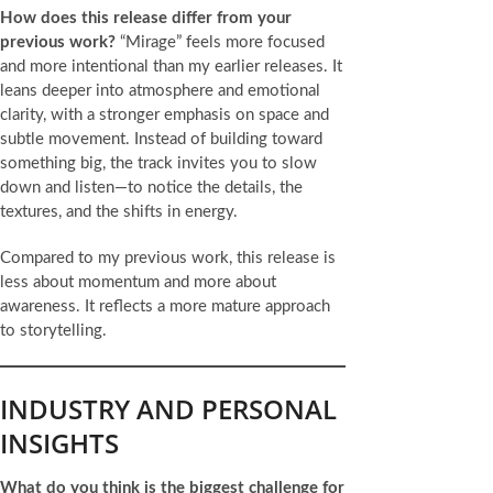
How does this release differ from your
previous work?
“Mirage” feels more focused
and more intentional than my earlier releases. It
leans deeper into atmosphere and emotional
clarity, with a stronger emphasis on space and
subtle movement. Instead of building toward
something big, the track invites you to slow
down and listen—to notice the details, the
textures, and the shifts in energy.
Compared to my previous work, this release is
less about momentum and more about
awareness. It reflects a more mature approach
to storytelling.
INDUSTRY AND PERSONAL
INSIGHTS
What do you think is the biggest challenge for