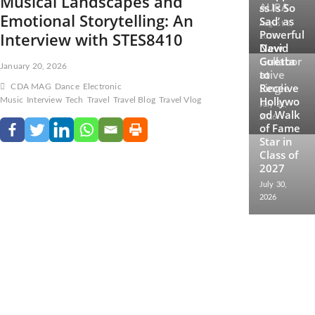
Musical Landscapes and
AURA
ss Is So
Emotional Storytelling: An
Sad’ as
August 3,
Powerful
Interview with STES8410
2026
New
David
Collabor
Guetta
January 20, 2026
ative
to
Single
Receive
CDA MAG
Dance
Electronic
Hollywo
Music
Interview
Tech
Travel
Travel Blog
Travel Vlog
July 31,
od Walk
2026
of Fame
Star in
Class of
2027
July 30,
2026