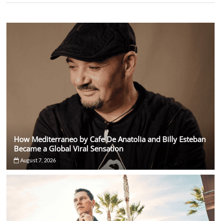
How Mediterraneo by Cafe De Anatolia and Billy Esteban
Became a Global Viral Sensation
August 7, 2026