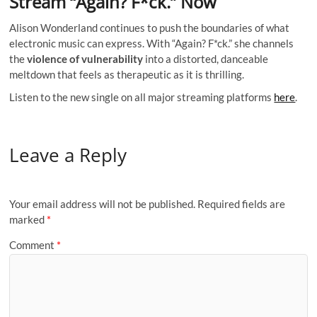
Stream “Again? F*ck.” Now
Alison Wonderland continues to push the boundaries of what
electronic music can express. With “Again? F*ck.” she channels
the
violence of vulnerability
into a distorted, danceable
meltdown that feels as therapeutic as it is thrilling.
Listen to the new single on all major streaming platforms
here
.
Leave a Reply
Your email address will not be published.
Required fields are
marked
*
Comment
*