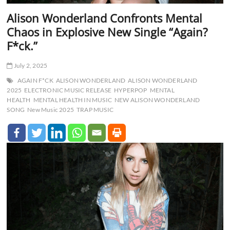
Alison Wonderland Confronts Mental
Chaos in Explosive New Single “Again?
F*ck.”
July 2, 2025
AGAIN F*CK
ALISON WONDERLAND
ALISON WONDERLAND
2025
ELECTRONIC MUSIC RELEASE
HYPERPOP
MENTAL
HEALTH
MENTAL HEALTH IN MUSIC
NEW ALISON WONDERLAND
SONG
New Music 2025
TRAP MUSIC