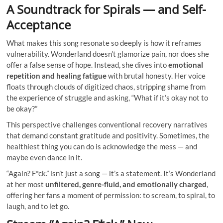
A Soundtrack for Spirals — and Self-
Acceptance
What makes this song resonate so deeply is how it reframes
vulnerability. Wonderland doesn’t glamorize pain, nor does she
offer a false sense of hope. Instead, she dives into
emotional
repetition and healing fatigue
with brutal honesty. Her voice
floats through clouds of digitized chaos, stripping shame from
the experience of struggle and asking, “What if it’s okay not to
be okay?”
This perspective challenges conventional recovery narratives
that demand constant gratitude and positivity. Sometimes, the
healthiest thing you can do is acknowledge the mess — and
maybe even dance in it.
“Again? F*ck.” isn’t just a song — it’s a statement. It’s Wonderland
at her most
unfiltered, genre-fluid, and emotionally charged
,
offering her fans a moment of permission: to scream, to spiral, to
laugh, and to let go.