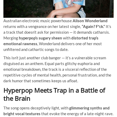
Australian electronic music powerhouse
Alison Wonderland
returns with a vengeance on her latest single,
“Again? F*ck.”
It’s
a track that doesn’t ask for permission — it demands catharsis.
Merging
hyperpop’s sugary sheen
with
distorted trap’s
emotional rawness
, Wonderland delivers one of her most
unfiltered and cathartic songs to date.
This isn’t just another club banger — it’s a vulnerable scream
disguised as an anthem. Equal parts glitchy euphoria and
emotional breakdown, the track is a visceral reflection of the
repetitive cycles of mental health, personal frustration, and the
dark humor that sometimes keeps us afloat.
Hyperpop Meets Trap in a Battle of
the Brain
The song opens deceptively light, with
glimmering synths and
bright vocal textures
that evoke the energy of a late-night rave.