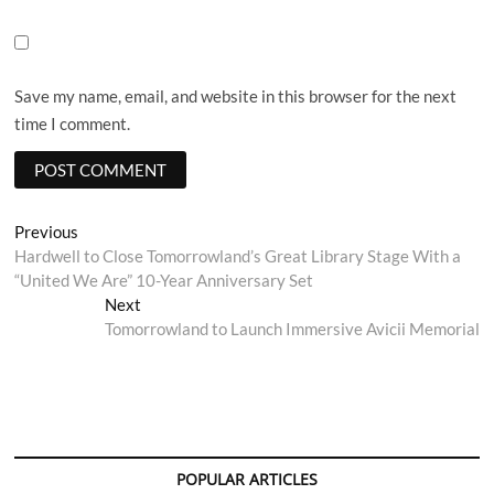
Save my name, email, and website in this browser for the next
time I comment.
Post
Previous
Previous
post:
Hardwell to Close Tomorrowland’s Great Library Stage With a
navigation
“United We Are” 10-Year Anniversary Set
Next
Next
post:
Tomorrowland to Launch Immersive Avicii Memorial
POPULAR ARTICLES