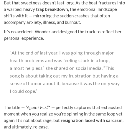
But that sweetness doesn’t last long. As the beat fractures into
a warped, heavy
trap breakdown
, the emotional landscape
shifts with it — mirroring the sudden crashes that often
accompany anxiety, illness, and burnout.
It’s no accident. Wonderland designed the track to reflect her
personal experience.
“At the end of last year, I was going through major
health problems and was feeling stuck in a loop,
almost helpless,” she shared on social media. “This
song is about taking out my frustration but having a
sense of humor about it, because it was the only way
I could cope.”
The title —
“Again? F
ck.”* — perfectly captures that exhausted
moment when you realize you’re spinning in the same loop yet
again. It’s not about rage, but
resignation laced with sarcasm
,
and ultimately, release.