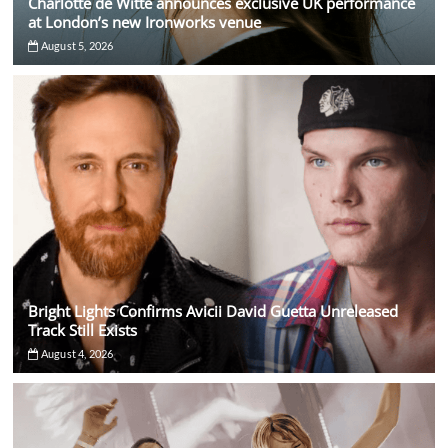
Charlotte de Witte announces exclusive UK performance
at London’s new Ironworks venue
August 5, 2026
Bright Lights Confirms Avicii David Guetta Unreleased
Track Still Exists
August 4, 2026