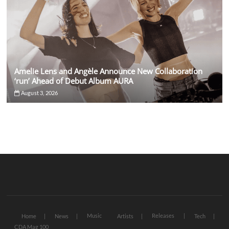
Amelie Lens and Angèle Announce New Collaboration
‘run’ Ahead of Debut Album AURA
August 3, 2026
Music
Releases
Home
News
Artists
Tech
CDA Mag 100