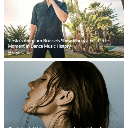
Tiësto’s Atomium Brussels Show Marks a Full Circle
Moment in Dance Music History
August 6, 2026