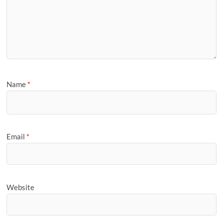
Name
*
Email
*
Website