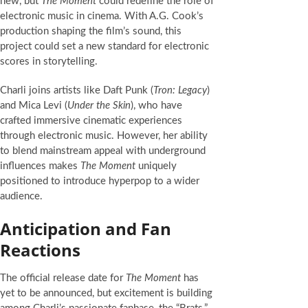
new, but
The Moment
could redefine the role of
electronic music in cinema. With A.G. Cook’s
production shaping the film’s sound, this
project could set a new standard for electronic
scores in storytelling.
Charli joins artists like Daft Punk (
Tron: Legacy
)
and Mica Levi (
Under the Skin
), who have
crafted immersive cinematic experiences
through electronic music. However, her ability
to blend mainstream appeal with underground
influences makes
The Moment
uniquely
positioned to introduce hyperpop to a wider
audience.
Anticipation and Fan
Reactions
The official release date for
The Moment
has
yet to be announced, but excitement is building