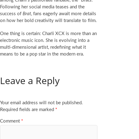
among Charli’s passionate fanbase, the “Brats.”
Following her social media teases and the
success of
Brat
, fans eagerly await more details
on how her bold creativity will translate to film.
One thing is certain: Charli XCX is more than an
electronic music icon. She is evolving into a
multi-dimensional artist, redefining what it
means to be a pop star in the modern era.
Leave a Reply
Your email address will not be published.
Required fields are marked
*
Comment
*