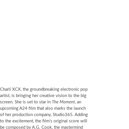
Charli XCX, the groundbreaking electronic pop
artist, is bringing her creative vision to the big
screen. She is set to star in
The Moment
, an
upcoming A24 film that also marks the launch
of her production company, Studio365. Adding
to the excitement, the film’s original score will
be composed by A.G. Cook, the mastermind