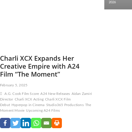
2026
Charli XCX Expands Her
Creative Empire with A24
Film “The Moment”
February 5, 2025
A.G. Cook Film Score
A24 New Releases
Aidan Zamiri
Director
Charli XCX Acting
Charli XCX Film
Debut
Hyperpop in Cinema
Studio365 Productions
The
Moment Movie
Upcoming A24 Films