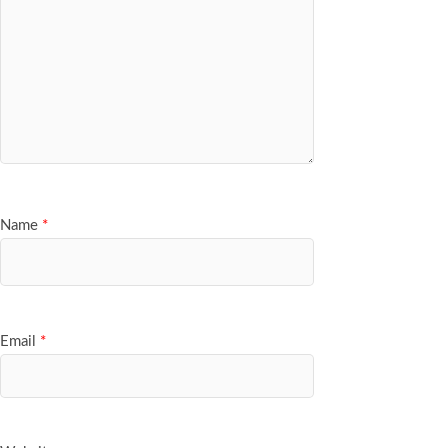
Name
*
Email
*