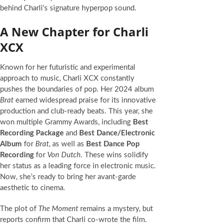
behind Charli’s signature hyperpop sound.
A New Chapter for Charli
XCX
Known for her futuristic and experimental
approach to music, Charli XCX constantly
pushes the boundaries of pop. Her 2024 album
Brat
earned widespread praise for its innovative
production and club-ready beats. This year, she
won multiple Grammy Awards, including
Best
Recording Package
and
Best Dance/Electronic
Album
for
Brat
, as well as
Best Dance Pop
Recording
for
Von Dutch
. These wins solidify
her status as a leading force in electronic music.
Now, she’s ready to bring her avant-garde
aesthetic to cinema.
The plot of
The Moment
remains a mystery, but
reports confirm that Charli co-wrote the film.