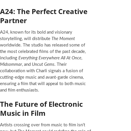
A24: The Perfect Creative
Partner
A24, known for its bold and visionary
storytelling, will distribute
The Moment
worldwide. The studio has released some of
the most celebrated films of the past decade,
including
Everything Everywhere All At Once
,
Midsommar
, and
Uncut Gems
. Their
collaboration with Charli signals a fusion of
cutting-edge music and avant-garde cinema,
ensuring a film that will appeal to both music
and film enthusiasts.
The Future of Electronic
Music in Film
Artists crossing over from music to film isn’t