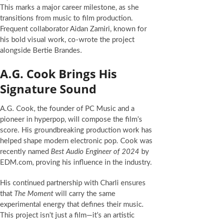
This marks a major career milestone, as she
transitions from music to film production.
Frequent collaborator Aidan Zamiri, known for
his bold visual work, co-wrote the project
alongside Bertie Brandes.
A.G. Cook Brings His
Signature Sound
A.G. Cook, the founder of PC Music and a
pioneer in hyperpop, will compose the film’s
score. His groundbreaking production work has
helped shape modern electronic pop. Cook was
recently named
Best Audio Engineer of 2024
by
EDM.com, proving his influence in the industry.
His continued partnership with Charli ensures
that
The Moment
will carry the same
experimental energy that defines their music.
This project isn’t just a film—it’s an artistic