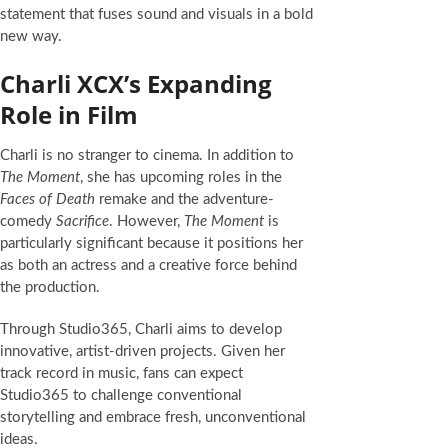
statement that fuses sound and visuals in a bold
new way.
Charli XCX’s Expanding
Role in Film
Charli is no stranger to cinema. In addition to
The Moment
, she has upcoming roles in the
Faces of Death
remake and the adventure-
comedy
Sacrifice
. However,
The Moment
is
particularly significant because it positions her
as both an actress and a creative force behind
the production.
Through Studio365, Charli aims to develop
innovative, artist-driven projects. Given her
track record in music, fans can expect
Studio365 to challenge conventional
storytelling and embrace fresh, unconventional
ideas.