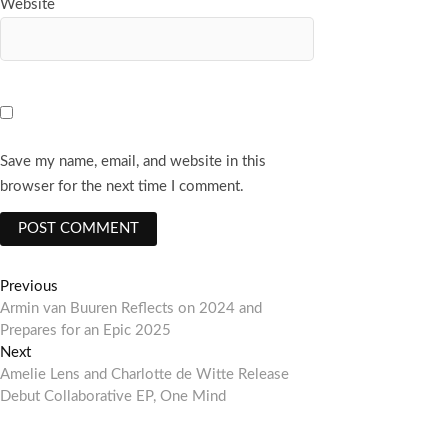
Website
Save my name, email, and website in this
browser for the next time I comment.
Post
Previous
Previous
post:
Armin van Buuren Reflects on 2024 and
navigation
Prepares for an Epic 2025
Next
Next
post:
Amelie Lens and Charlotte de Witte Release
Debut Collaborative EP, One Mind