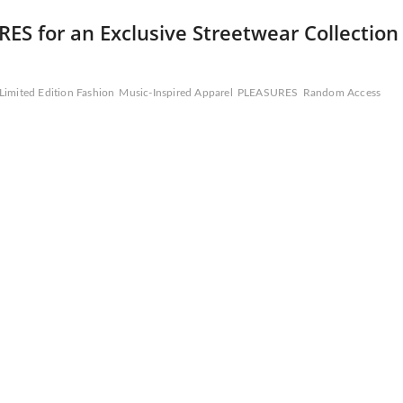
S for an Exclusive Streetwear Collection
Limited Edition Fashion
Music-Inspired Apparel
PLEASURES
Random Access