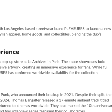
with Los Angeles-based streetwear brand PLEASURES to launch a new
stylish apparel, home goods, and collectibles, blending the duo’s
rience
 pop-up store at Le Archives in Paris. The space showcases bold
usive artwork, creating an immersive experience for fans. While full
RES has confirmed worldwide availability for the collection.
Punk, who announced their breakup in 2021. Despite their split, the
n 2024, Thomas Bangalter released a 17-minute ambient track titled
 returned to cinemas worldwide. They also marked the 10th anniversa
nd two interview series featuring their collaborators.