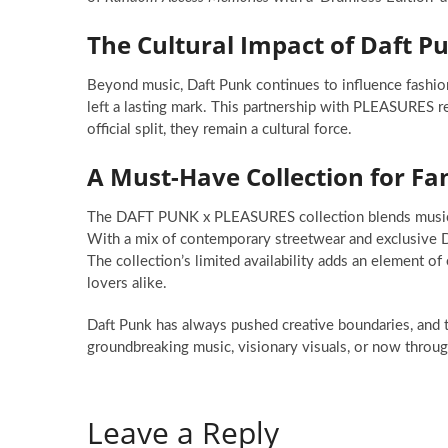
The Cultural Impact of Daft P
Beyond music, Daft Punk continues to influence fashion 
left a lasting mark. This partnership with PLEASURES rei
official split, they remain a cultural force.
A Must-Have Collection for Fa
The DAFT PUNK x PLEASURES collection blends music an
With a mix of contemporary streetwear and exclusive Da
The collection’s limited availability adds an element of 
lovers alike.
Daft Punk has always pushed creative boundaries, and t
groundbreaking music, visionary visuals, or now throug
Leave a Reply