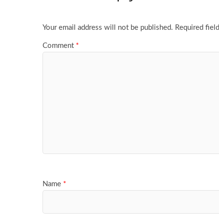
Your email address will not be published.
Required fiel
Comment
*
Name
*