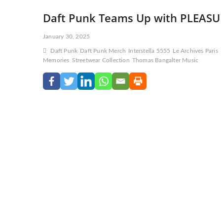
Daft Punk Teams Up with PLEASURE
January 30, 2025
Daft Punk
Daft Punk Merch
Interstella 5555
Le Archives Paris
Memories
Streetwear Collection
Thomas Bangalter Music