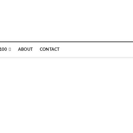
100
ABOUT
CONTACT