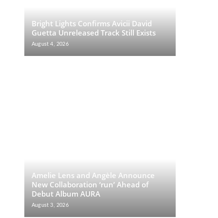
Bright Lights Confirms Avicii David
Guetta Unreleased Track Still Exists
August 4, 2026
Amelie Lens and Angèle Announce
New Collaboration ‘run’ Ahead of
Debut Album AURA
August 3, 2026