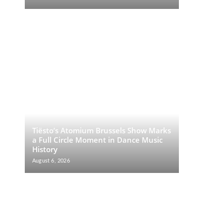
Tiësto’s Atomium Brussels Show Marks
a Full Circle Moment in Dance Music
History
August 6, 2026