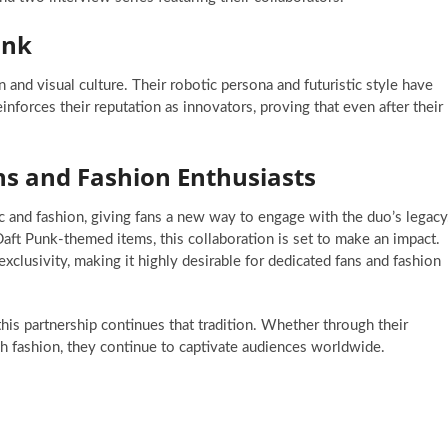
unk
and visual culture. Their robotic persona and futuristic style have
nforces their reputation as innovators, proving that even after their
ns and Fashion Enthusiasts
d fashion, giving fans a new way to engage with the duo’s legacy
ft Punk-themed items, this collaboration is set to make an impact.
exclusivity, making it highly desirable for dedicated fans and fashion
his partnership continues that tradition. Whether through their
h fashion, they continue to captivate audiences worldwide.