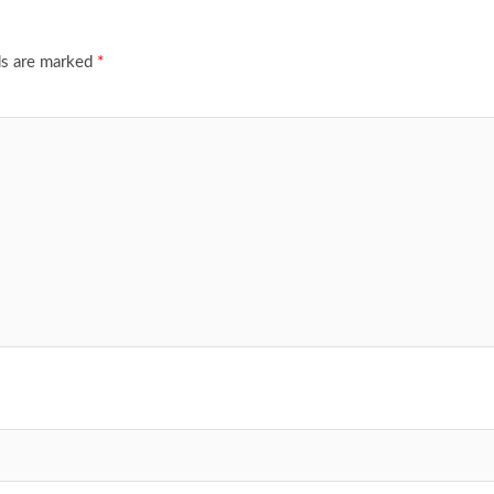
ds are marked
*