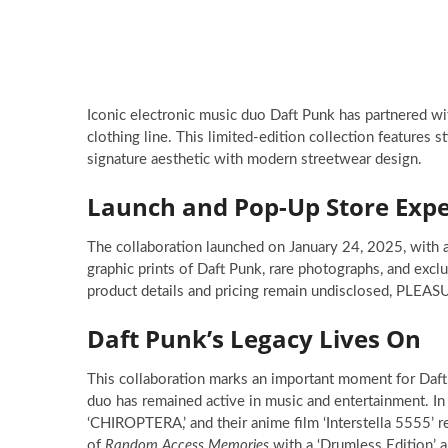
Iconic electronic music duo Daft Punk has partnered 
clothing line. This limited-edition collection features 
signature aesthetic with modern streetwear design.
Launch and Pop-Up Store Expe
The collaboration launched on January 24, 2025, with a
graphic prints of Daft Punk, rare photographs, and excl
product details and pricing remain undisclosed, PLEASU
Daft Punk’s Legacy Lives On
This collaboration marks an important moment for Daft 
duo has remained active in music and entertainment. I
‘CHIROPTERA,’ and their anime film ‘Interstella 5555’
of
Random Access Memories
with a ‘Drumless Edition’ a