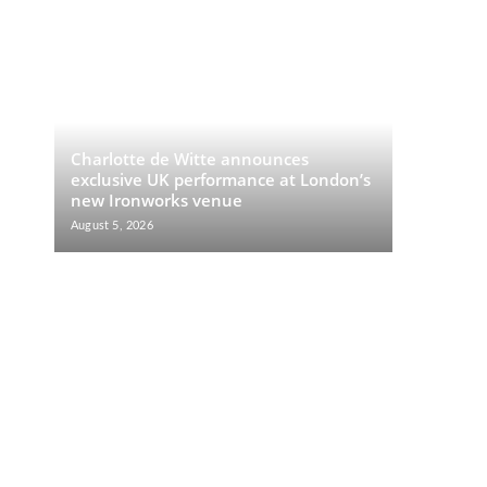
Charlotte de Witte announces
exclusive UK performance at London’s
new Ironworks venue
August 5, 2026