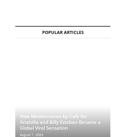
POPULAR ARTICLES
How Mediterraneo by Cafe De
Anatolia and Billy Esteban Became a
Global Viral Sensation
August 7, 2026