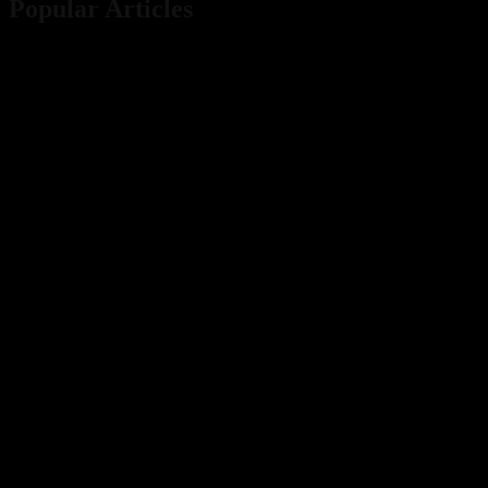
Popular Articles