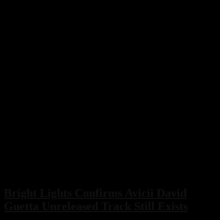
Bright Lights Confirms Avicii David
Guetta Unreleased Track Still Exists