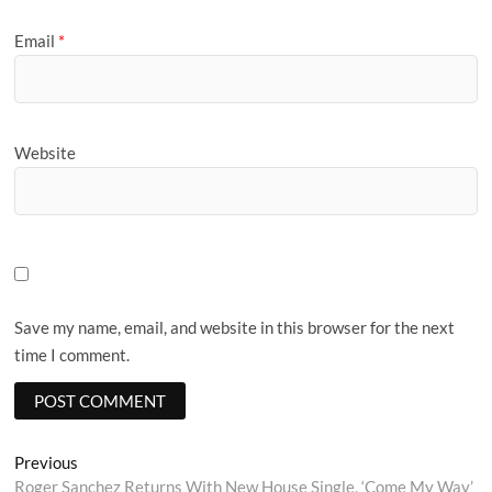
Email
*
Website
Save my name, email, and website in this browser for the next
time I comment.
Post
Previous
Previous
post:
Roger Sanchez Returns With New House Single, ‘Come My Way’