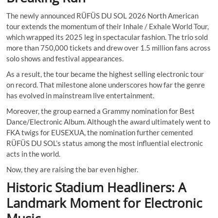
The newly announced RÜFÜS DU SOL 2026 North American
tour extends the momentum of their Inhale / Exhale World Tour,
which wrapped its 2025 leg in spectacular fashion. The trio sold
more than 750,000 tickets and drew over 1.5 million fans across
solo shows and festival appearances.
As a result, the tour became the highest selling electronic tour
on record. That milestone alone underscores how far the genre
has evolved in mainstream live entertainment.
Moreover, the group earned a Grammy nomination for Best
Dance/Electronic Album. Although the award ultimately went to
FKA twigs for EUSEXUA, the nomination further cemented
RÜFÜS DU SOL’s status among the most influential electronic
acts in the world.
Now, they are raising the bar even higher.
Historic Stadium Headliners: A
Landmark Moment for Electronic