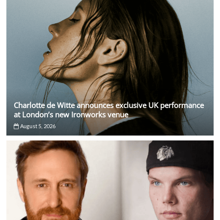
Charlotte de Witte announces exclusive UK performance
at London’s new Ironworks venue
August 5, 2026