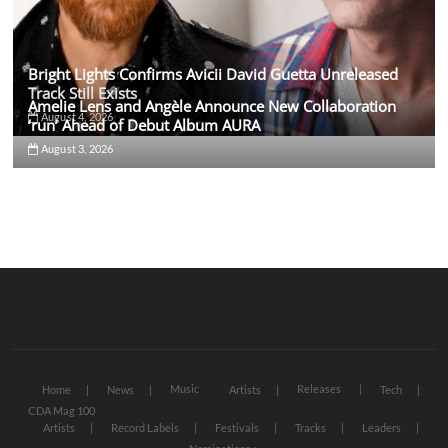
Bright Lights Confirms Avicii David Guetta Unreleased
Track Still Exists
Amelie Lens and Angèle Announce New Collaboration
August 4, 2026
‘run’ Ahead of Debut Album AURA
August 3, 2026
Music
Releases
Home
News
Artists
Tech
CDA Mag 100
Artists
Record Labels
Festivals
Tracks
Leaders