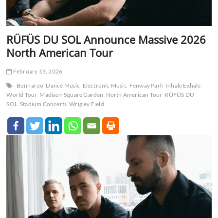
RÜFÜS DU SOL Announce Massive 2026
North American Tour
February 19, 2026
Bonnaroo
Dance Music
Electronic Music
Fenway Park
Inhale Exhale
World Tour
Madison Square Garden
North American Tour
RÜFÜS DU
SOL
Stadium Concerts
Wrigley Field