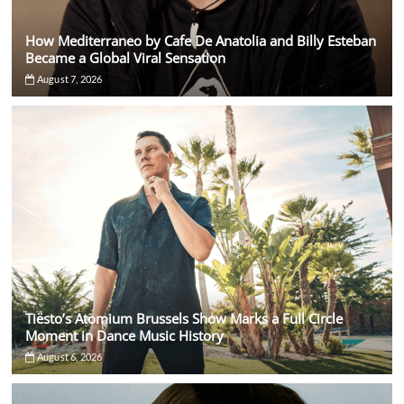
How Mediterraneo by Cafe De Anatolia and Billy Esteban
Became a Global Viral Sensation
August 7, 2026
Tiësto’s Atomium Brussels Show Marks a Full Circle
Moment in Dance Music History
August 6, 2026