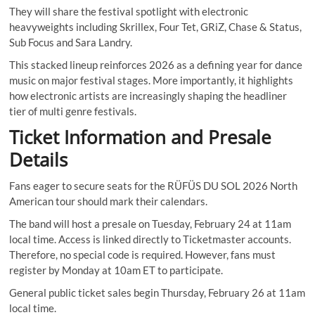
They will share the festival spotlight with electronic
heavyweights including Skrillex, Four Tet, GRiZ, Chase & Status,
Sub Focus and Sara Landry.
This stacked lineup reinforces 2026 as a defining year for dance
music on major festival stages. More importantly, it highlights
how electronic artists are increasingly shaping the headliner
tier of multi genre festivals.
Ticket Information and Presale
Details
Fans eager to secure seats for the RÜFÜS DU SOL 2026 North
American tour should mark their calendars.
The band will host a presale on Tuesday, February 24 at 11am
local time. Access is linked directly to Ticketmaster accounts.
Therefore, no special code is required. However, fans must
register by Monday at 10am ET to participate.
General public ticket sales begin Thursday, February 26 at 11am
local time.