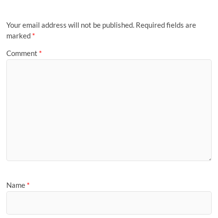
Your email address will not be published.
Required fields are
marked
*
Comment
*
Name
*