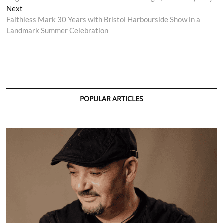
navigation
Next
Next
post:
Faithless Mark 30 Years with Bristol Harbourside Show in a
Landmark Summer Celebration
POPULAR ARTICLES