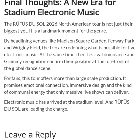
Final Thoughts: A New Era for
Stadium Electronic Music
The RÜFÜS DU SOL 2026 North American tour is not just their
biggest yet. It is a landmark moment for the genre.
By headlining venues like Madison Square Garden, Fenway Park
and Wrigley Field, the trio are redefining what is possible for live
electronic music. At the same time, their festival dominance and
Grammy recognition confirm their position at the forefront of
the global dance scene.
For fans, this tour offers more than large scale production. It
promises emotional connection, immersive design and the kind
of communal energy that only massive live shows can deliver.
Electronic music has arrived at the stadium level. And RÜFÜS
DU SOL are leading the charge.
Leave a Reply