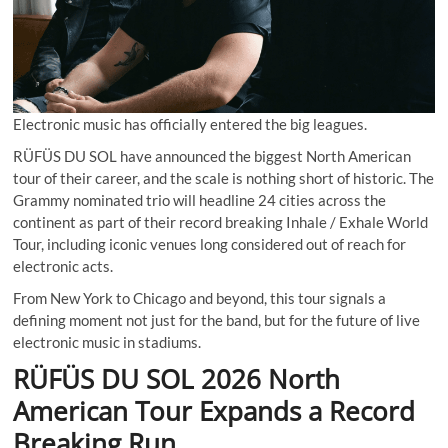
Electronic music has officially entered the big leagues.
RÜFÜS DU SOL have announced the biggest North American
tour of their career, and the scale is nothing short of historic. The
Grammy nominated trio will headline 24 cities across the
continent as part of their record breaking Inhale / Exhale World
Tour, including iconic venues long considered out of reach for
electronic acts.
From New York to Chicago and beyond, this tour signals a
defining moment not just for the band, but for the future of live
electronic music in stadiums.
RÜFÜS DU SOL 2026 North
American Tour Expands a Record
Breaking Run