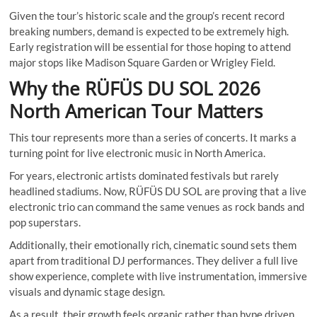
Given the tour’s historic scale and the group’s recent record
breaking numbers, demand is expected to be extremely high.
Early registration will be essential for those hoping to attend
major stops like Madison Square Garden or Wrigley Field.
Why the RÜFÜS DU SOL 2026
North American Tour Matters
This tour represents more than a series of concerts. It marks a
turning point for live electronic music in North America.
For years, electronic artists dominated festivals but rarely
headlined stadiums. Now, RÜFÜS DU SOL are proving that a live
electronic trio can command the same venues as rock bands and
pop superstars.
Additionally, their emotionally rich, cinematic sound sets them
apart from traditional DJ performances. They deliver a full live
show experience, complete with live instrumentation, immersive
visuals and dynamic stage design.
As a result, their growth feels organic rather than hype driven.