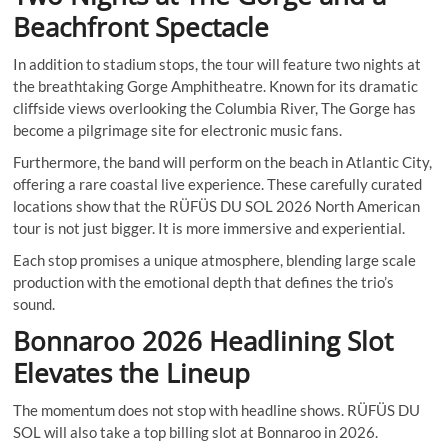
Beachfront Spectacle
In addition to stadium stops, the tour will feature two nights at
the breathtaking Gorge Amphitheatre. Known for its dramatic
cliffside views overlooking the Columbia River, The Gorge has
become a pilgrimage site for electronic music fans.
Furthermore, the band will perform on the beach in Atlantic City,
offering a rare coastal live experience. These carefully curated
locations show that the RÜFÜS DU SOL 2026 North American
tour is not just bigger. It is more immersive and experiential.
Each stop promises a unique atmosphere, blending large scale
production with the emotional depth that defines the trio’s
sound.
Bonnaroo 2026 Headlining Slot
Elevates the Lineup
The momentum does not stop with headline shows. RÜFÜS DU
SOL will also take a top billing slot at Bonnaroo in 2026.