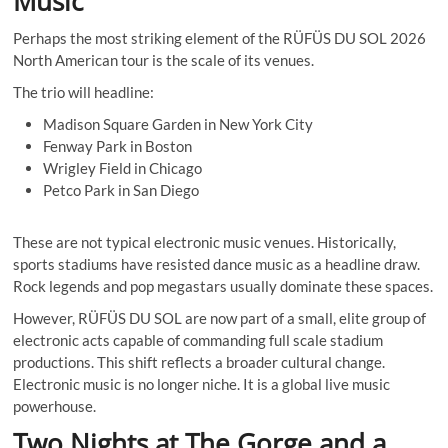
Music
Perhaps the most striking element of the RÜFÜS DU SOL 2026
North American tour is the scale of its venues.
The trio will headline:
Madison Square Garden in New York City
Fenway Park in Boston
Wrigley Field in Chicago
Petco Park in San Diego
These are not typical electronic music venues. Historically,
sports stadiums have resisted dance music as a headline draw.
Rock legends and pop megastars usually dominate these spaces.
However, RÜFÜS DU SOL are now part of a small, elite group of
electronic acts capable of commanding full scale stadium
productions. This shift reflects a broader cultural change.
Electronic music is no longer niche. It is a global live music
powerhouse.
Two Nights at The Gorge and a