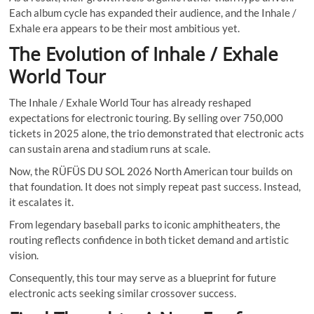
Each album cycle has expanded their audience, and the Inhale /
Exhale era appears to be their most ambitious yet.
The Evolution of Inhale / Exhale
World Tour
The Inhale / Exhale World Tour has already reshaped
expectations for electronic touring. By selling over 750,000
tickets in 2025 alone, the trio demonstrated that electronic acts
can sustain arena and stadium runs at scale.
Now, the RÜFÜS DU SOL 2026 North American tour builds on
that foundation. It does not simply repeat past success. Instead,
it escalates it.
From legendary baseball parks to iconic amphitheaters, the
routing reflects confidence in both ticket demand and artistic
vision.
Consequently, this tour may serve as a blueprint for future
electronic acts seeking similar crossover success.