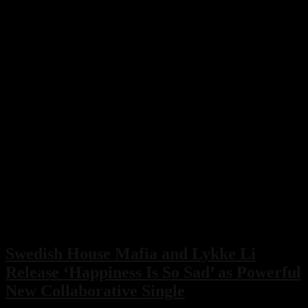
Swedish House Mafia and Lykke Li
Release ‘Happiness Is So Sad’ as Powerful
New Collaborative Single