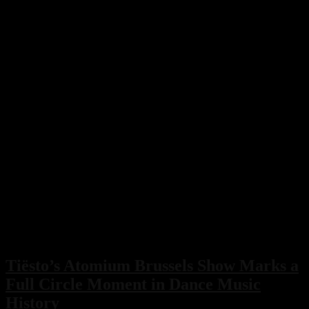
Tiësto’s Atomium Brussels Show Marks a
Full Circle Moment in Dance Music
History