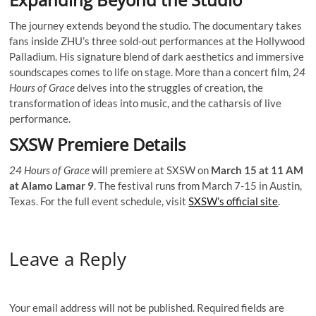
The journey extends beyond the studio. The documentary takes
fans inside ZHU’s three sold-out performances at the Hollywood
Palladium. His signature blend of dark aesthetics and immersive
soundscapes comes to life on stage. More than a concert film,
24
Hours of Grace
delves into the struggles of creation, the
transformation of ideas into music, and the catharsis of live
performance.
SXSW Premiere Details
24 Hours of Grace
will premiere at SXSW on
March 15 at 11 AM
at Alamo Lamar 9
. The festival runs from March 7-15 in Austin,
Texas. For the full event schedule, visit
SXSW’s official site
.
Leave a Reply
Your email address will not be published.
Required fields are