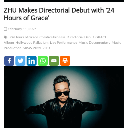
ZHU Makes Directorial Debut with ’24
Hours of Grace’
February 11, 2025
24 Hours of Grace
Creative Process
Directorial Debut
GRACE
Album
Hollywood Palladium
Live Performance
Music Documentary
Music
Production
SXSW 2025
ZHU