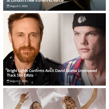
at London’s new Ironworks venue
August 5, 2026
Bright Lights Confirms Avicii David Guetta Unreleased
Track Still Exists
August 4, 2026