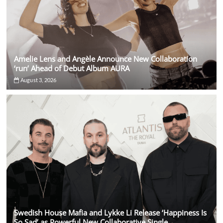
Amelie Lens and Angèle Announce New Collaboration
‘run’ Ahead of Debut Album AURA
August 3, 2026
Swedish House Mafia and Lykke Li Release ‘Happiness Is
So Sad’ as Powerful New Collaborative Single