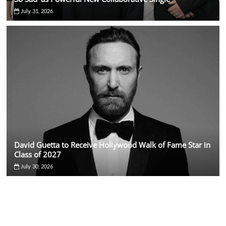
July 31, 2026
David Guetta to Receive Hollywood Walk of Fame Star in
Class of 2027
July 30, 2026