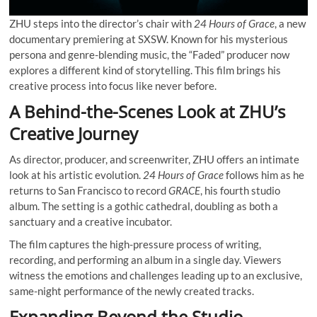
ZHU steps into the director’s chair with
24 Hours of Grace
, a new
documentary premiering at SXSW. Known for his mysterious
persona and genre-blending music, the “Faded” producer now
explores a different kind of storytelling. This film brings his
creative process into focus like never before.
A Behind-the-Scenes Look at ZHU’s
Creative Journey
As director, producer, and screenwriter, ZHU offers an intimate
look at his artistic evolution.
24 Hours of Grace
follows him as he
returns to San Francisco to record
GRACE
, his fourth studio
album. The setting is a gothic cathedral, doubling as both a
sanctuary and a creative incubator.
The film captures the high-pressure process of writing,
recording, and performing an album in a single day. Viewers
witness the emotions and challenges leading up to an exclusive,
same-night performance of the newly created tracks.
Expanding Beyond the Studio