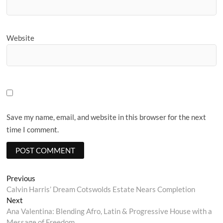
Website
Save my name, email, and website in this browser for the next
time I comment.
Post
Previous
Previous
post:
Calvin Harris’ Dream Cotswolds Estate Nears Completion
navigation
Next
Next
post:
Ana Valentina: Blending Afro, Latin & Progressive House with a
Message of Freedom