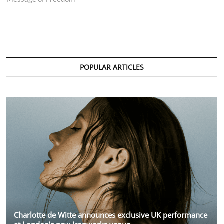
POPULAR ARTICLES
Charlotte de Witte announces exclusive UK performance