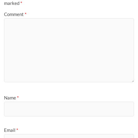
marked
*
Comment
*
Name
*
Email
*