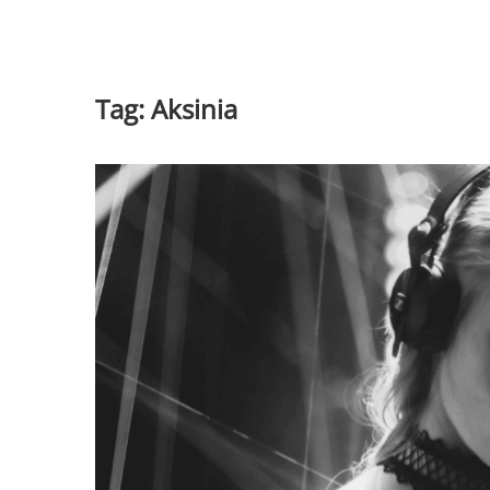
Tag:
Aksinia