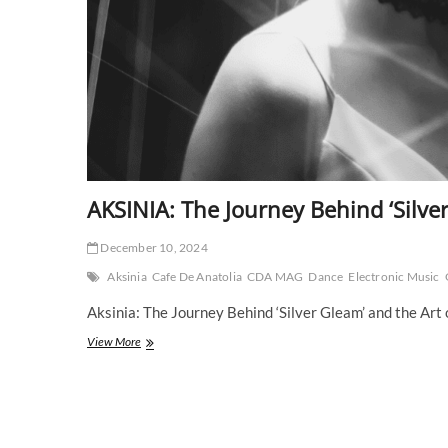
AKSINIA: The Journey Behind ‘Silve
December 10, 2024
Aksinia
Cafe De Anatolia
CDA MAG
Dance
Electronic Music
Aksinia: The Journey Behind ‘Silver Gleam’ and the Art
AKSINIA:
View More
The
Journey
Behind
‘Silver
Gleam’