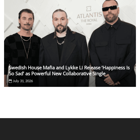
Swedish House Mafia and Lykke Li Release ‘Happiness Is
So Sad’ as Powerful New Collaborative Single
July 31, 2026