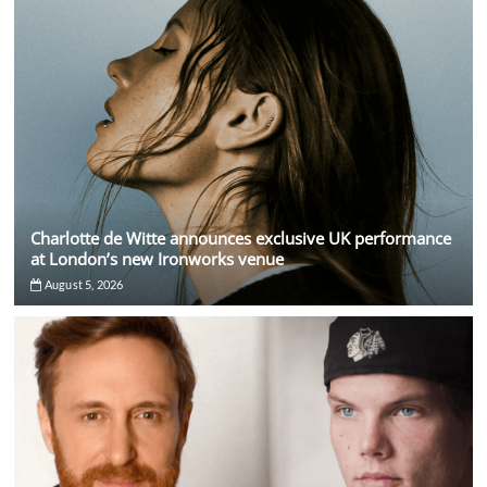
Charlotte de Witte announces exclusive UK performance
at London’s new Ironworks venue
August 5, 2026