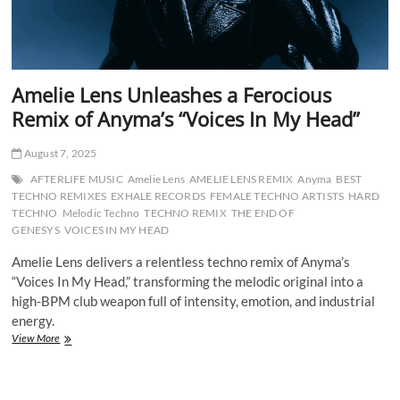
Amelie Lens Unleashes a Ferocious
Remix of Anyma’s “Voices In My Head”
August 7, 2025
AFTERLIFE MUSIC
Amelie Lens
AMELIE LENS REMIX
Anyma
BEST
TECHNO REMIXES
EXHALE RECORDS
FEMALE TECHNO ARTISTS
HARD
TECHNO
Melodic Techno
TECHNO REMIX
THE END OF
GENESYS
VOICES IN MY HEAD
Amelie Lens delivers a relentless techno remix of Anyma’s
“Voices In My Head,” transforming the melodic original into a
high-BPM club weapon full of intensity, emotion, and industrial
energy.
Amelie
View More
Lens
Unleashes
a