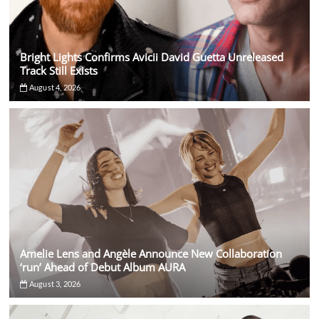
Bright Lights Confirms Avicii David Guetta Unreleased
Track Still Exists
August 4, 2026
Amelie Lens and Angèle Announce New Collaboration
‘run’ Ahead of Debut Album AURA
August 3, 2026