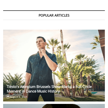
Ferocious
Remix
of
Anyma’s
POPULAR ARTICLES
“Voices
In
My
Head”
Tiësto’s Atomium Brussels Show Marks a Full Circle
Moment in Dance Music History
August 6, 2026