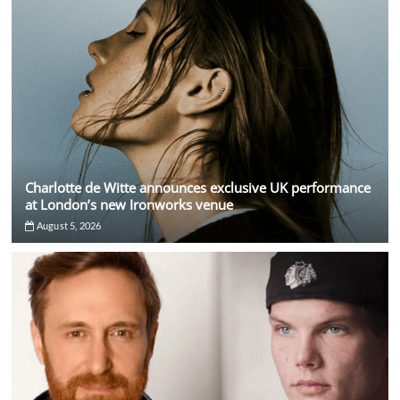
Charlotte de Witte announces exclusive UK performance
at London’s new Ironworks venue
August 5, 2026