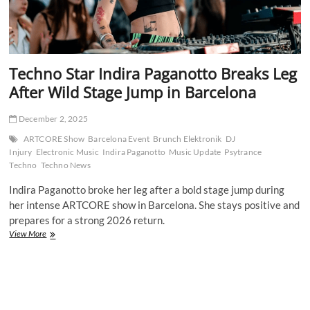
Techno Star Indira Paganotto Breaks Leg
After Wild Stage Jump in Barcelona
December 2, 2025
ARTCORE Show
Barcelona Event
Brunch Elektronik
DJ
Injury
Electronic Music
Indira Paganotto
Music Update
Psytrance
Techno
Techno News
Indira Paganotto broke her leg after a bold stage jump during
her intense ARTCORE show in Barcelona. She stays positive and
prepares for a strong 2026 return.
Techno
View More
Star
Indira
Paganotto
Breaks
Leg
After