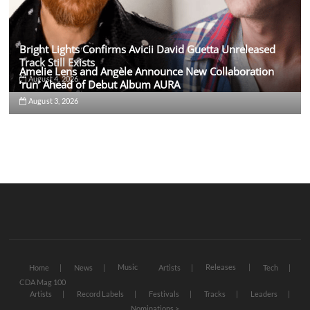
Bright Lights Confirms Avicii David Guetta Unreleased
Track Still Exists
Amelie Lens and Angèle Announce New Collaboration
August 4, 2026
‘run’ Ahead of Debut Album AURA
August 3, 2026
Music
Releases
Home
News
Artists
Tech
CDA Mag 100
Artists
Record Labels
Festivals
Tracks
Leaders
Nominations >