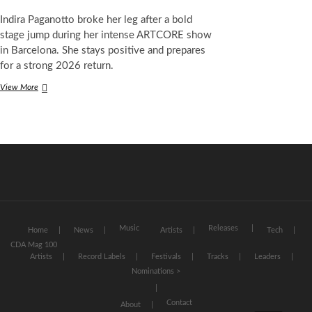
Indira Paganotto broke her leg after a bold
stage jump during her intense ARTCORE show
in Barcelona. She stays positive and prepares
for a strong 2026 return.
Techno
View More
Star
Indira
Paganotto
Breaks
Leg
After
Wild
Stage
Jump
in
Barcelona
Music
Releases
Home
News
Artists
Tech
CDA Mag 100
Artists
Record Labels
Festivals
Tracks
Leaders
Nominations >
Contact
About