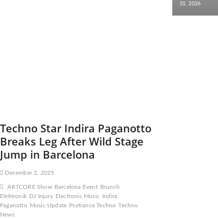
31, 2026
Techno Star Indira Paganotto
Breaks Leg After Wild Stage
Jump in Barcelona
December 2, 2025
ARTCORE Show
Barcelona Event
Brunch
Elektronik
DJ Injury
Electronic Music
Indira
Paganotto
Music Update
Psytrance Techno
Techno
News